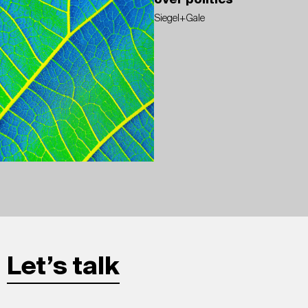
over politics
Siegel+Gale
Let’s talk