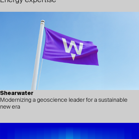
Energy expertise
Shearwater
Modernizing a geoscience leader for a sustainable
new era