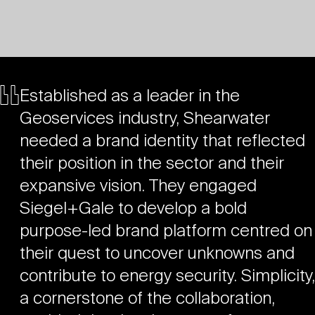
Established as a leader in the
Geoservices industry, Shearwater
needed a brand identity that reflected
their position in the sector and their
expansive vision. They engaged
Siegel+Gale to develop a bold
purpose-led brand platform centred on
their quest to uncover unknowns and
contribute to energy security. Simplicity,
a cornerstone of the collaboration,