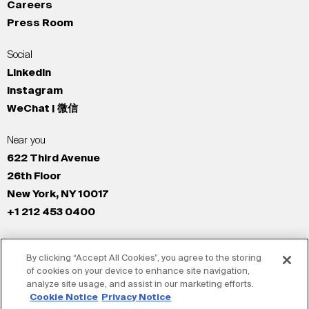
Careers
Press Room
Social
LinkedIn
Instagram
WeChat | 微信
Near you
622 Third Avenue
26th Floor
New York, NY 10017
+1 212 453 0400
All Offices
By clicking “Accept All Cookies”, you agree to the storing
New York
of cookies on your device to enhance site navigation,
Los Angeles
analyze site usage, and assist in our marketing efforts.
San Francisco
Cookie Notice
Privacy Notice