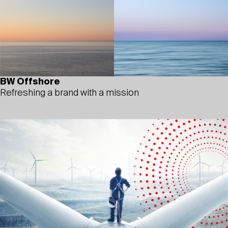
BW Offshore
Refreshing a brand with a mission