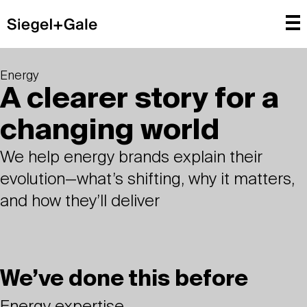
Energy
A clearer story for a
changing world
We help energy brands explain their
evolution—what’s shifting, why it matters,
and how they’ll deliver
We’ve done this before