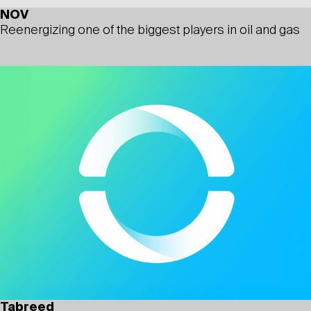
NOV
Reenergizing one of the biggest players in oil and gas
Tabreed