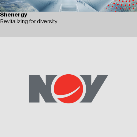
Shenergy
Revitalizing for diversity