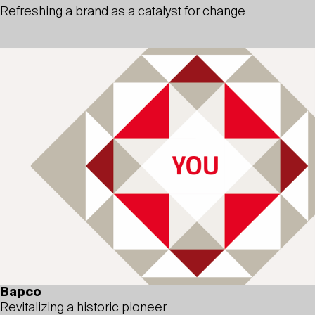
Refreshing a brand as a catalyst for change
Bapco
Revitalizing a historic pioneer