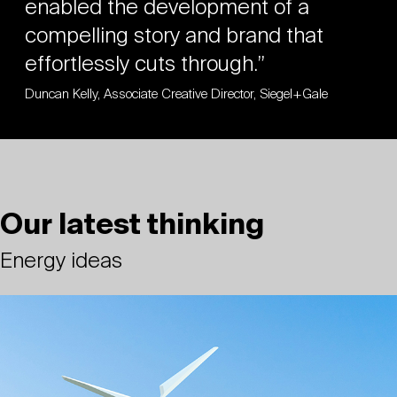
enabled the development of a
compelling story and brand that
effortlessly cuts through.”
Duncan Kelly, Associate Creative Director, Siegel+Gale
Our latest thinking
Energy ideas