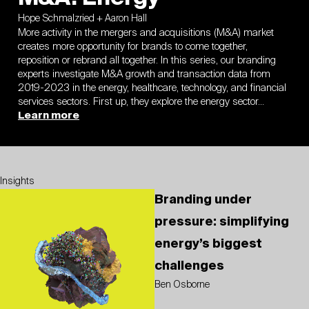
Hope Schmalzried + Aaron Hall
More activity in the mergers and acquisitions (M&A) market
creates more opportunity for brands to come together,
reposition or rebrand all together. In this series, our branding
experts investigate M&A growth and transaction data from
2019-2023 in the energy, healthcare, technology, and financial
services sectors. First up, they explore the energy sector…
Learn more
Insights
Branding under
pressure: simplifying
energy’s biggest
challenges
Ben Osborne