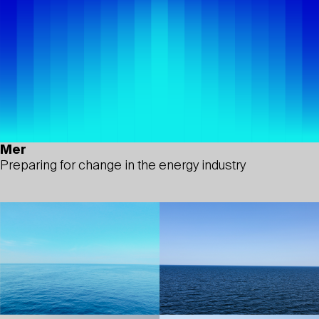
Mer
Preparing for change in the energy industry