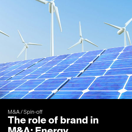
M&A / Spin-off
The role of brand in
M&A: Energy