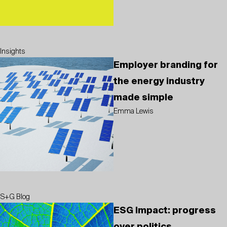
Insights
Employer branding for
the energy industry
made simple
Emma Lewis
S+G Blog
ESG Impact: progress