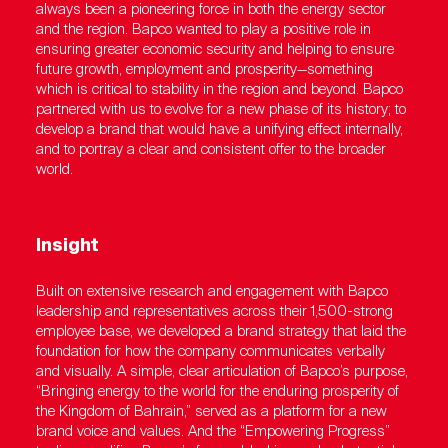
always been a pioneering force in both the energy sector
and the region. Bapco wanted to play a positive role in
ensuring greater economic security and helping to ensure
future growth, employment and prosperity—something
which is critical to stability in the region and beyond. Bapco
partnered with us to evolve for a new phase of its history; to
develop a brand that would have a unifying effect internally,
and to portray a clear and consistent offer to the broader
world.
Insight
Built on extensive research and engagement with Bapco
leadership and representatives across their 1,500-strong
employee base, we developed a brand strategy that laid the
foundation for how the company communicates verbally
and visually. A simple, clear articulation of Bapco’s purpose,
“Bringing energy to the world for the enduring prosperity of
the Kingdom of Bahrain,” served as a platform for a new
brand voice and values. And the “Empowering Progress”