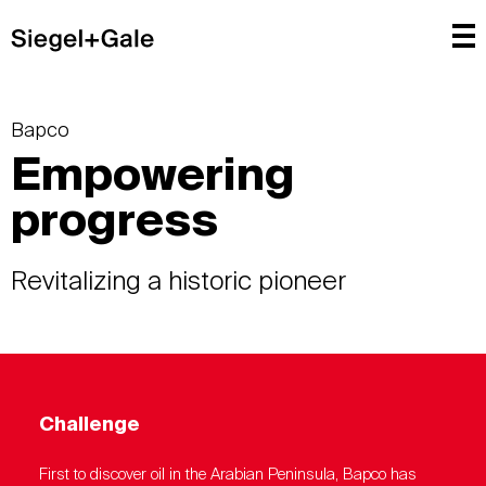
Bapco
Empowering
progress
Revitalizing a historic pioneer
Challenge
First to discover oil in the Arabian Peninsula, Bapco has