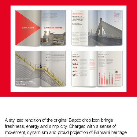
A stylized rendition of the original Bapco drop icon brings
freshness, energy and simplicity. Charged with a sense of
movement, dynamism and proud projection of Bahraini heritage,