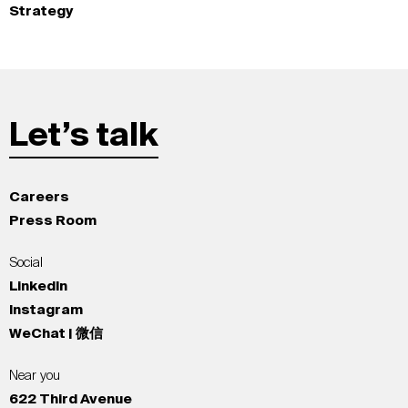
Strategy
Let’s talk
Careers
Press Room
Social
LinkedIn
Instagram
WeChat | 微信
Near you
622 Third Avenue