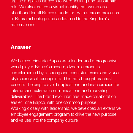
tagline amplifies Bapco’s forward-looking and substantial
role. We also crafted a visual identity that works as a
shorthand for all Bapco stands for—with a proud projection
of Bahraini heritage and a clear nod to the Kingdom’s
national color.
Answer
We helped reinstate Bapco as a leader and a progressive
world player. Bapco’s modern, dynamic brand is
complemented by a strong and consistent voice and visual
style across all touchpoints. This has brought practical
benefits—helping to avoid duplications and inaccuracies for
internal and external communications and marketing
deliverables. The brand evolution has made collaboration
easier –one Bapco, with one common purpose.
Working closely with leadership, we developed an extensive
employee engagement program to drive the new purpose
and values into the company culture.