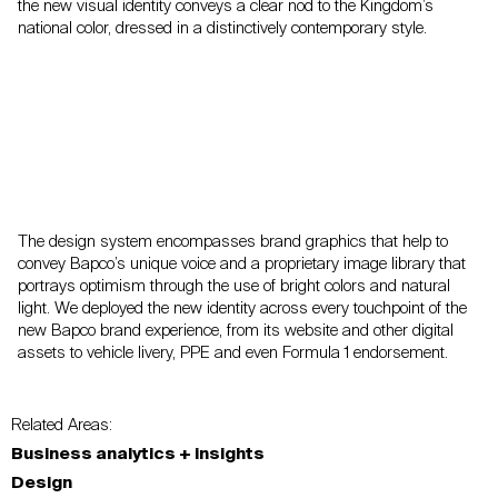
the new visual identity conveys a clear nod to the Kingdom’s
national color, dressed in a distinctively contemporary style.
The design system encompasses brand graphics that help to
convey Bapco’s unique voice and a proprietary image library that
portrays optimism through the use of bright colors and natural
light. We deployed the new identity across every touchpoint of the
new Bapco brand experience, from its website and other digital
assets to vehicle livery, PPE and even Formula 1 endorsement.
Related Areas:
Business analytics + insights
Design