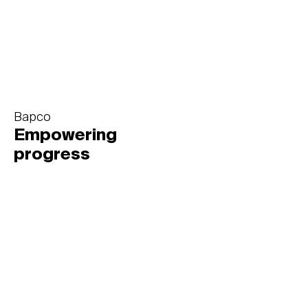
Bapco
Empowering
progress