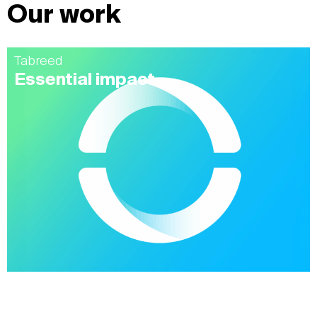
Our work
Tabreed
Essential impact
Alshaya
Modernizing