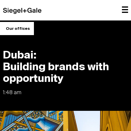
Our offices
Dubai:
Building brands with
opportunity
1:48 am