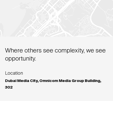
Where others see complexity, we see
opportunity.
Location
Dubai Media City, Omnicom Media Group Building,
302