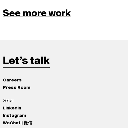
See more work
Let’s talk
Careers
Press Room
Social
LinkedIn
Instagram
WeChat | 微信