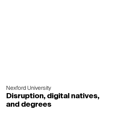
heritage
Nexford University
Disruption, digital natives,
and degrees