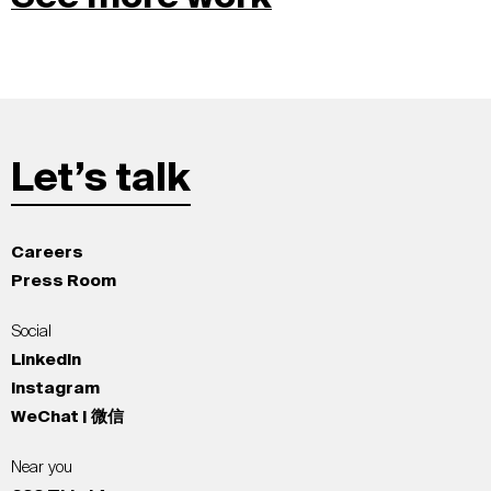
Let’s talk
Careers
Press Room
Social
LinkedIn
Instagram
WeChat | 微信
Near you