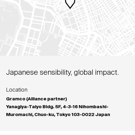
Japanese sensibility, global impact.
Location
Gramco (Alliance partner)
Yanagiya-Taiyo Bldg. 5F, 4-3-16 Nihombashi-
Muromachi, Chuo-ku, Tokyo 103-0022 Japan