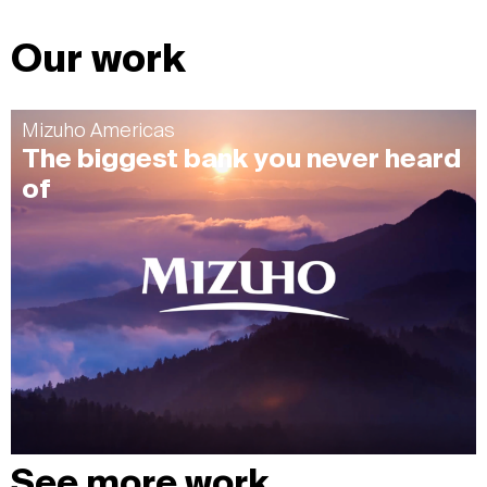
Our work
Mizuho Americas
The biggest bank you never heard
of
See more work