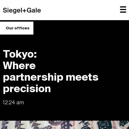
Our offices
Tokyo:
Where
partnership meets
precision
12:24 am