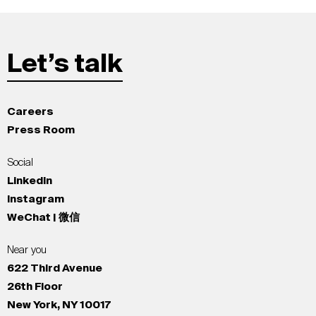
Let’s talk
Careers
Press Room
Social
LinkedIn
Instagram
WeChat | 微信
Near you
622 Third Avenue
26th Floor
New York, NY 10017