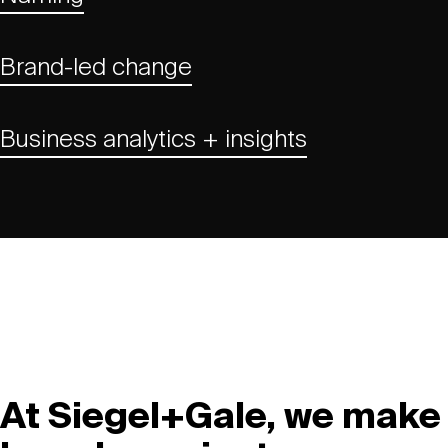
Brand-led change
Business analytics + insights
At Siegel+Gale, we make