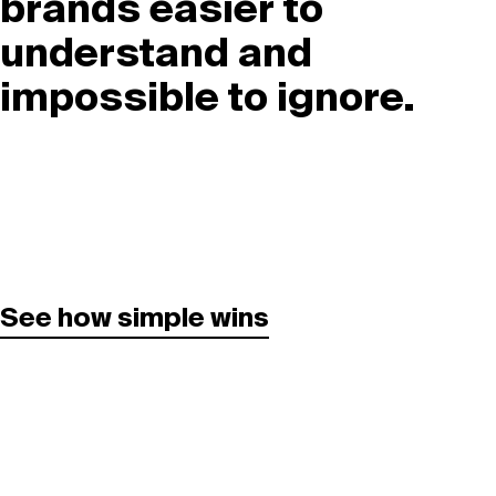
brands easier to
understand and
impossible to ignore.
See how simple wins