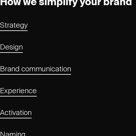
How we simplify your brand
Strategy
Design
Brand communication
Experience
Activation
Naming