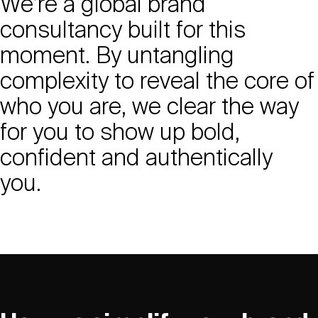
We’re a global brand
consultancy built for this
moment. By untangling
complexity to reveal the core of
who you are, we clear the way
for you to show up bold,
confident and authentically
you.