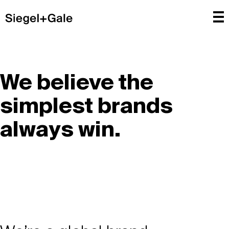
We believe the
simplest brands
always win.