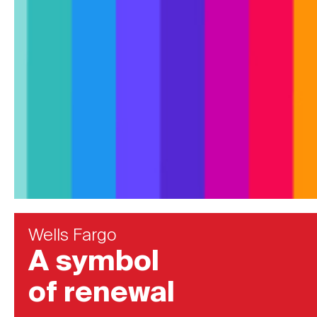
Wells Fargo
A symbol
of renewal