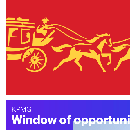
KPMG
Window of opportuni