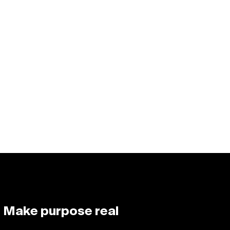
Make purpose real