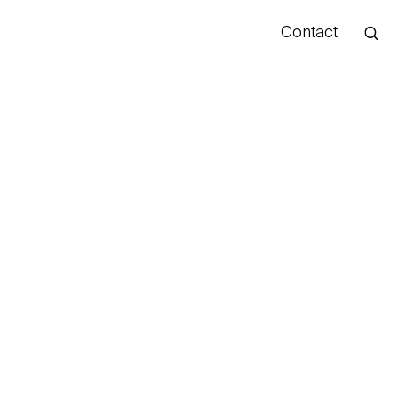
Contact
Hello