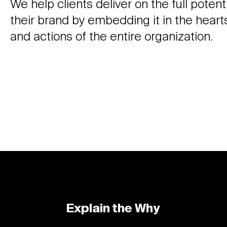
We help clients deliver on the full potenti
their brand by embedding it in the heart
and actions of the entire organization.
Explain the Why