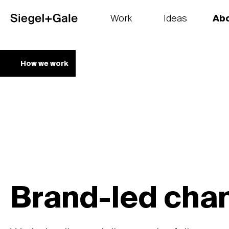
Work
Ideas
Ab
The goods
Get smart
Our 
How we work
Brand-led cha