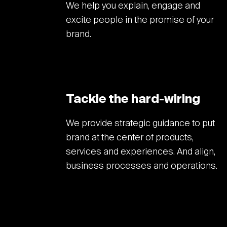
We help you explain, engage and
excite people in the promise of your
brand.
Tackle the hard-wiring
We provide strategic guidance to put
brand at the center of products,
services and experiences. And align,
business processes and operations.