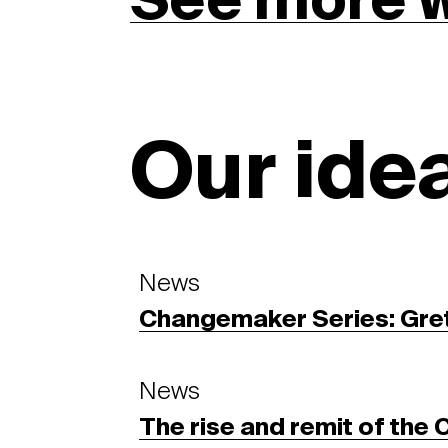
See more 
Our ide
News
Changemaker Series: Gre
News
The rise and remit of the 