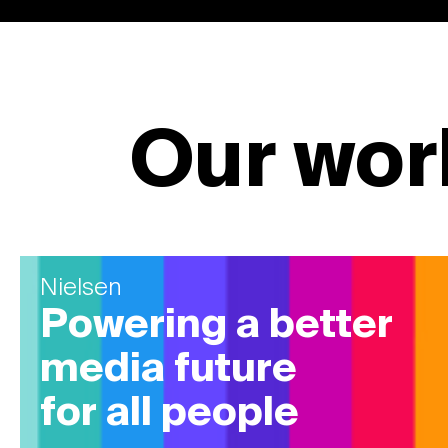
Our wor
Nielsen
Powering a better
media future
for all people