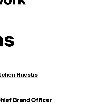
work
as
tchen Huestis
Chief Brand Officer