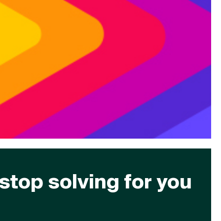
stop solving for you