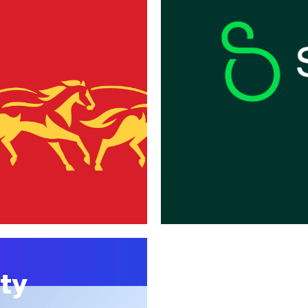
SADA
ty
Together, 