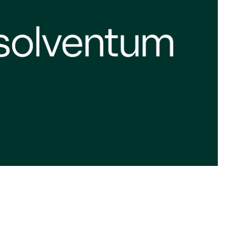
we’re all in