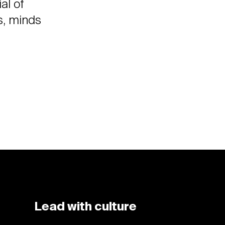
al of
s, minds
Lead with culture