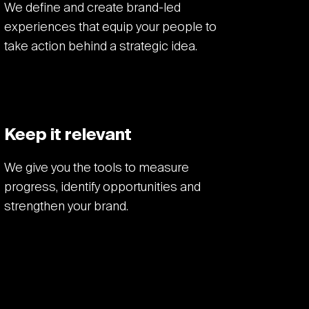
We define and create brand-led
experiences that equip your people to
take action behind a strategic idea.
Keep it relevant
We give you the tools to measure
progress, identify opportunities and
strengthen your brand.