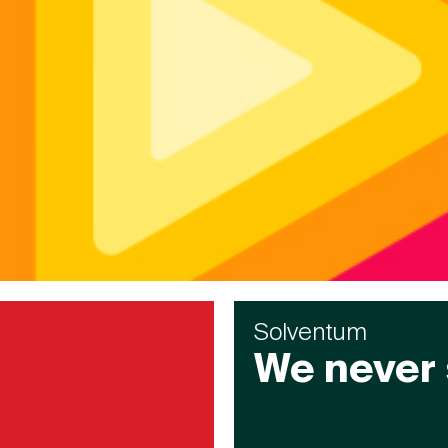
Solventum
We never 