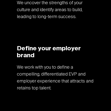
We uncover the strengths of your
culture and identify areas to build,
leading to long-term success.
Define your employer
brand
We work with you to define a
compelling, differentiated EVP and
employer experience that attracts and
retains top talent.