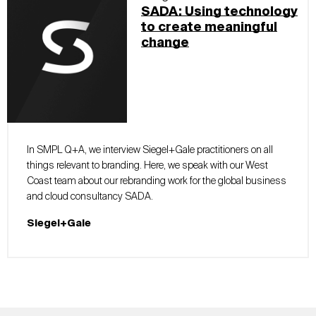
SADA: Using technology
to create meaningful
change
In SMPL Q+A, we interview Siegel+Gale practitioners on all
things relevant to branding. Here, we speak with our West
Coast team about our rebranding work for the global business
and cloud consultancy SADA.
Siegel+Gale