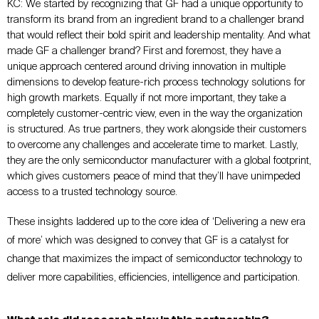
KC:
We started by recognizing that GF had a unique opportunity to
transform its brand from an ingredient brand to a challenger brand
that would reflect their bold spirit and leadership mentality. And what
made GF a challenger brand? First and foremost, they have a
unique approach centered around driving innovation in multiple
dimensions to develop feature-rich process technology solutions for
high growth markets. Equally if not more important, they take a
completely customer-centric view, even in the way the organization
is structured. As true partners, they work alongside their customers
to overcome any challenges and accelerate time to market. Lastly,
they are the only semiconductor manufacturer with a global footprint,
which gives customers peace of mind that they’ll have unimpeded
access to a trusted technology source.
These insights laddered up to the core idea of ‘Delivering a new era
of more’ which was designed to convey that GF is a catalyst for
change that maximizes the impact of semiconductor technology to
deliver more capabilities, efficiencies, intelligence and participation.