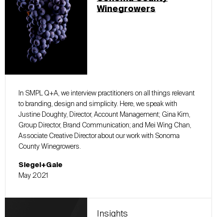
Winegrowers
In SMPL Q+A, we interview practitioners on all things relevant
to branding, design and simplicity. Here, we speak with
Justine Doughty, Director, Account Management; Gina Kim,
Group Director, Brand Communication; and Mei Wing Chan,
Associate Creative Director about our work with Sonoma
County Winegrowers.
Siegel+Gale
May 2021
Insights