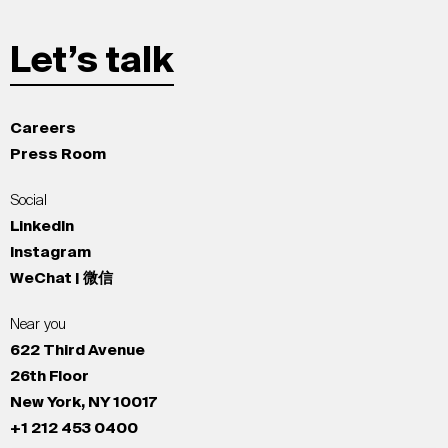
Let’s talk
Careers
Press Room
Social
LinkedIn
Instagram
WeChat | 微信
Near you
622 Third Avenue
26th Floor
New York, NY 10017
+1 212 453 0400