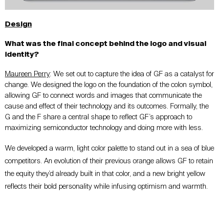
Design
What was the final concept behind the logo and visual
identity?
Maureen Perry
: We set out to capture the idea of GF as a catalyst for
change. We designed the logo on the foundation of the colon symbol,
allowing GF to connect words and images that communicate the
cause and effect of their technology and its outcomes. Formally, the
G and the F share a central shape to reflect GF’s approach to
maximizing semiconductor technology and doing more with less.
We developed a warm, light color palette to stand out in a sea of blue
competitors. An evolution of their previous orange allows GF to retain
the equity they’
d
already built in that color, and a new bright yellow
reflects their bold
personality
while infusing optimism and warmth.