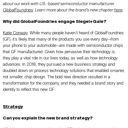
about our work with
U.S.-based semiconductor manufacturer
GlobalFoundries
. Learn more about the brand’s new chapter
here
.
Why did GlobalFoundries engage Siegel+Gale?
Katie Conway
:
While many people haven’t heard of GlobalFoundries
(GF), it’s likely that many of the products you use every day—from
your phone to your automobile—are made with semiconductor chips
that GF manufactured. Given how pervasive their technology is,
they play a vital role in our lives today, as well as how technology
advances. In 2018, they pursued a new business strategy and
doubled down on process technology solutions that enabled smarter,
not smaller, chip design. The bold new direction resulted in a
transformation for the company, and they needed a brand story and
identity to reflect this new GF.
Strategy
Can you explain the new brand strategy?