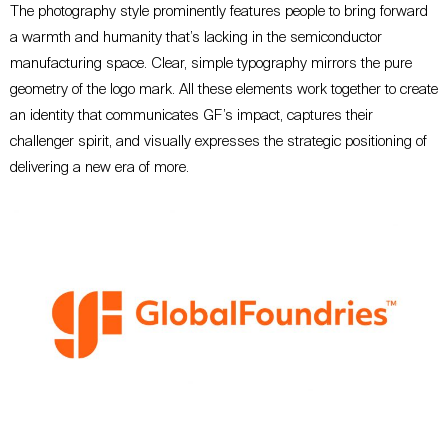
The photography style prominently features people to bring forward
a warmth and humanity that’s lacking in the semiconductor
manufacturing space
. Clear, simple
typography mirrors the pure
geometry of the logo mark. All these elements work together to create
an identity that communicates GF’s impact, captures their
challenger
spirit
, and visually expresses the strategic positioning of
delivering a new era of more.