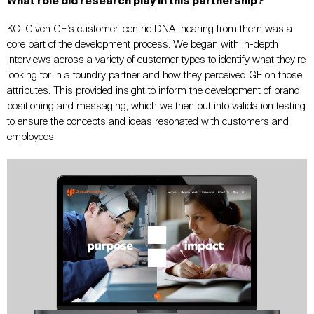
What role did research play in this partnership?
KC: Given GF’s customer-centric DNA, hearing from them was a
core part of the development process. We began with in-depth
interviews across a variety of customer types to identify what they’re
looking for in a foundry partner and how they perceived GF on those
attributes. This provided insight to inform the development of brand
positioning and messaging, which we then put into validation testing
to ensure the concepts and ideas resonated with customers and
employees.