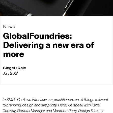
News
GlobalFoundries:
Delivering a new era of
more
Siegel+Gale
July 2021
In SMPL Q+A, we interview our practitioners on all things relevant
to branding, design and simplicity. Here, we speak with Katie
Conway, General Manager and Maureen Perry, Design Director