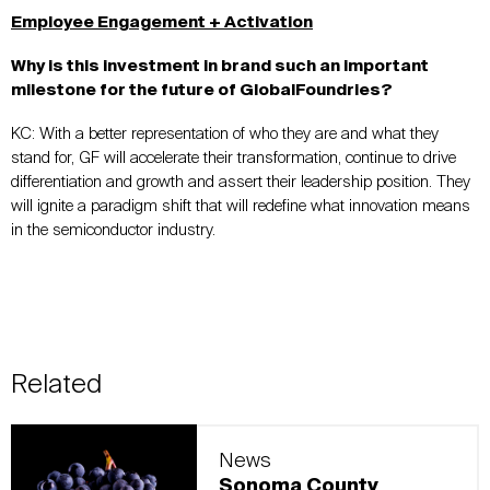
Employee Engagement + Activation
Why is this investment in brand such an important
milestone for the future of GlobalFoundries?
KC:
With a better representation of who they are and what they
stand for, GF will
accelerat
e
their transformatio
n, continue to drive
differentiation and growth and assert their leadership position. They
will ignite a paradigm shift that will redefine what innovation means
in the semiconductor industry.
Related
News
Sonoma County