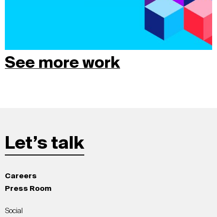
See more work
Let’s talk
Careers
Press Room
Social