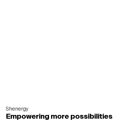
MEIZU
Infinite passion
Shenergy
Empowering more possibilities