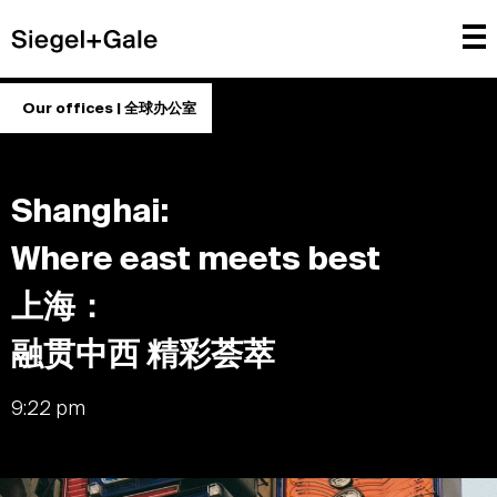
Our offices | 全球办公室
Shanghai:
Where east meets best
上海：
融贯中西 精彩荟萃
9:22 pm