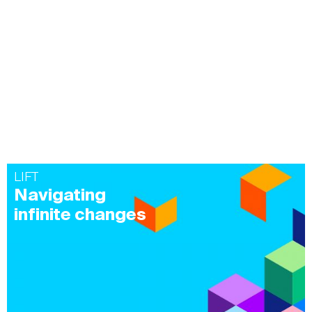
LIFT
Navigating
infinite changes