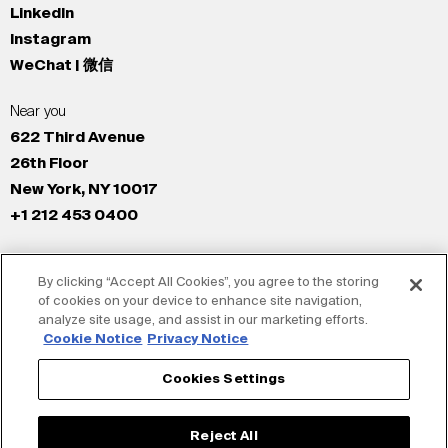
LinkedIn
Instagram
WeChat | 微信
Near you
622 Third Avenue
26th Floor
New York, NY 10017
+1 212 453 0400
All Offices
By clicking “Accept All Cookies”, you agree to the storing
New York
of cookies on your device to enhance site navigation,
Los Angeles
analyze site usage, and assist in our marketing efforts.
San Francisco
Cookie Notice
Privacy Notice
London
Cookies Settings
Dubai
Shanghai
Reject All
Tokyo