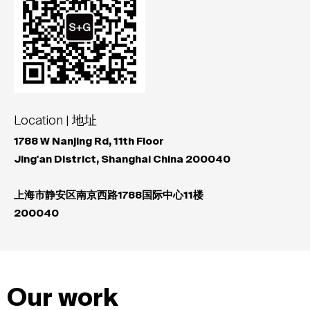
Location | 地址
1788 W Nanjing Rd, 11th Floor
Jing'an District, Shanghai China 200040
上海市静安区南京西路1788国际中心11楼
200040
Our work