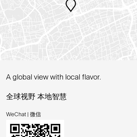
A global view with local flavor.
全球视野 本地智慧
WeChat | 微信