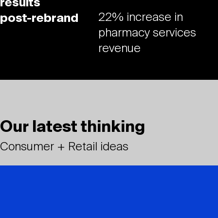
results
22% increase in
post-rebrand
pharmacy services
revenue
Our latest thinking
Consumer + Retail ideas