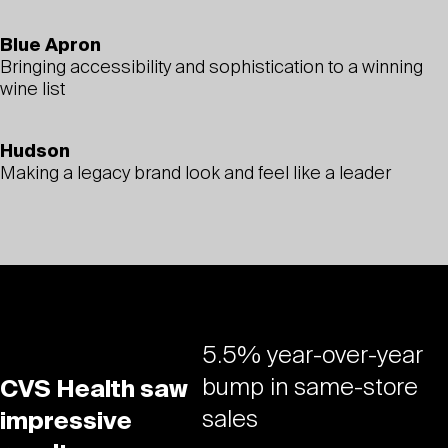
Blue Apron
Bringing accessibility and sophistication to a winning
wine list
Hudson
Making a legacy brand look and feel like a leader
5.5% year-over-year
bump in same-store
CVS Health saw
sales
impressive