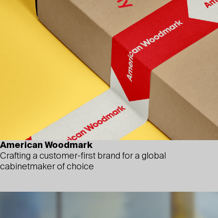
American Woodmark
Crafting a customer-first brand for a global
cabinetmaker of choice