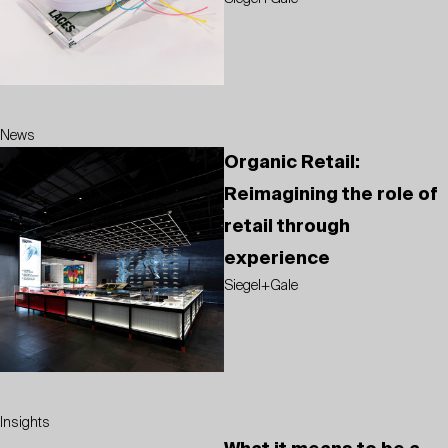
News
Organic Retail:
Reimagining the role of
retail through
experience
Siegel+Gale
Insights