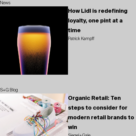
News
How Lidl is redefining
loyalty, one pint at a
time
Patrick Kampff
S+G Blog
Organic Retail: Ten
steps to consider for
modern retail brands to
win
Siegel+Gale