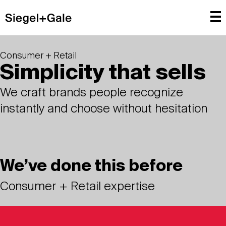
Consumer + Retail
Simplicity that sells
We craft brands people recognize
instantly and choose without hesitation
We’ve done this before
Consumer + Retail expertise