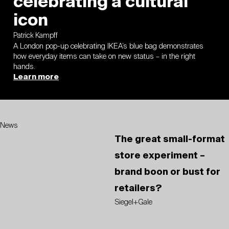
celebrating a cultural
icon
Patrick Kampff
A London pop-up celebrating IKEA’s blue bag demonstrates
how everyday items can take on new status – in the right
hands.
Learn more
News
The great small-format
store experiment –
brand boon or bust for
retailers?
Siegel+Gale