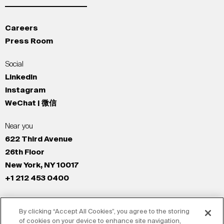
Careers
Press Room
Social
LinkedIn
Instagram
WeChat | 微信
Near you
622 Third Avenue
26th Floor
New York, NY 10017
+1 212 453 0400
All Offices
By clicking “Accept All Cookies”, you agree to the storing
New York
of cookies on your device to enhance site navigation,