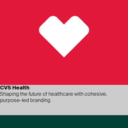
CVS Health
Shaping the future of healthcare with cohesive,
purpose-led branding