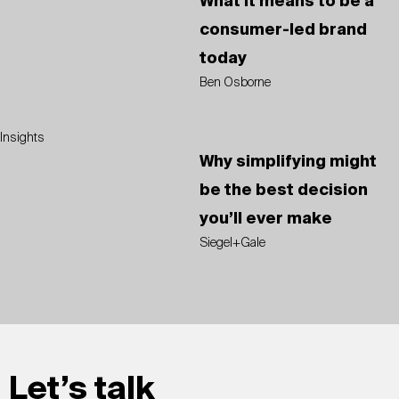
What it means to be a
consumer-led brand
today
Ben Osborne
Insights
Why simplifying might
be the best decision
you’ll ever make
Siegel+Gale
Let’s talk