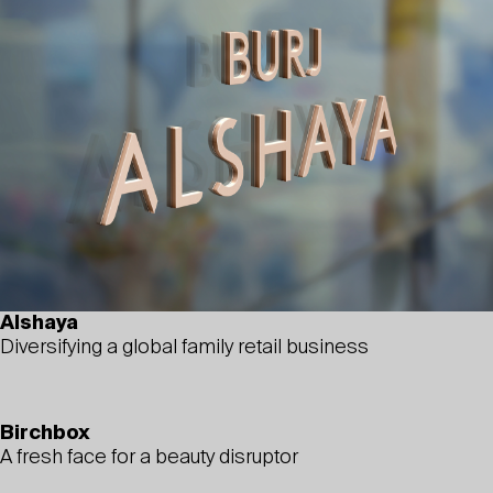
Alshaya
Diversifying a global family retail business
Birchbox
A fresh face for a beauty disruptor