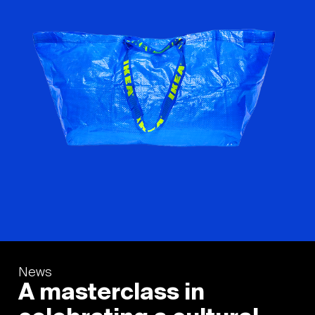
News
A masterclass in