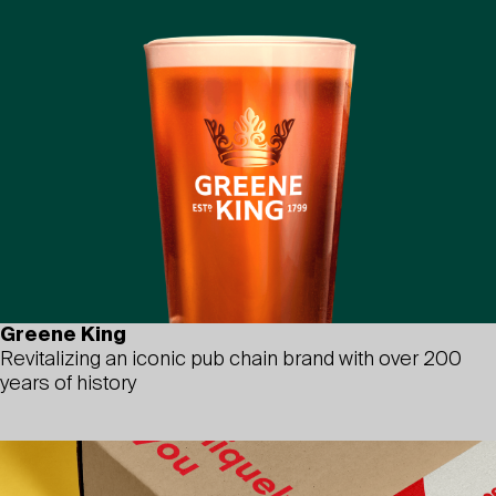
Greene King
Revitalizing an iconic pub chain brand with over 200
years of history