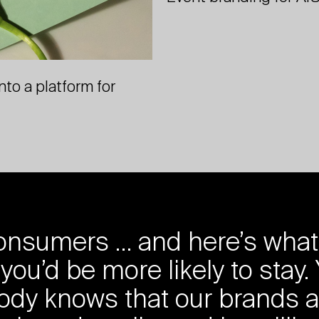
to a platform for
nsumers … and here’s what (th
you’d be more likely to stay.
ody knows that our brands a