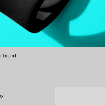
r brand
io