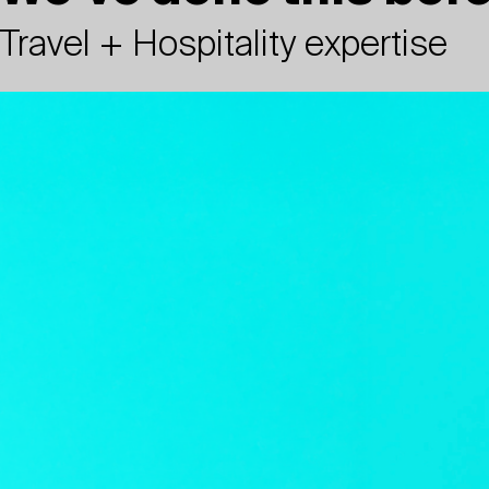
Travel + Hospitality expertise