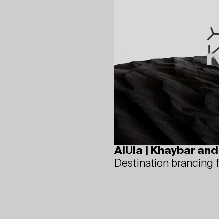
AlUla | Khaybar an
Destination branding 