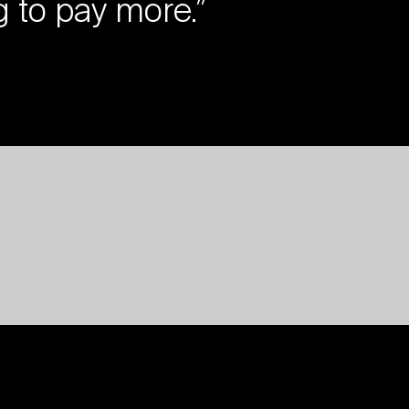
g to pay more.”