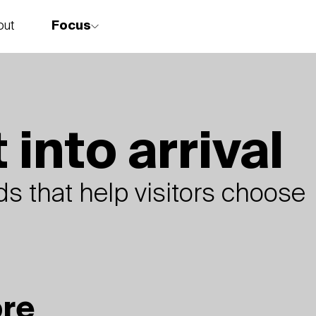
Focus
out
story
 into arrival
s that help visitors choose
ore