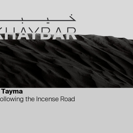
d Tayma
following the Incense Road