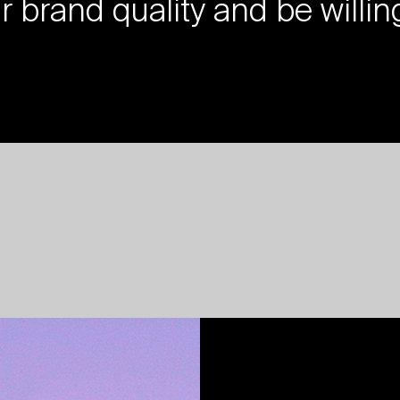
ur brand quality and be willin