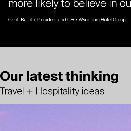
more likely to believe in o
Geoff Ballotti, President and CEO, Wyndham Hotel Group
Our latest thinking
Travel + Hospitality ideas