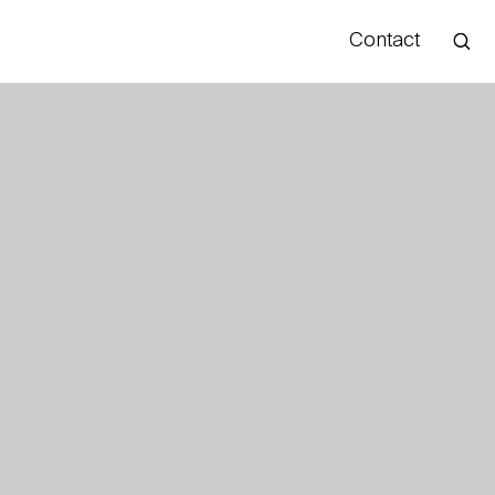
Contact
Hello