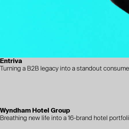
Entriva
Turning a B2B legacy into a standout consume
Wyndham Hotel Group
Breathing new life into a 16-brand hotel portfol