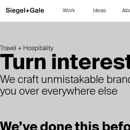
Work
Ideas
Ab
The goods
Get smart
Our 
Travel + Hospitality
Turn interest
We craft unmistakable brand
you over everywhere else
We’ve done this bef