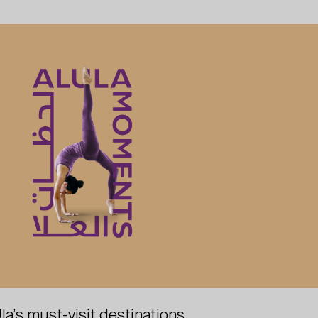
la’s must-visit destinations