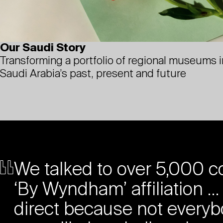
Our Saudi Story
Transforming a portfolio of regional museums in
Saudi Arabia’s past, present and future
We talked to over 5,000 co
‘By Wyndham’ affiliation … 
direct because not everyb