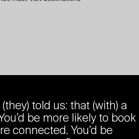
ey) told us: that (with) a
 You’d be more likely to book
re connected. You’d be