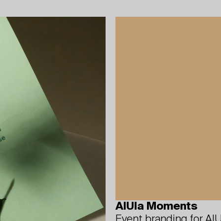
AlUla Moments
Event branding for AlU