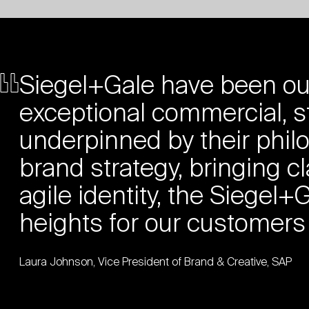
Siegel+Gale have been our
exceptional commercial, s
underpinned by their phil
brand strategy, bringing cla
agile identity, the Siege
heights for our customers
Laura Johnson, Vice President of Brand & Creative, SAP