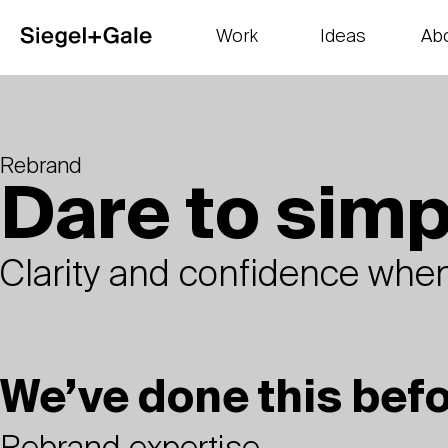
Work
Ideas
Ab
The goods
Get smart
Our 
Rebrand
Dare to simp
Clarity and confidence when
We’ve done this bef