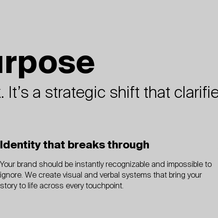
urpose
 It’s a strategic shift that clar
Identity that breaks through
Your brand should be instantly recognizable and impossible to
ignore. We create visual and verbal systems that bring your
story to life across every touchpoint.