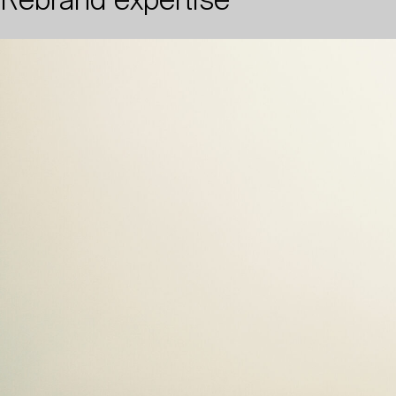
Rebrand expertise