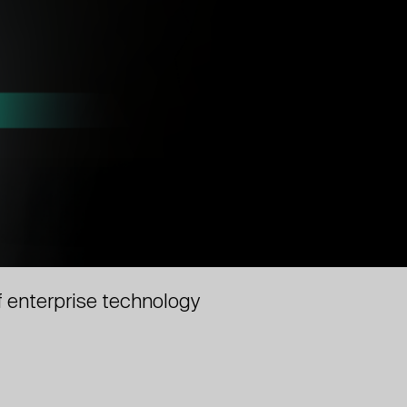
f enterprise technology