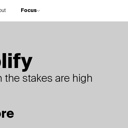
Focus
out
story
lify
 the stakes are high
ore