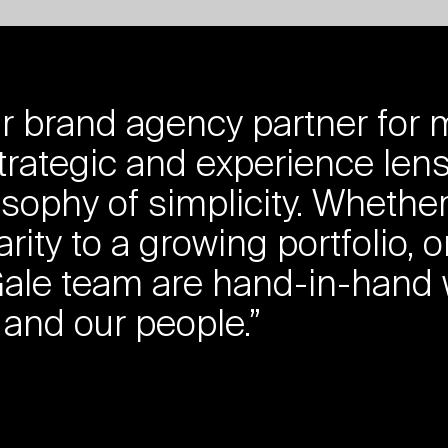
 brand agency partner for m
trategic and experience lens
osophy of simplicity. Whethe
rity to a growing portfolio, o
l+Gale team are hand-in-hand
 and our people.”