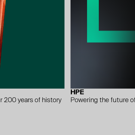
HPE
Powering the future o
r 200 years of history