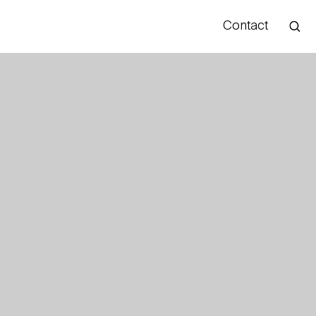
Contact
Hello