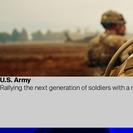
U.S. Army
Rallying the next generation of soldiers with a