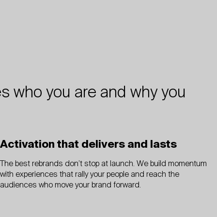
ifies who you are and why you
Activation that delivers and lasts
The best rebrands don’t stop at launch. We build momentum
with experiences that rally your people and reach the
audiences who move your brand forward.