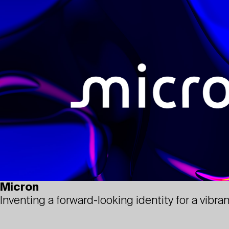
Micron
Inventing a forward-looking identity for a vibr