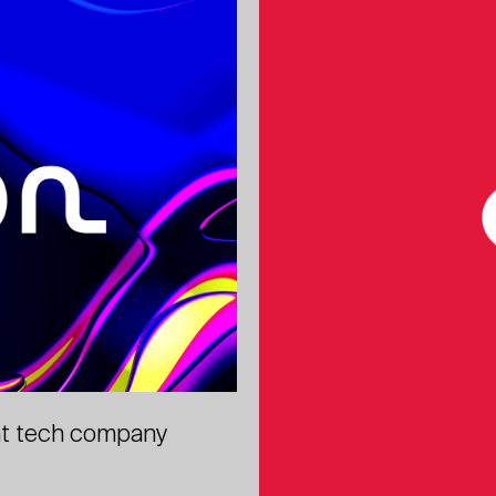
ant tech company