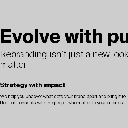
Evolve with p
Rebranding isn’t just a new look.
matter.
Strategy with impact
We help you uncover what sets your brand apart and bring it to
life so it connects with the people who matter to your business.