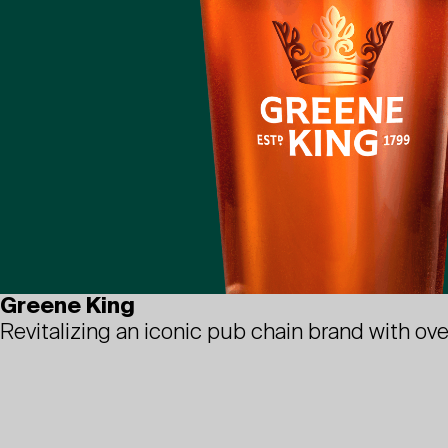
Greene King
Revitalizing an iconic pub chain brand with ove