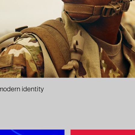
 modern identity