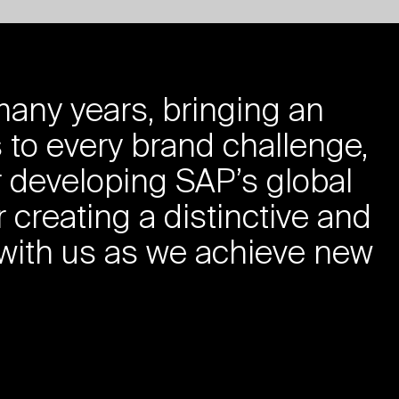
any years, bringing an
 to every brand challenge,
r developing SAP’s global
r creating a distinctive and
 with us as we achieve new