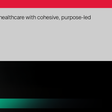
 healthcare with cohesive, purpose-led