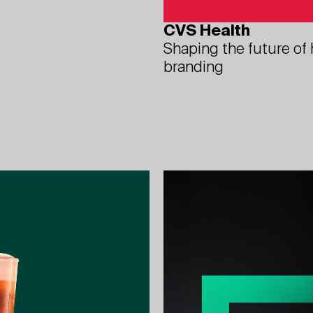
CVS Health
Shaping the future of
branding