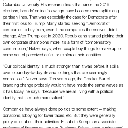
Columbia University. His research finds that since the 2016
elections, brands’ online followings have become more split along
partisan lines. That was especially the case for Democrats after
their first loss to Trump: Many started seeking “Democratic”
companies to buy from, even if the companies themselves didn’t
change. After Trump lost in 2020, Republicans started picking their
own corporate champions more. It’s a form of “compensatory
consumption,” Netzer says, when people buy things to make up for
some sort of perceived deficit or reinforce their identities.
“Our political identity is much stronger than it was before. It spills
over to our day-to-day life and to things that are seemingly
nonpolitical,” Netzer says. Ten years ago, the Cracker Barrel
branding change probably wouldn’t have made the same waves as
it has today, he says, “because we are all living with a political
identity that is much more salient.”
Companies have always done politics to some extent
—
making
donations, lobbying for lower taxes, etc. But they were generally
pretty quiet about their activities. Elisabeth Kempf, an associate