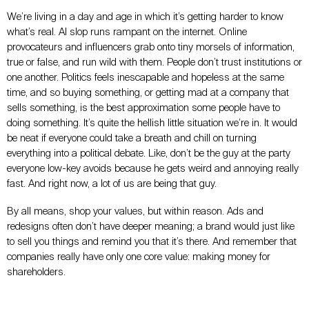
We’re living in a day and age in which it’s getting harder to know
what’s real. AI slop runs rampant on the internet. Online
provocateurs and influencers grab onto tiny morsels of information,
true or false, and run wild with them. People don’t trust institutions or
one another. Politics feels inescapable and hopeless at the same
time, and so buying something, or getting mad at a company that
sells something, is the best approximation some people have to
doing something. It’s quite the hellish little situation we’re in. It would
be neat if everyone could take a breath and chill on turning
everything into a political debate. Like, don’t be the guy at the party
everyone low-key avoids because he gets weird and annoying really
fast. And right now, a lot of us are being that guy.
By all means, shop your values, but within reason. Ads and
redesigns often don’t have deeper meaning; a brand would just like
to sell you things and remind you that it’s there. And remember that
companies really have only one core value: making money for
shareholders.