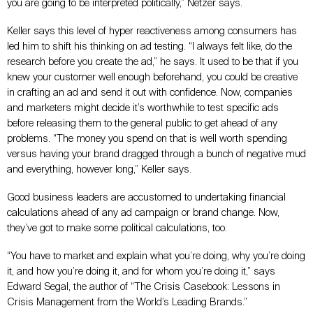
you are going to be interpreted politically,” Netzer says.
Keller says this level of hyper reactiveness among consumers has
led him to shift his thinking on ad testing. “I always felt like, do the
research before you create the ad,” he says. It used to be that if you
knew your customer well enough beforehand, you could be creative
in crafting an ad and send it out with confidence. Now, companies
and marketers might decide it’s worthwhile to test specific ads
before releasing them to the general public to get ahead of any
problems. “The money you spend on that is well worth spending
versus having your brand dragged through a bunch of negative mud
and everything, however long,” Keller says.
Good business leaders are accustomed to undertaking financial
calculations ahead of any ad campaign or brand change. Now,
they’ve got to make some political calculations, too.
“You have to market and explain what you’re doing, why you’re doing
it, and how you’re doing it, and for whom you’re doing it,” says
Edward Segal, the author of “The Crisis Casebook: Lessons in
Crisis Management from the World’s Leading Brands.”