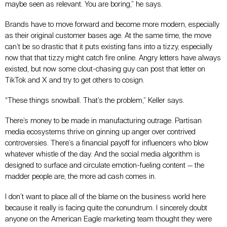
maybe seen as relevant. You are boring,” he says.
Brands have to move forward and become more modern, especially
as their original customer bases age. At the same time, the move
can’t be so drastic that it puts existing fans into a tizzy, especially
now that that tizzy might catch fire online. Angry letters have always
existed, but now some clout-chasing guy can post that letter on
TikTok and X and try to get others to cosign.
“These things snowball. That’s the problem,” Keller says.
There’s money to be made in manufacturing outrage. Partisan
media ecosystems thrive on ginning up anger over contrived
controversies. There’s a financial payoff for influencers who blow
whatever whistle of the day. And the social media algorithm is
designed to surface and circulate emotion-fueling content
—
the
madder people are, the more ad cash comes in.
I don’t want to place all of the blame on the business world here
because it really is facing quite the conundrum. I sincerely doubt
anyone on the American Eagle marketing team thought they were