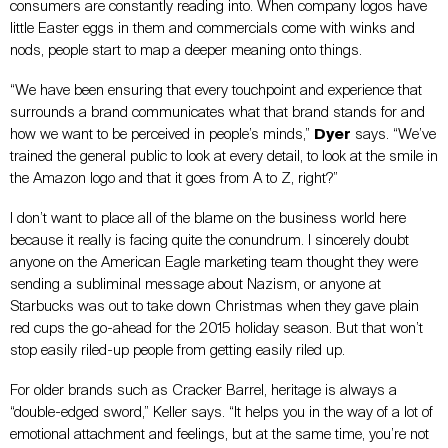
consumers are constantly reading into. When company logos have
little Easter eggs in them and commercials come with winks and
nods, people start to map a deeper meaning onto things.
“We have been ensuring that every touchpoint and experience that
surrounds a brand communicates what that brand stands for and
how we want to be perceived in people’s minds,”
Dyer
says. “We’ve
trained the general public to look at every detail, to look at the smile in
the Amazon logo and that it goes from A to Z, right?”
I don’t want to place all of the blame on the business world here
because it really is facing quite the conundrum. I sincerely doubt
anyone on the American Eagle marketing team thought they were
sending a subliminal message about Nazism, or anyone at
Starbucks was out to take down Christmas when they gave plain
red cups the go-ahead for the 2015 holiday season. But that won’t
stop easily riled-up people from getting easily riled up.
For older brands such as Cracker Barrel, heritage is always a
“double-edged sword,” Keller says. “It helps you in the way of a lot of
emotional attachment and feelings, but at the same time, you’re not