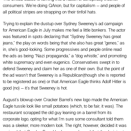
consumers. We’re doing QAnon, but for capitalism
—
and people of
all political stripes are strapping on their tinfoil hats.
Trying to explain the dustup over Sydney Sweeney’s ad campaign
for American Eagle in July makes me feel a little bonkers. The actor
was featured in spots declaring that “Sydney Sweeney has great
jeans,” the play on words being that she also has great “genes,” as
in, she’s good-looking. Some progressives and people online read
the ads as being “Nazi propaganda,” a “dog whistle,” and promoting
white supremacy and even eugenics. Conservatives swept in to
defend Sweeney and claim her as one of their own. But the point of
the ad wasn’t that Sweeney is a Republican(though she is reported
to be registered as one) or that American Eagle thinks Adolf Hitler is
good (no)
—
it’s that Sweeney is hot.
August’s blowup over Cracker Barrel’s new logo made the American
Eagle tussle look like small potatoes (which, to be fair, it was). The
restaurant scrapped the old guy leaning on a barrel from its
corporate logo, opting for what I’m sure some consultant told them
was a sleeker, more modern look. The right, however, decided it was