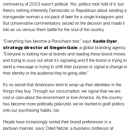
controversy of 2023 wasn’t political. Yes, politics took hold of it, but
there’s nothing inherently Democratic or Republican about sending a
transgender woman a six-pack of beer for a single Instagram post.
But conservative commentators seized on the decision and made it
into an us-versus-them battle for the soul of the country.
“Everything has become a Rorschach test,” says
Sadie Dyer
,
strategy director at Siegel+Gale
, a global branding agency.
“Everyone is looking now at brands and reading these brand moves
and trying to suss out what it’s signaling and if the brand is trying to
send a message or trying to shift their purpose or signal a change in
their identity or the audience they’re going after.”
It’s no secret that Americans tend to wrap up their identities in the
things they buy. Through our consumption, we signal that we are
cool or care about the environment or love America. As the country
has become more politically polarized, we’ve started to graft politics
onto our purchasing habits, too.
People have increasingly sorted their brand preferences in a
partisan manner, says Oded Netzer, a business professor at