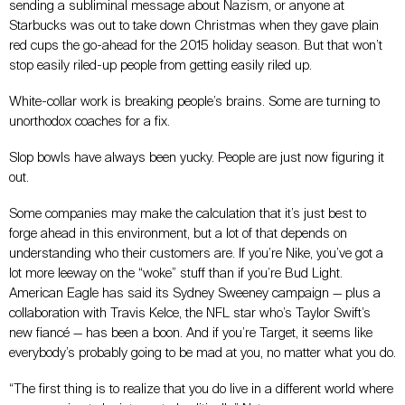
sending a subliminal message about Nazism, or anyone at
Starbucks was out to take down Christmas when they gave plain
red cups the go-ahead for the 2015 holiday season. But that won’t
stop easily riled-up people from getting easily riled up.
White-collar work is breaking people’s brains. Some are turning to
unorthodox coaches for a fix.
Slop bowls have always been yucky. People are just now figuring it
out.
Some companies may make the calculation that it’s just best to
forge ahead in this environment, but a lot of that depends on
understanding who their customers are. If
you’re Nike, you’ve got a
lot more leeway on the “woke” stuff than if you’re Bud Light.
American Eagle has said its Sydney Sweeney campaign
—
plus a
collaboration with Travis Kelce, the NFL star who’s Taylor Swift’s
new fiancé
—
has been a boon. And if you’re Target, it seems like
everybody’s probably going to be mad at you, no matter what you do.
“The first thing is to realize that you do live in a different world where