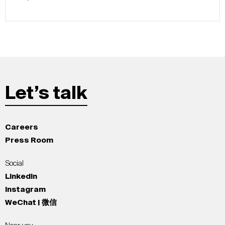
Let’s talk
Careers
Press Room
Social
LinkedIn
Instagram
WeChat | 微信