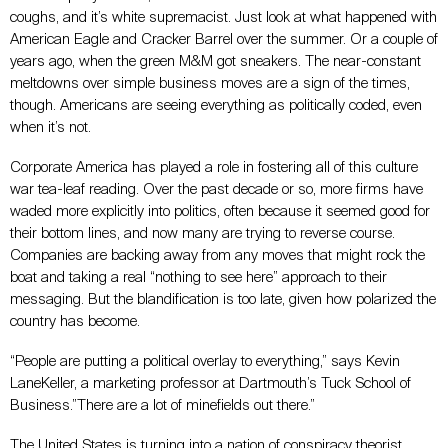
coughs, and it’s white supremacist. Just look at what happened with
American Eagle and Cracker Barrel over the summer. Or a couple of
years ago, when the green M&M got sneakers. The near-constant
meltdowns over simple business moves are a sign of the times,
though. Americans are seeing everything as politically coded, even
when it’s not.
Corporate America has played a role in fostering all of this culture
war tea-leaf reading. Over the past decade or so, more firms have
waded more explicitly into politics, often because it seemed good for
their bottom lines, and now many are trying to reverse course.
Companies are backing away from any moves that might rock the
boat and taking a real “nothing to see here” approach to their
messaging. But the blandification is too late, given how polarized the
country has become.
“People are putting a political overlay to everything,” says Kevin
LaneKeller, a marketing professor at Dartmouth’s Tuck School of
Business.”There are a lot of minefields out there.”
The United States is turning into a nation of conspiracy theorist