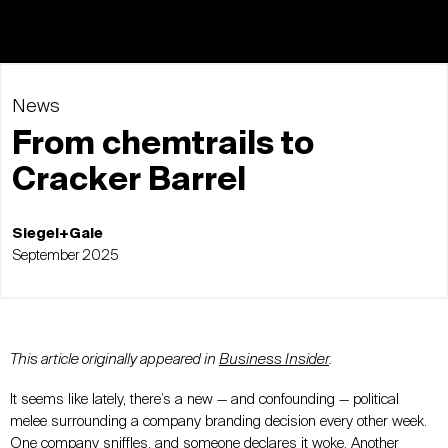
News
From chemtrails to
Cracker Barrel
Siegel+Gale
September 2025
This article originally appeared in
Business Insider
.
It seems like lately, there’s a new
—
and confounding
—
political
melee surrounding a company branding decision every other week.
One company sniffles, and someone declares it woke. Another