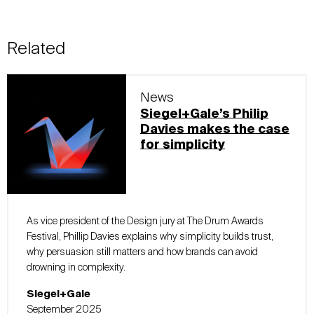
Related
News
Siegel+Gale’s Philip
Davies makes the case
for simplicity
As vice president of the Design jury at The Drum Awards
Festival, Phillip Davies explains why simplicity builds trust,
why persuasion still matters and how brands can avoid
drowning in complexity.
Siegel+Gale
September 2025