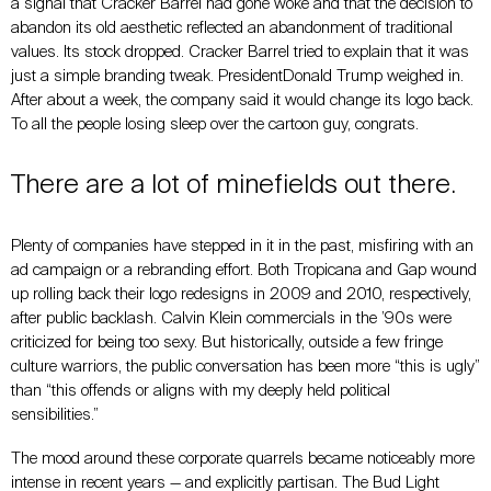
a signal that Cracker Barrel had gone woke and that the decision to
abandon its old aesthetic reflected an abandonment of traditional
values. Its stock dropped. Cracker Barrel tried to explain that it was
just a simple branding tweak. PresidentDonald Trump weighed in.
After about a week, the company said it would change its logo back.
To all the people losing sleep over the cartoon guy, congrats.
There are a lot of minefields out there.
Plenty of companies have stepped in it in the past, misfiring with an
ad campaign or a rebranding effort. Both Tropicana and Gap wound
up rolling back their logo redesigns in 2009 and 2010, respectively,
after public backlash. Calvin Klein commercials in the ’90s were
criticized for being too sexy. But historically, outside a few fringe
culture warriors, the public conversation has been more “this is ugly”
than “this offends or aligns with my deeply held political
sensibilities.”
The mood around these corporate quarrels became noticeably more
intense in recent years
—
and explicitly partisan. The Bud Light