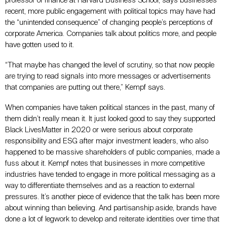
professor of finance at Harvard Business School, says businesses’
recent, more public engagement with political topics may have had
the “unintended consequence” of changing people’s perceptions of
corporate America. Companies talk about politics more, and people
have gotten used to it.
“That maybe has changed the level of scrutiny, so that now people
are trying to read signals into more messages or advertisements
that companies are putting out there,” Kempf says.
When companies have taken political stances in the past, many of
them didn’t really mean it. It just looked good to say they supported
Black LivesMatter in 2020 or were serious about corporate
responsibility and ESG after major investment leaders, who also
happened to be massive shareholders of public companies, made a
fuss about it. Kempf notes that businesses in more competitive
industries have tended to engage in more political messaging as a
way to differentiate themselves and as a reaction to external
pressures. It’s another piece of evidence that the talk has been more
about winning than believing. And partisanship aside, brands have
done a lot of legwork to develop and reiterate identities over time that