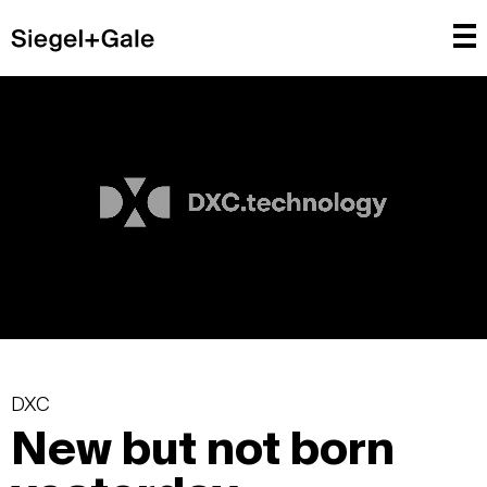
DXC
New but not born