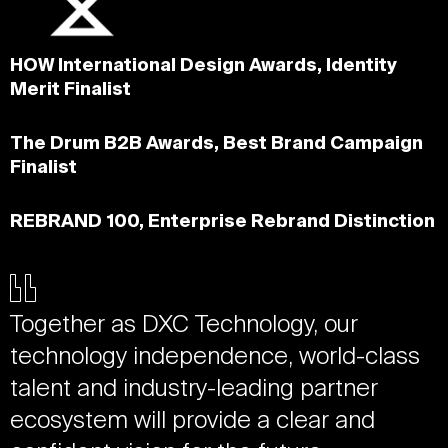
HOW International Design Awards, Identity
Merit Finalist
The Drum B2B Awards, Best Brand Campaign
Finalist
REBRAND 100, Enterprise Rebrand Distinction
Together as DXC Technology, our
technology independence, world-class
talent and industry-leading partner
ecosystem will provide a clear and