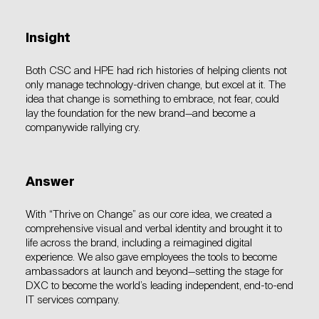
Insight
Both CSC and HPE had rich histories of helping clients not
only manage technology-driven change, but excel at it. The
idea that change is something to embrace, not fear, could
lay the foundation for the new brand—and become a
companywide rallying cry.
Answer
With “Thrive on Change” as our core idea, we created a
comprehensive visual and verbal identity and brought it to
life across the brand, including a reimagined digital
experience. We also gave employees the tools to become
ambassadors at launch and beyond—setting the stage for
DXC to become the world’s leading independent, end-to-end
IT services company.