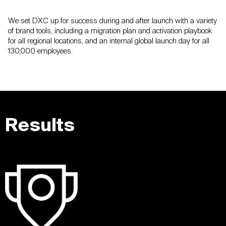
We set DXC up for success during and after launch with a variety
of brand tools, including a migration plan and activation playbook
for all regional locations, and an internal global launch day for all
130,000 employees.
Results