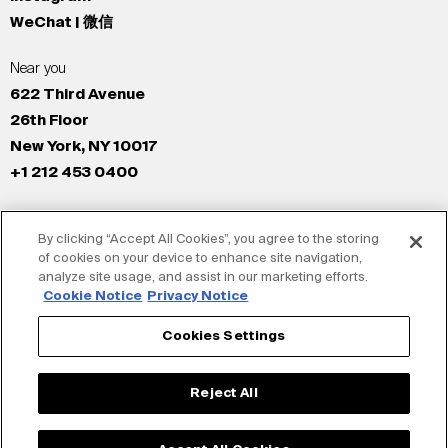
WeChat | 微信
Near you
622 Third Avenue
26th Floor
New York, NY 10017
+1 212 453 0400
All Offices
By clicking “Accept All Cookies”, you agree to the storing
New York
of cookies on your device to enhance site navigation,
Los Angeles
analyze site usage, and assist in our marketing efforts.
San Francisco
Cookie Notice
Privacy Notice
London
Cookies Settings
Dubai
Shanghai
Reject All
Tokyo