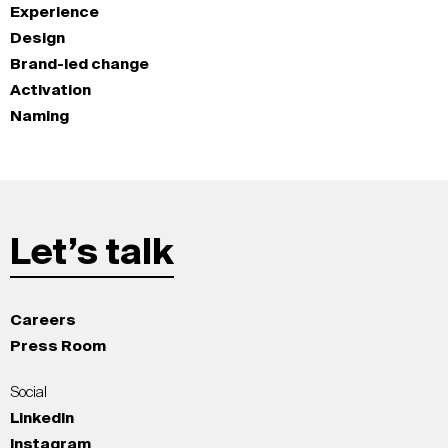
Experience
Design
Brand-led change
Activation
Naming
Let’s talk
Careers
Press Room
Social
LinkedIn
Instagram