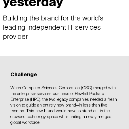
yesterday
Building the brand for the world's
leading independent IT services
provider
Challenge
When Computer Sciences Corporation (CSC) merged with
the enterprise-services business of Hewlett Packard
Enterprise (HPE), the two legacy companies needed a fresh
vision to guide an entirely new brand—in less than five
months. This new brand would have to stand out in the
crowded technology space while uniting a newly merged
global workforce.