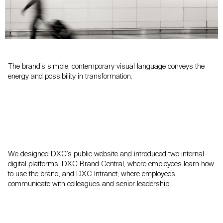
The brand’s simple, contemporary visual language conveys the
energy and possibility in transformation.
We designed DXC’s public website and introduced two internal
digital platforms: DXC Brand Central, where employees learn how
to use the brand, and DXC Intranet, where employees
communicate with colleagues and senior leadership.