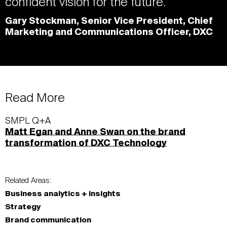
confident vision for the future.
Gary Stockman, Senior Vice President, Chief
Marketing and Communications Officer, DXC
Read More
SMPL Q+A
Matt Egan and Anne Swan on the brand
transformation of DXC Technology
Related Areas:
Business analytics + insights
Strategy
Brand communication