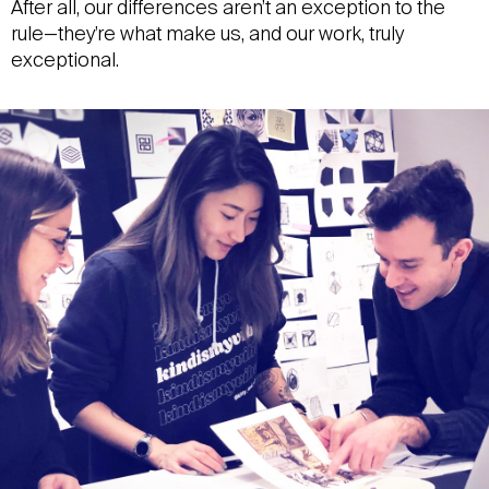
After all, our differences aren’t an exception to the
rule—they’re what make us, and our work, truly
exceptional.