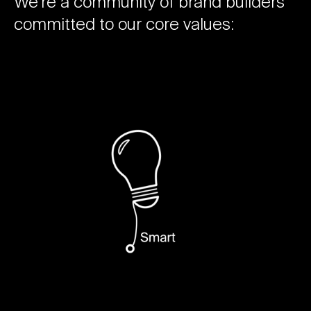
We’re a community of brand builders
committed to our core values: