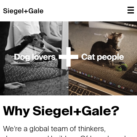
Why Siegel+Gale?
We’re a global team of thinkers,