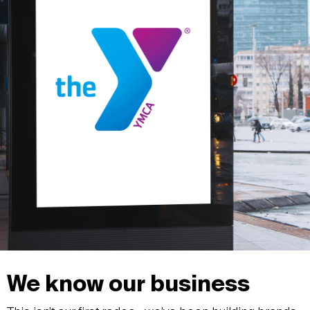
We know our business