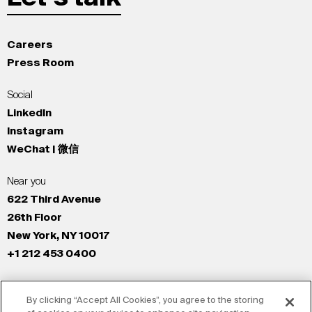
Careers
Press Room
Social
LinkedIn
Instagram
WeChat | 微信
Near you
622 Third Avenue
26th Floor
New York, NY 10017
+1 212 453 0400
All Offices
By clicking “Accept All Cookies”, you agree to the storing
New York