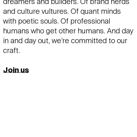
dreamers and builders. Of brand nerds
and culture vultures. Of quant minds
with poetic souls. Of professional
humans who get other humans. And day
in and day out, we’re committed to our
craft.
Join us