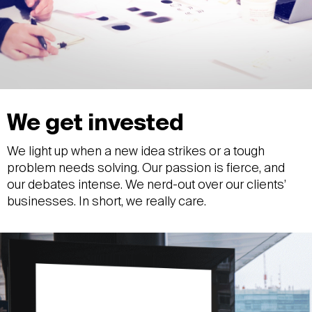
We get invested
We light up when a new idea strikes or a tough
problem needs solving. Our passion is fierce, and
our debates intense. We nerd-out over our clients’
businesses. In short, we really care.