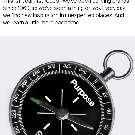
This isn’t our first rodeo—we’ve been building brands
since 1969, so we’ve seen a thing or two. Every day,
we find new inspiration in unexpected places. And
we learn a little more each time.