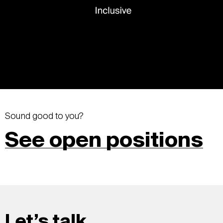
Sound good to you?
See open positions
Let’s talk