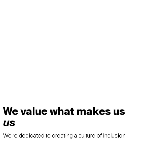
We value what makes us
us
We’re dedicated to creating a culture of inclusion.