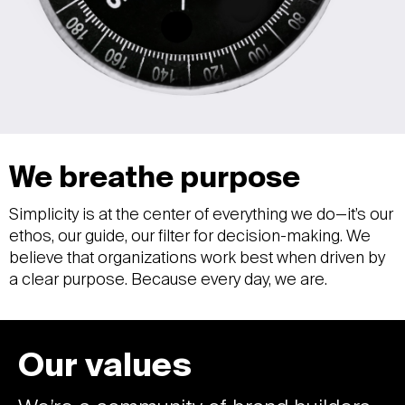
We breathe purpose
Simplicity is at the center of everything we do—it’s our
ethos, our guide, our filter for decision-making. We
believe that organizations work best when driven by
a clear purpose. Because every day, we are.
Our values