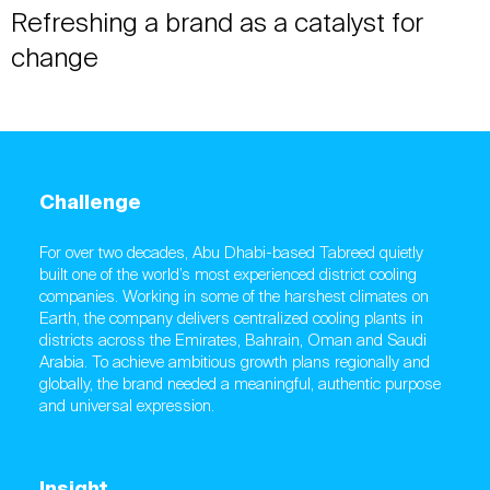
Refreshing a brand as a catalyst for
change
Challenge
For over two decades, Abu Dhabi-based Tabreed quietly
built one of the world’s most experienced district cooling
companies. Working in some of the harshest climates on
Earth, the company delivers centralized cooling plants in
districts across the Emirates, Bahrain, Oman and Saudi
Arabia. To achieve ambitious growth plans regionally and
globally, the brand needed a meaningful, authentic purpose
and universal expression.
Insight