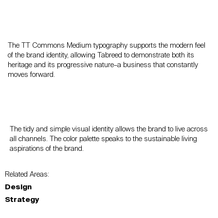
The TT Commons Medium typography supports the modern feel
of the brand identity, allowing Tabreed to demonstrate both its
heritage and its progressive nature–a business that constantly
moves forward.
The tidy and simple visual identity allows the brand to live across
all channels. The color palette speaks to the sustainable living
aspirations of the brand.
Related Areas:
Design
Strategy