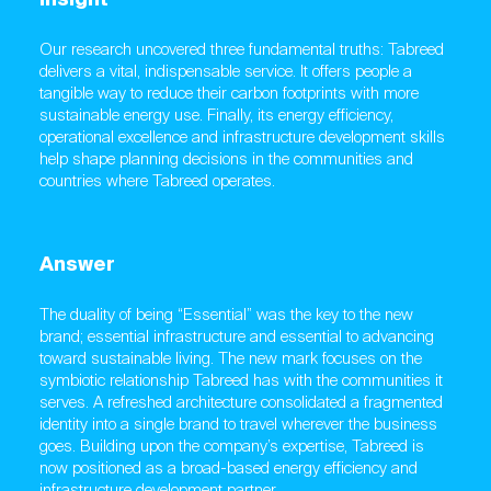
Our research uncovered three fundamental truths: Tabreed
delivers a vital, indispensable service. It offers people a
tangible way to reduce their carbon footprints with more
sustainable energy use. Finally, its energy efficiency,
operational excellence and infrastructure development skills
help shape planning decisions in the communities and
countries where Tabreed operates.
Answer
The duality of being “Essential” was the key to the new
brand; essential infrastructure and essential to advancing
toward sustainable living. The new mark focuses on the
symbiotic relationship Tabreed has with the communities it
serves. A refreshed architecture consolidated a fragmented
identity into a single brand to travel wherever the business
goes. Building upon the company’s expertise, Tabreed is
now positioned as a broad-based energy efficiency and
infrastructure development partner.