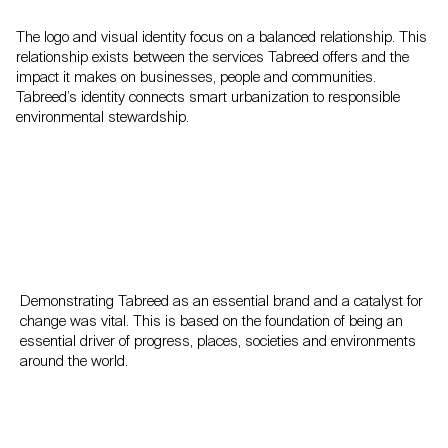
The logo and visual identity focus on a balanced relationship. This
relationship exists between the services Tabreed offers and the
impact it makes on businesses, people and communities.
Tabreed’s identity connects smart urbanization to responsible
environmental stewardship.
Demonstrating Tabreed as an essential brand and a catalyst for
change was vital. This is based on the foundation of being an
essential driver of progress, places, societies and environments
around the world.