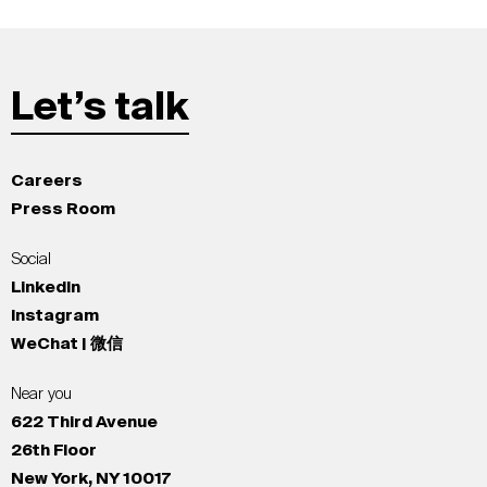
Let’s talk
Careers
Press Room
Social
LinkedIn
Instagram
WeChat | 微信
Near you
622 Third Avenue
26th Floor
New York, NY 10017