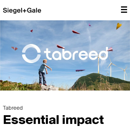
Tabreed
Essential impact