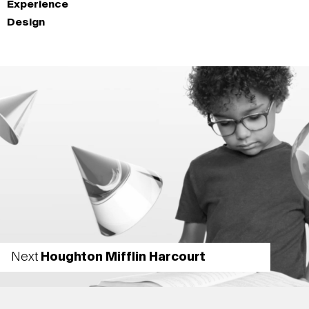
Experience
Design
Next
Houghton Mifflin Harcourt