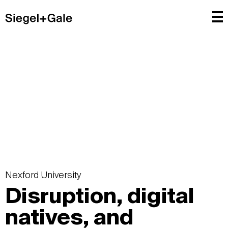
Nexford University
Disruption, digital
natives, and