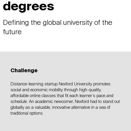
degrees
Defining the global university of the
future
Challenge
Distance-learning startup Nexford University promotes
social and economic mobility through high-quality,
affordable online classes that fit each learner’s pace and
schedule. An academic newcomer, Nexford had to stand out
globally as a valuable, innovative alternative in a sea of
traditional options.