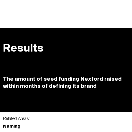
Results
The amount of seed funding Nexford raised
within months of defining its brand
Related Areas:
Naming