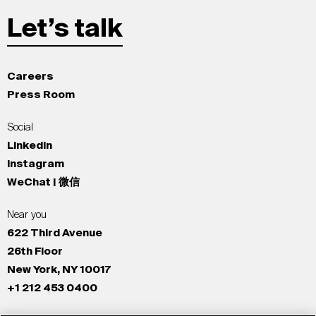
Let’s talk
Careers
Press Room
Social
LinkedIn
Instagram
WeChat | 微信
Near you
622 Third Avenue
26th Floor
New York, NY 10017
+1 212 453 0400