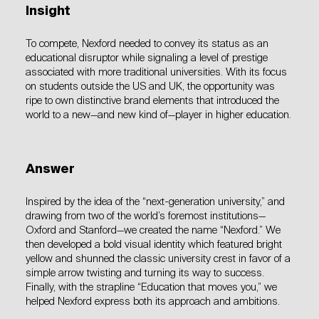
Insight
To compete, Nexford needed to convey its status as an
educational disruptor while signaling a level of prestige
associated with more traditional universities. With its focus
on students outside the US and UK, the opportunity was
ripe to own distinctive brand elements that introduced the
world to a new—and new kind of—player in higher education.
Answer
Inspired by the idea of the “next-generation university,” and
drawing from two of the world’s foremost institutions—
Oxford and Stanford—we created the name “Nexford.” We
then developed a bold visual identity which featured bright
yellow and shunned the classic university crest in favor of a
simple arrow twisting and turning its way to success.
Finally, with the strapline “Education that moves you,” we
helped Nexford express both its approach and ambitions.