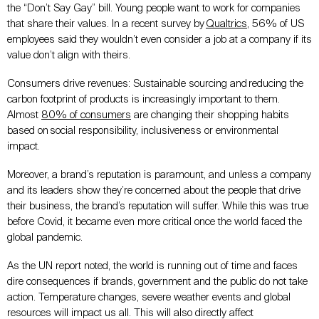
the “Don’t Say Gay” bill. Young people want to work for companies
that share their values. In a recent survey by
Qualtrics
, 56% of US
employees said they wouldn’t even consider a job at a company if its
value don’t align with theirs.
Consumers drive revenues: Sustainable sourcing and reducing the
carbon footprint of products is increasingly important to them.
Almost
80% of consumers
are changing their shopping habits
based on social responsibility, inclusiveness or environmental
impact.
Moreover, a brand’s reputation is paramount, and unless a company
and its leaders show they’re concerned about the people that drive
their business, the brand’s reputation will suffer. While this was true
before Covid, it became even more critical once the world faced the
global pandemic.
As the UN report noted, the world is running out of time and faces
dire consequences if brands, government and the public do not take
action. Temperature changes, severe weather events and global
resources will impact us all. This will also directly affect