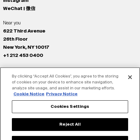
Instagram
WeChat | 微信
Near you
622 Third Avenue
26th Floor
New York, NY 10017
+1 212 453 0400
All Offices
By clicking “Accept All Cookies”, you agree to the storing
New York
of cookies on your device to enhance site navigation,
Los Angeles
analyze site usage, and assist in our marketing efforts.
San Francisco
Cookie Notice
Privacy Notice
London
Cookies Settings
Dubai
Shanghai
Reject All
Tokyo