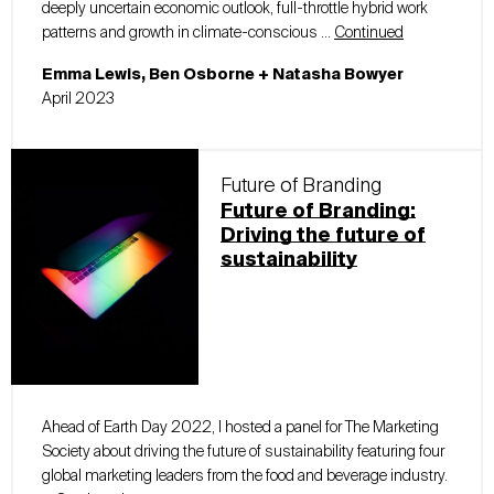
deeply uncertain economic outlook, full-throttle hybrid work
patterns and growth in climate-conscious …
Continued
Emma Lewis, Ben Osborne + Natasha Bowyer
April 2023
Future of Branding
Future of Branding:
Driving the future of
sustainability
Ahead of Earth Day 2022, I hosted a panel for The Marketing
Society about driving the future of sustainability featuring four
global marketing leaders from the food and beverage industry.