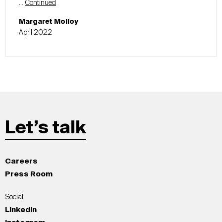
…
Continued
Margaret Molloy
April 2022
Let’s talk
Careers
Press Room
Social
LinkedIn