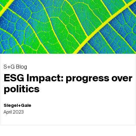
S+G Blog
ESG Impact: progress over
politics
Siegel+Gale
April 2023