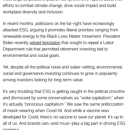
efforts to combat climate change, drive social impact and build
workplace diversity and inclusion.
In recent months, politicians on the far-right have increasingly
attacked ESG, arguing it promotes liberal priorities ranging from
renewable energy to the Black Lives Matter movement. President
Biden recently
vetoed legislation
that sought to repeal a Labor
Department rule that permitted retirement investing tied to
environmental and social goals.
Yet, despite all the political noise and saber-rattling, environmental,
social and governance investing continues to grow in popularity
among investors looking for long-term value.
It’s very troubling that ESG is getting caught in the political crossfire
and dismissed by some conservatives as “woke capitalism,” when
it’s actually “conscious capitalism.” We saw the same politicization
of mask-wearing when Covid hit. And while a vaccine was
developed for Covid, there’s no vaccine to save our planet. It’s up to
all of us. And brands can—and must—play a big part in driving ESG
progress.