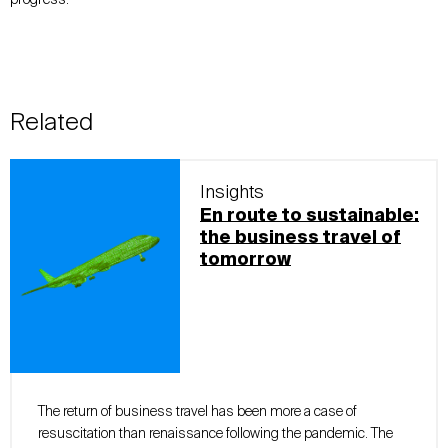
Related
Insights
En route to sustainable:
the business travel of
tomorrow
The return of business travel has been more a case of
resuscitation than renaissance following the pandemic. The