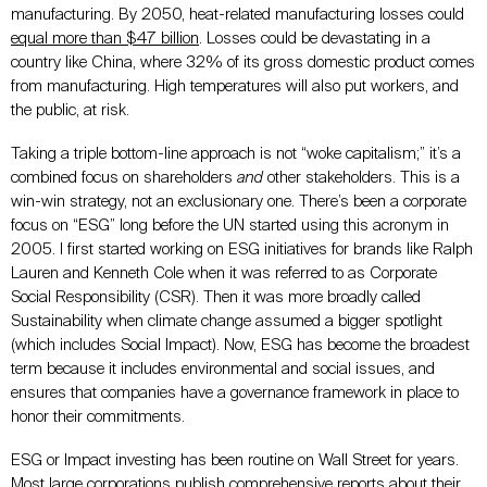
manufacturing. By 2050, heat-related manufacturing losses could
equal more than $47 billion
. Losses could be devastating in a
country like China, where 32% of its gross domestic product comes
from manufacturing. High temperatures will also put workers, and
the public, at risk.
Taking a triple bottom-line approach is not “woke capitalism;” it’s a
combined focus on shareholders
and
other stakeholders. This is a
win-win strategy, not an exclusionary one. There’s been a corporate
focus on “ESG” long before the UN started using this acronym in
2005. I first started working on ESG initiatives for brands like Ralph
Lauren and Kenneth Cole when it was referred to as Corporate
Social Responsibility (CSR). Then it was more broadly called
Sustainability when climate change assumed a bigger spotlight
(which includes Social Impact). Now, ESG has become the broadest
term because it includes environmental and social issues, and
ensures that companies have a governance framework in place to
honor their commitments.
ESG or Impact investing has been routine on Wall Street for years.
Most large corporations publish comprehensive reports about their