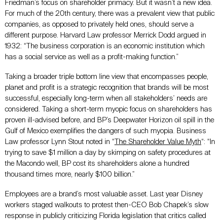
Friedman’s focus on shareholder primacy. But it wasn’t a new idea.
For much of the 20th century, there was a prevalent view that public
companies, as opposed to privately held ones, should serve a
different purpose. Harvard Law professor Merrick Dodd argued in
1932: “The business corporation is an economic institution which
has a social service as well as a profit-making function.”
Taking a broader triple bottom line view that encompasses people,
planet and profit is a strategic recognition that brands will be most
successful, especially long-term when all stakeholders’ needs are
considered. Taking a short-term myopic focus on shareholders has
proven ill-advised before, and BP’s Deepwater Horizon oil spill in the
Gulf of Mexico exemplifies the dangers of such myopia. Business
Law professor Lynn Stout noted in “
The Shareholder Value Myth
“: “In
trying to save $1 million a day by skimping on safety procedures at
the Macondo well, BP cost its shareholders alone a hundred
thousand times more, nearly $100 billion.”
Employees are a brand’s most valuable asset. Last year Disney
workers staged walkouts to protest then-CEO Bob Chapek’s slow
response in publicly criticizing Florida legislation that critics called