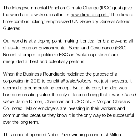
The Intergovernmental Panel on Climate Change (IPCC) just gave
the world a dire wake up call in its
new climate report
.
“The climate
time-bomb is ticking,” emphasized UN Secretary General Antonio
Guterres.
Our world is at a tipping point, making it critical for brands—and all
of us—to focus on Environmental, Social and Governance (ESG).
Recent attempts to politicize ESG as “woke capitalism” are
misguided at best and potentially perilous.
When the Business Roundtable redefined the purpose of a
corporation in 2019 to benefit
all stakeholders
, not just investors, it
seemed a groundbreaking concept. But at its core, the idea was
based on creating value, the only difference being that it was
shared
value
. Jamie Dimon, Chairman and CEO of JP Morgan Chase &
Co., noted, “Major employers are investing in their workers and
communities because they know it is the only way to be successful
over the long term.”
This concept upended Nobel Prize-winning economist Milton