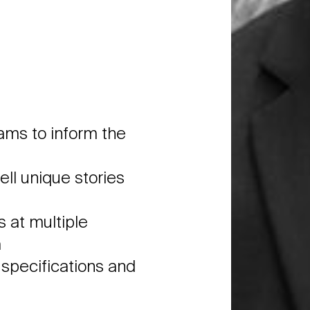
eams to inform the
ell unique stories
 at multiple
a
o specifications and