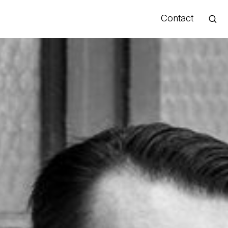
Contact
Hello