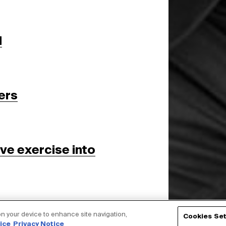
d
ers
ive exercise into
 on your device to enhance site navigation,
Cookies Set
ice
Privacy Notice