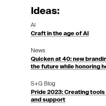
Ideas:
AI
Craft in the age of AI
News
Quicken at 40: new brandin
the future while honoring h
S+G Blog
Pride 2023: Creating tools f
and support