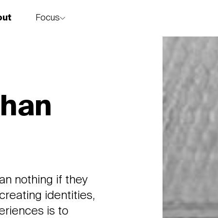
Focus
out
story
Chan
n nothing if they
creating identities,
riences is to