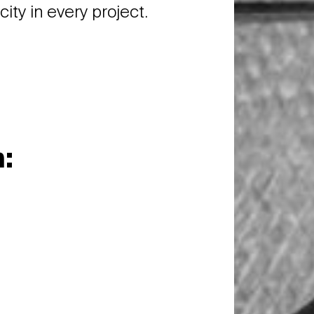
ity in every project.
: