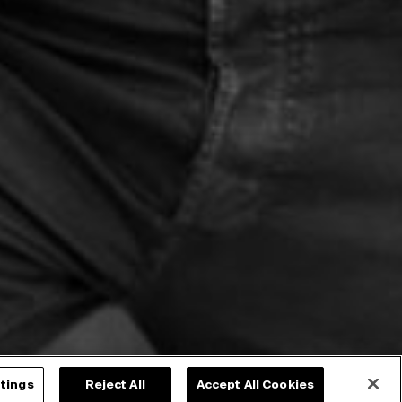
tings
Reject All
Accept All Cookies