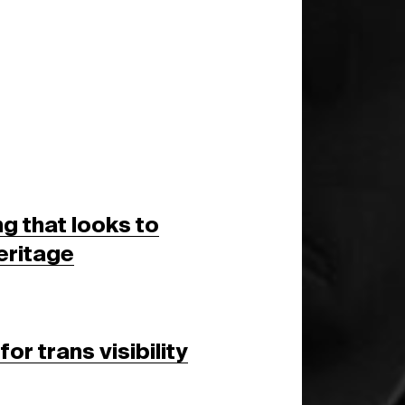
g that looks to
eritage
or trans visibility