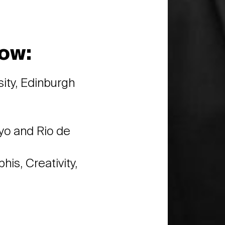
ow:
sity, Edinburgh
kyo and Rio de
is, Creativity,