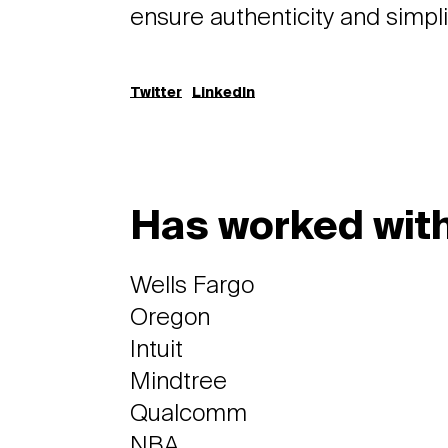
ensure authenticity and simplic
Twitter
LinkedIn
Has worked with
Wells Fargo
Oregon
Intuit
Mindtree
Qualcomm
NBA