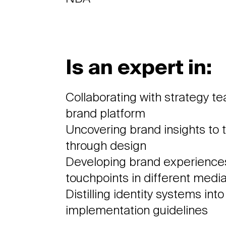
Is an expert in:
Collaborating with strategy t
brand platform
Uncovering brand insights to t
through design
Developing brand experiences
touchpoints in different medi
Distilling identity systems int
implementation guidelines