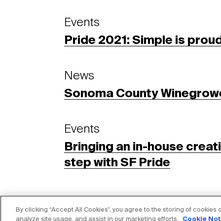
Events
Pride 2021: Simple is prou
News
Sonoma County Winegrow
Events
Bringing an in-house creat
step with SF Pride
By clicking “Accept All Cookies”, you agree to the storing of cookies
analyze site usage, and assist in our marketing efforts.
Cookie Not