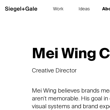
Work
Ideas
Ab
The goods
Get smart
Our 
Mei Wing 
Creative Director
Mei Wing believes brands mea
aren’t memorable. His goal in 
visual systems and brand expe