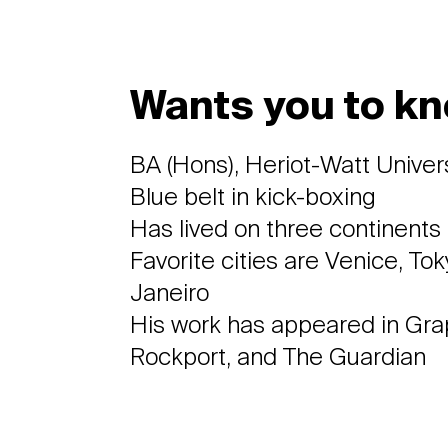
Wants you to kn
BA (Hons), Heriot-Watt Univer
Blue belt in kick-boxing
Has lived on three continents
Favorite cities are Venice, To
Janeiro
His work has appeared in Graph
Rockport, and The Guardian