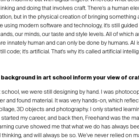
hinking and doing that involves craft. There’s a human e
eation, but in the physical creation of bringing something a
 using modern software and technology, it’s still guided
ands, our minds, our taste and style levels. All of which
re innately human and can only be done by humans. AI is
ll code; it’s artificial. That’s why it’s called artificial inte
background in art school inform your view of cra
 school, we were still designing by hand. I was photocop
r and found material. It was very hands-on, which reflec
llage, 3D objects and photography. I only started learni
started my career, and back then, Freehand was the ma
arning curve showed me that what we do has always be
thinking, and will always be so. We’ve never relied on