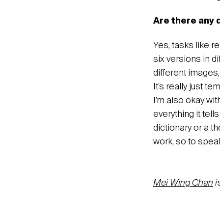
Are there any 
Yes, tasks like 
six versions in d
different images,
It’s really just t
I’m also okay wit
everything it tel
dictionary or a t
work, so to spea
Mei Wing Chan
i