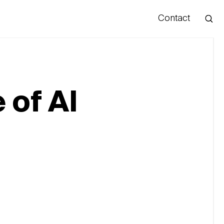
Contact
Hello
 of AI