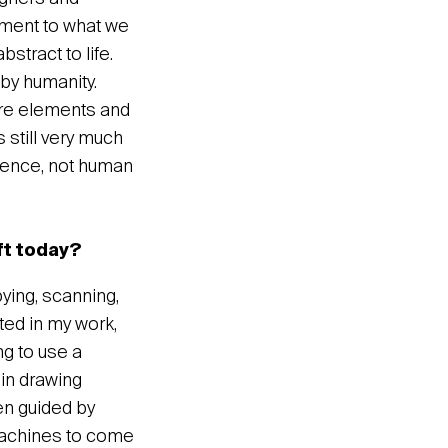
lement to what we
bstract to life.
 by humanity.
 are elements and
 still very much
lligence, not human
ft today?
ying, scanning,
ted in my work,
ng to use a
in drawing
en guided by
 machines to come