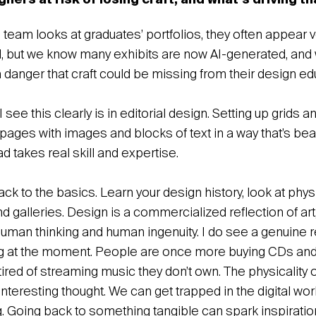
gners at risk of losing craft, and what’s driving t
team looks at graduates’ portfolios, they often appear 
, but we know many exhibits are now AI-generated, and wi
a danger that craft could be missing from their design ed
see this clearly is in editorial design. Setting up grids 
pages with images and blocks of text in a way that’s beaut
d takes real skill and expertise.
ck to the basics. Learn your design history, look at phy
 galleries. Design is a commercialized reflection of art, a
human thinking and human ingenuity. I do see a genuine r
 at the moment. People are once more buying CDs and 
ired of streaming music they don’t own. The physicality 
nteresting thought. We can get trapped in the digital world
g. Going back to something tangible can spark inspiratio