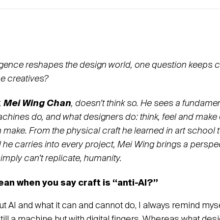
telligence reshapes the design world, one question keeps
e creatives?
,
Mei Wing Chan
, doesn’t think so. He sees a fundamen
hines do, and what designers do: think, feel and make 
make. From the physical craft he learned in art school 
il he carries into every project, Mei Wing brings a pers
imply can’t replicate, humanity.
an when you say craft is “anti-AI?”
t AI and what it can and cannot do, I always remind myself:
still a machine but with digital fingers. Whereas what de