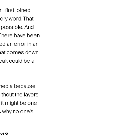
 first joined
ery word. That
s possible. And
e. There have been
d an error in an
k that comes down
reak could be a
l media because
ithout the layers
 it might be one
s why no one’s