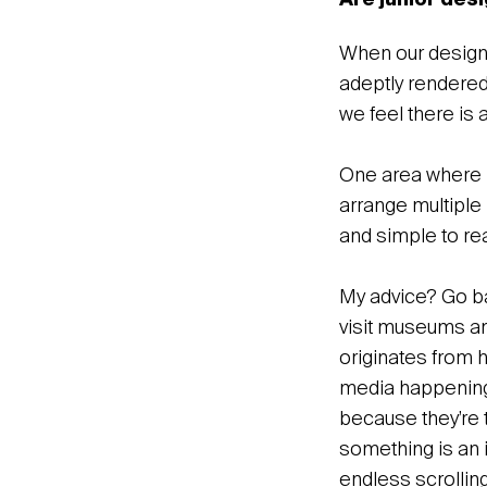
Are junior desi
When our design 
adeptly rendered
we feel there is 
One area where I 
arrange multiple 
and simple to rea
My advice? Go ba
visit museums and
originates from 
media happening
because they’re t
something is an i
endless scrollin