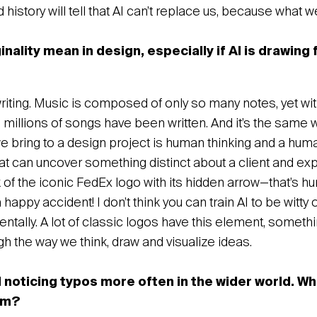
 history will tell that AI can’t replace us, because what w
nality mean in design, especially if AI is drawing
gwriting. Music is composed of only so many notes, yet wit
 millions of songs have been written. And it’s the same 
e bring to a design project is human thinking and a hum
t can uncover something distinct about a client and expr
 of the iconic FedEx logo with its hidden arrow—that’s h
appy accident! I don’t think you can train AI to be witty 
ntally. A lot of classic logos have this element, somet
h the way we think, draw and visualize ideas.
noticing typos more often in the wider world. W
om?