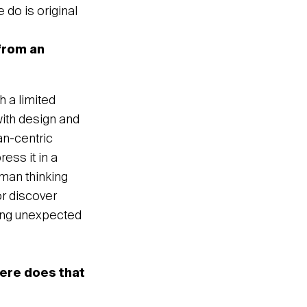
e do is original
 from an
h a limited
with design and
an-centric
ess it in a
uman thinking
or discover
hing unexpected
here does that