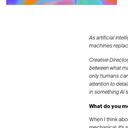
As artificial in
machines replac
Creative Director
between what mac
only humans can 
attention to deta
in something AI s
What do you me
When I think abou
mechanical, it’s 