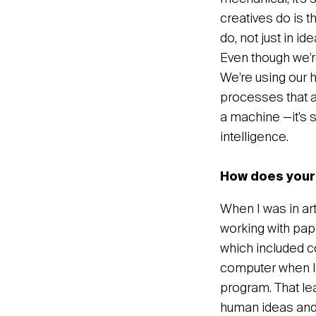
creatives do is t
do, not just in id
Even though we’re
We’re using our h
processes that a
a machine —it’s sti
intelligence.
How does your 
When I was in art
working with pape
which included co
computer when I 
program. That le
human ideas and 