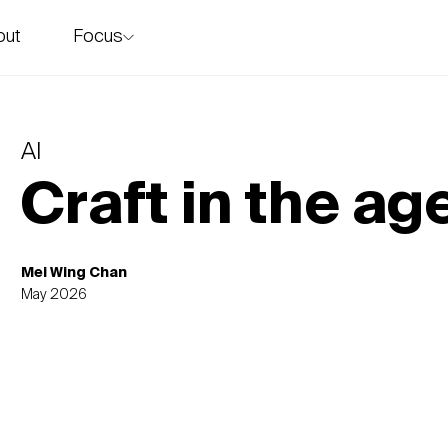
Focus
out
story
AI
Craft in the age
Mei Wing Chan
May 2026