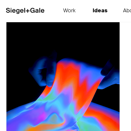
Work
Ideas
Ab
The goods
Get smart
Our 