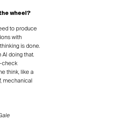
 the wheel?
need to produce
tions with
thinking is done.
 AI doing that.
le-check
e think, like a
of, mechanical
Gale