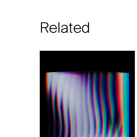
Related