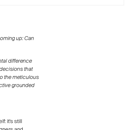
 coming up: Can
tal difference
decisions that
to the meticulous
pective grounded
 it’s still
signers and