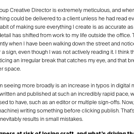
up Creative Director is extremely meticulous, and when I
ing could be delivered to a client unless he had read ev
abit of making sure everything I create is as accurate a
 detail has shifted from work to my life outside the offic
ntly when I have been walking down the street and notice
a sign, even though I was not actively reading it. I thin
ticing an irregular break that catches my eye, and that b
ter space.
m seeing more broadly is an increase in typos in digita
written and published at such an incredibly rapid pace, w
ed to have, such as an editor or multiple sign-offs. Now,
achine) writing something before clicking publish. That’
nevitably results in small mistakes.