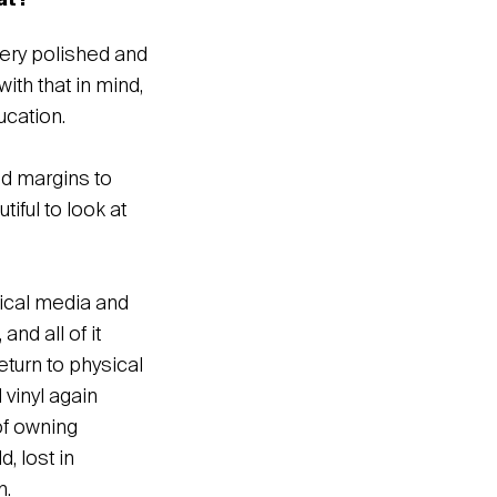
hat?
very polished and
th that in mind,
ucation.
and margins to
iful to look at
sical media and
nd all of it
eturn to physical
vinyl again
of owning
, lost in
n.