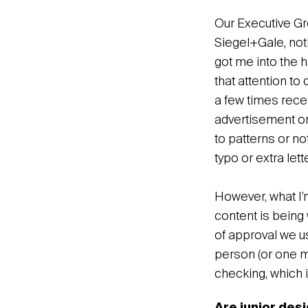
Our Executive Gro
Siegel+Gale, noth
got me into the h
that attention to
a few times rece
advertisement or 
to patterns or no
typo or extra let
However, what I’
content is being 
of approval we us
person (or one m
checking, which i