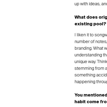
up with ideas, and
What does origi
existing pool?
I liken it to son
number of notes,
branding. What w
understanding tha
unique way. Think
stemming from a h
something accide
happening throug
You mentioned 
habit come fr