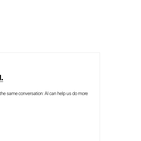
.
of the same conversation: AI can help us do more