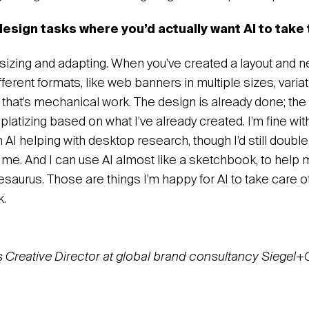
design tasks where you’d actually want AI to take
resizing and adapting. When you’ve created a layout and 
ifferent formats, like web banners in multiple sizes, varia
 that’s mechanical work. The design is already done; the 
emplatizing based on what I’ve already created. I’m fine with
h AI helping with desktop research, though I’d still doub
ls me. And I can use AI almost like a sketchbook, to help m
hesaurus. Those are things I’m happy for AI to take care 
k.
s Creative Director at global brand consultancy Siegel+