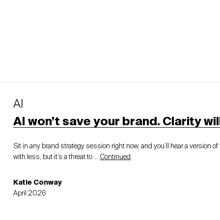
AI
AI won’t save your brand. Clarity will
Sit in any brand strategy session right now, and you’ll hear a version 
with less, but it’s a threat to …
Continued
Katie Conway
April 2026