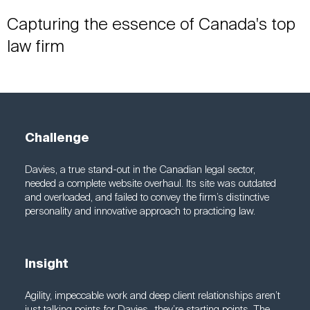
Capturing the essence of Canada's top
law firm
Challenge
Davies, a true stand-out in the Canadian legal sector,
needed a complete website overhaul. Its site was outdated
and overloaded, and failed to convey the firm’s distinctive
personality and innovative approach to practicing law.
Insight
Agility, impeccable work and deep client relationships aren’t
just talking points for Davies—they’re starting points. The