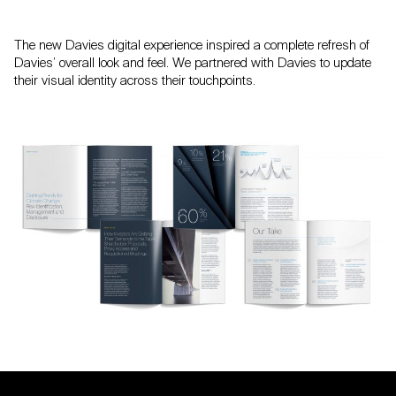
The new Davies digital experience inspired a complete refresh of
Davies’ overall look and feel. We partnered with Davies to update
their visual identity across their touchpoints.