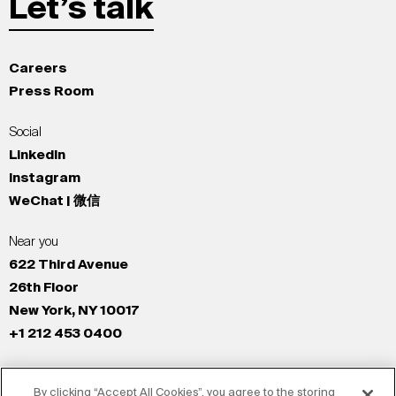
Let’s talk
Careers
Press Room
Social
LinkedIn
Instagram
WeChat | 微信
Near you
622 Third Avenue
26th Floor
New York, NY 10017
+1 212 453 0400
All Offices
By clicking “Accept All Cookies”, you agree to the storing