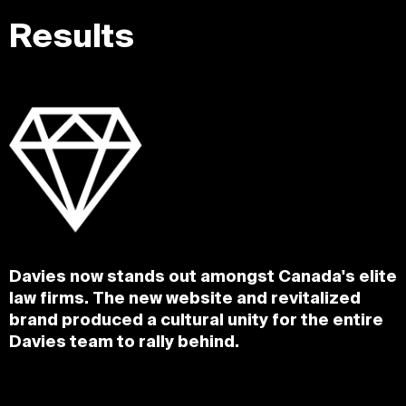
Results
Davies now stands out amongst Canada's elite
law firms. The new website and revitalized
brand produced a cultural unity for the entire
Davies team to rally behind.