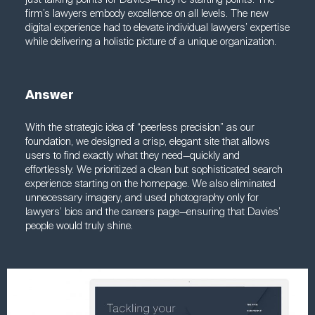
firm’s lawyers embody excellence on all levels. The new
digital experience had to elevate individual lawyers’ expertise
while delivering a holistic picture of a unique organization.
Answer
With the strategic idea of “peerless precision” as our
foundation, we designed a crisp, elegant site that allows
users to find exactly what they need—quickly and
effortlessly. We prioritized a clean but sophisticated search
experience starting on the homepage. We also eliminated
unnecessary imagery, and used photography only for
lawyers’ bios and the careers page—ensuring that Davies’
people would truly shine.