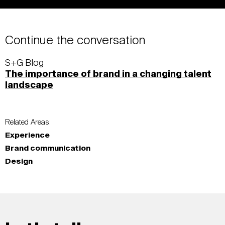
Continue the conversation
S+G Blog
The importance of brand in a changing talent
landscape
Related Areas:
Experience
Brand communication
Design