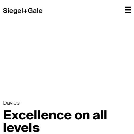
Davies
Excellence on all
levels