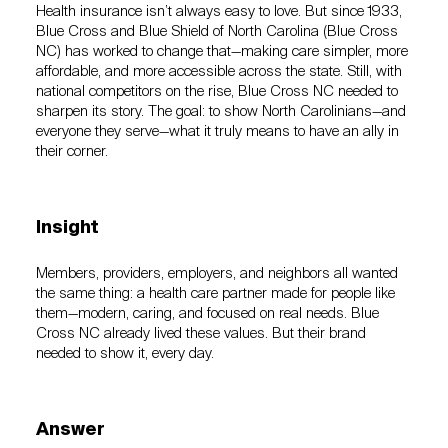
Health insurance isn’t always easy to love. But since 1933,
Blue Cross and Blue Shield of North Carolina (Blue Cross
NC) has worked to change that—making care simpler, more
affordable, and more accessible across the state. Still, with
national competitors on the rise, Blue Cross NC needed to
sharpen its story. The goal: to show North Carolinians—and
everyone they serve—what it truly means to have an ally in
their corner.
Insight
Members, providers, employers, and neighbors all wanted
the same thing: a health care partner made for people like
them—modern, caring, and focused on real needs. Blue
Cross NC already lived these values. But their brand
needed to show it, every day.
Answer