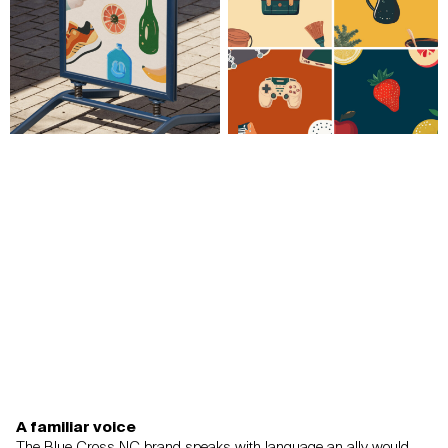
A familiar voice
The Blue Cross NC brand speaks with language an ally would