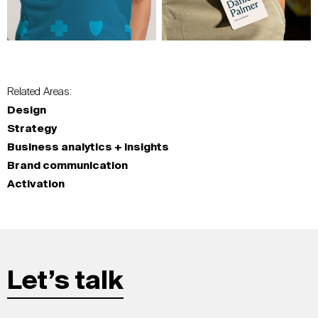
Related Areas:
Design
Strategy
Business analytics + insights
Brand communication
Activation
Let’s talk