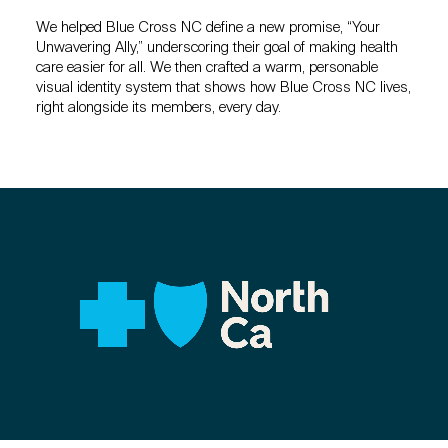
We helped Blue Cross NC define a new promise, “Your
Unwavering Ally,” underscoring their goal of making health
care easier for all. We then crafted a warm, personable
visual identity system that shows how Blue Cross NC lives,
right alongside its members, every day.