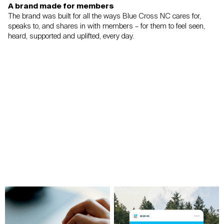
A brand made for members
The brand was built for all the ways Blue Cross NC cares for,
speaks to, and shares in
with members – for them to feel seen,
heard, supported and uplifted, every day.