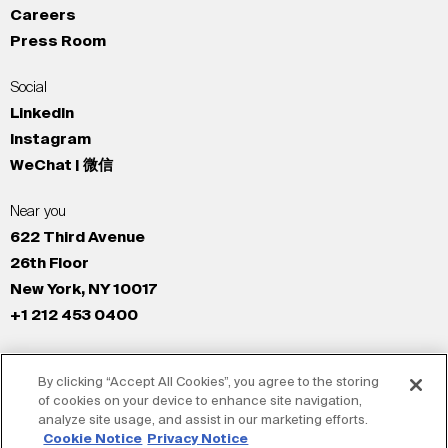
Careers
Press Room
Social
LinkedIn
Instagram
WeChat | 微信
Near you
622 Third Avenue
26th Floor
New York, NY 10017
+1 212 453 0400
All Offices
By clicking “Accept All Cookies”, you agree to the storing
New York
of cookies on your device to enhance site navigation,
Los Angeles
analyze site usage, and assist in our marketing efforts.
San Francisco
Cookie Notice
Privacy Notice