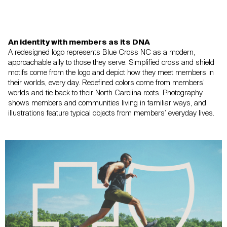
An identity with members as its DNA
A redesigned logo represents Blue Cross NC as a modern,
approachable ally
to those they serve. Simplified cross and shield
motifs come from the logo
and depict how they meet members in
their worlds, every day. Redefined colors
come from members’
worlds and tie back to their North Carolina roots.
Photography
shows members and communities living in familiar ways,
and
illustrations feature typical objects from members’ everyday lives.