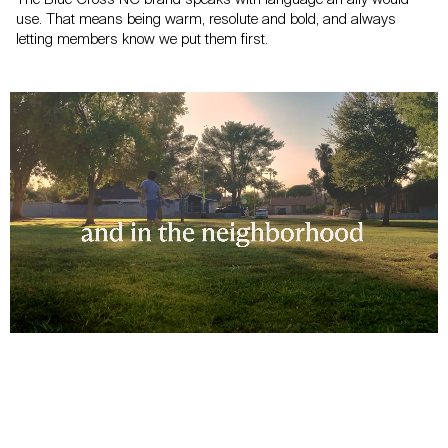
use.
That means being warm, resolute and bold, and always
letting members
know we put them first.