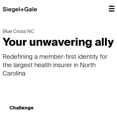
Blue Cross NC
Your unwavering ally
Redefining a member-first identity for
the largest health insurer in North
Carolina
Challenge