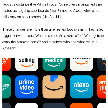
kept at a distance (like Whole Foods). Some offers maintained their
status as flagship sub-brands (like Prime and Alexa) while others
still carry an endorsement (like Audible).
These changes are more than a refreshed logo system. They reflect
bigger conversations: What is core to Amazon’s offer? What gets to
carry the Amazon name? And therefore, who and what really is
Amazon?