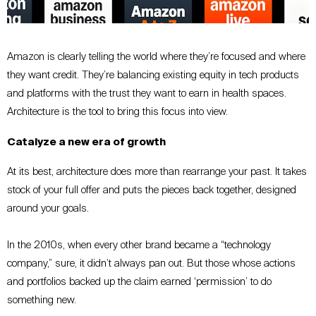
Amazon is clearly telling the world where they’re focused and where
they want credit. They’re balancing existing equity in tech products
and platforms with the trust they want to earn in health spaces.
Architecture is the tool to bring this focus into view.
Catalyze a new era of growth
At its best, architecture does more than rearrange your past. It takes
stock of your full offer and puts the pieces back together, designed
around your goals.
In the 2010s, when every other brand became a “technology
company,” sure, it didn’t always pan out. But those whose actions
and portfolios backed up the claim earned ‘permission’ to do
something new.