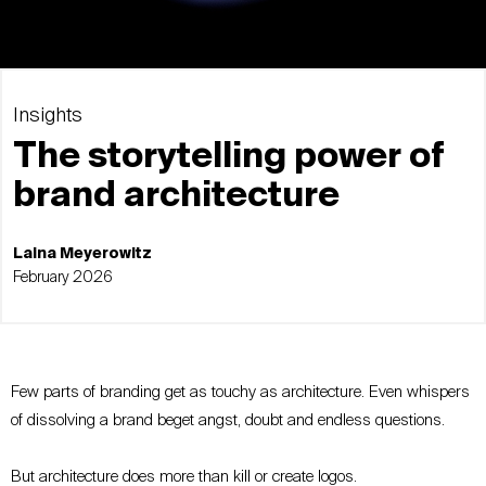
Insights
The storytelling power of
brand architecture
Laina Meyerowitz
February 2026
Few parts of branding get as touchy as architecture. Even whispers
of dissolving a brand beget angst, doubt and endless questions.
But architecture does more than kill or create logos.