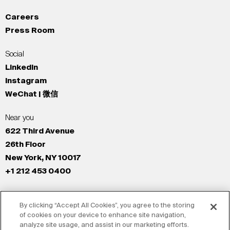
Careers
Press Room
Social
LinkedIn
Instagram
WeChat | 微信
Near you
622 Third Avenue
26th Floor
New York, NY 10017
+1 212 453 0400
All Offices
By clicking “Accept All Cookies”, you agree to the storing
New York
of cookies on your device to enhance site navigation,
Los Angeles
analyze site usage, and assist in our marketing efforts.