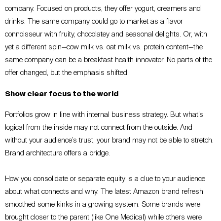
company. Focused on products, they offer yogurt, creamers and
drinks. The same company could go to market as a flavor
connoisseur with fruity, chocolatey and seasonal delights. Or, with
yet a different spin—cow milk vs. oat milk vs. protein content—the
same company can be a breakfast health innovator. No parts of the
offer changed, but the emphasis shifted.
Show clear focus to the world
Portfolios grow in line with internal business strategy. But what’s
logical from the inside may not connect from the outside. And
without your audience’s trust, your brand may not be able to stretch.
Brand architecture offers a bridge.
How you consolidate or separate equity is a clue to your audience
about what connects and why. The latest Amazon brand refresh
smoothed some kinks in a growing system. Some brands were
brought closer to the parent (like One Medical) while others were