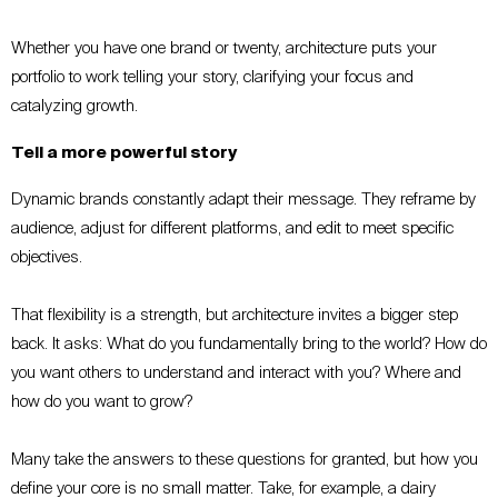
Whether you have one brand or twenty, architecture puts your
portfolio to work telling your story, clarifying your focus and
catalyzing growth.
Tell a more powerful story
Dynamic brands constantly adapt their message. They reframe by
audience, adjust for different platforms, and edit to meet specific
objectives.
That flexibility is a strength, but architecture invites a bigger step
back. It asks: What do you fundamentally bring to the world? How do
you want others to understand and interact with you? Where and
how do you want to grow?
Many take the answers to these questions for granted, but how you
define your core is no small matter. Take, for example, a dairy