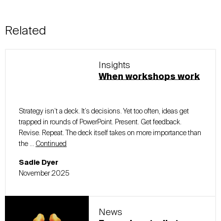
Related
Insights
When workshops work
Strategy isn’t a deck. It’s decisions. Yet too often, ideas get
trapped in rounds of PowerPoint. Present. Get feedback.
Revise. Repeat. The deck itself takes on more importance than
the …
Continued
Sadie Dyer
November 2025
News