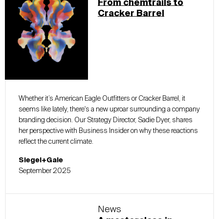
From chemtrails to
Cracker Barrel
Whether it’s American Eagle Outfitters or Cracker Barrel, it
seems like lately, there's a new uproar surrounding a company
branding decision. Our Strategy Director, Sadie Dyer, shares
her perspective with Business Insider on why these reactions
reflect the current climate.
Siegel+Gale
September 2025
News