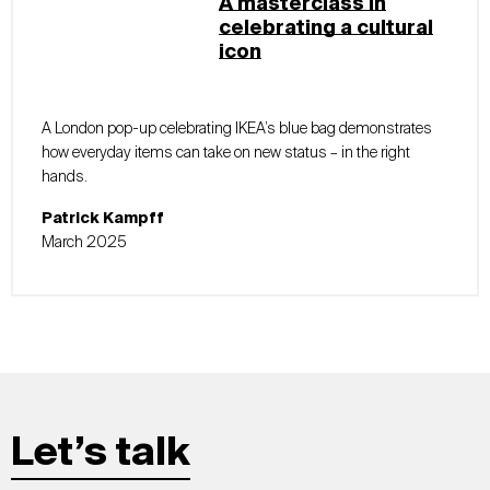
A masterclass in
celebrating a cultural
icon
A London pop-up celebrating IKEA’s blue bag demonstrates
how everyday items can take on new status – in the right
hands.
Patrick Kampff
March 2025
Let’s talk