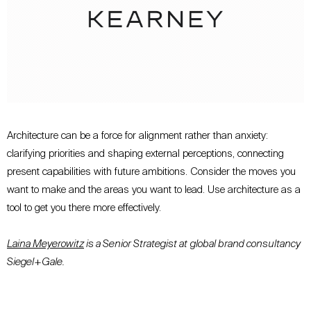
Architecture can be a force for alignment rather than anxiety:
clarifying priorities and shaping external perceptions, connecting
present capabilities with future ambitions. Consider the moves you
want to make and the areas you want to lead. Use architecture as a
tool to get you there more effectively.
Laina Meyerowitz
is a Senior Strategist at
global brand consultancy
Siegel+Gale.