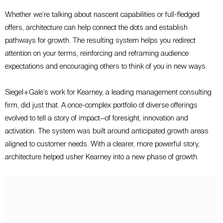
Whether we’re talking about nascent capabilities or full-fledged
offers, architecture can help connect the dots and establish
pathways for growth. The resulting system helps you redirect
attention on your terms, reinforcing and reframing audience
expectations and encouraging others to think of you in new ways.
Siegel+Gale’s work for Kearney, a leading management consulting
firm, did just that. A once-complex portfolio of diverse offerings
evolved to tell a story of impact—of foresight, innovation and
activation. The system was built around anticipated growth areas
aligned to customer needs. With a clearer, more powerful story,
architecture helped usher Kearney into a new phase of growth.