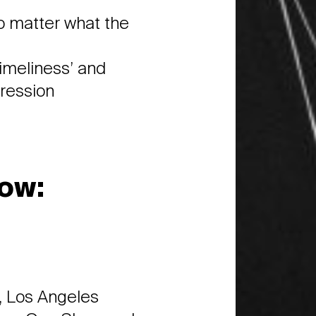
o matter what the
timeliness’ and
pression
ow:
 Los Angeles