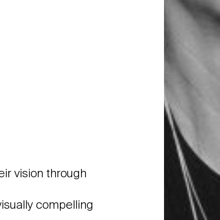
ir vision through
isually compelling