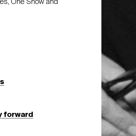
es, One Show and
ss
y forward