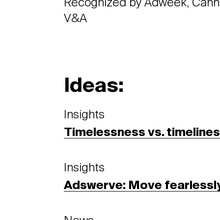
Recognized by Adweek, Cann
V&A
Ideas:
Insights
Timelessness vs. timeline
Insights
Adswerve: Move fearlessl