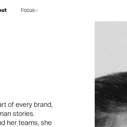
Focus
out
story
art of every brand,
man stories.
and her teams, she