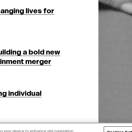
nging lives for
ilding a bold new
tainment merger
ng individual
 on your device to enhance site navigation,