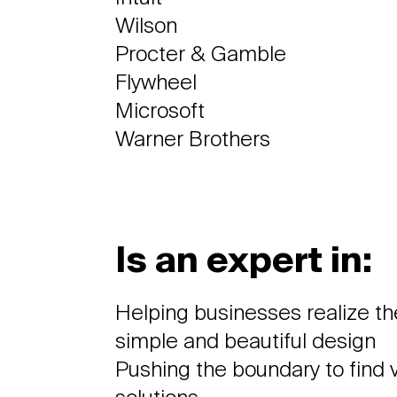
Wilson
Procter & Gamble
Flywheel
Microsoft
Warner Brothers
Is an expert in:
Helping businesses realize the
simple and beautiful design
Pushing the boundary to find v