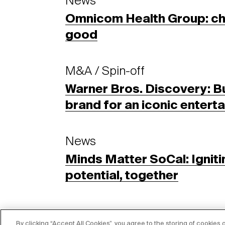
News
Omnicom Health Group: cha
good
M&A / Spin-off
Warner Bros. Discovery: Bu
brand for an iconic enter
News
Minds Matter SoCal: Igniti
potential, together
By clicking “Accept All Cookies”, you agree to the storing of cookies