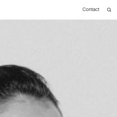
Contact
Hello