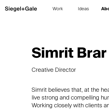
Work
Ideas
Ab
The goods
Get smart
Our 
Simrit Brar
Creative Director
Simrit believes that, at the he
live strong and compelling hu
Working closely with clients 