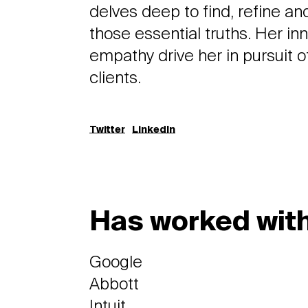
delves deep to find, refine 
those essential truths. Her in
empathy drive her in pursuit o
clients.
Twitter
LinkedIn
Has worked with
Google
Abbott
Intuit