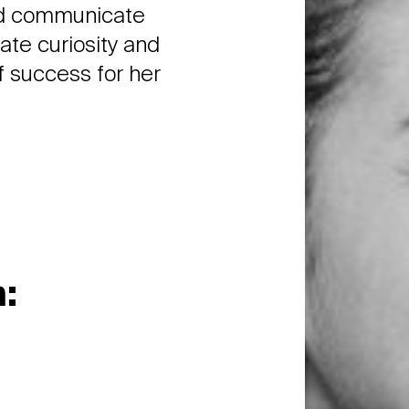
and communicate
nate curiosity and
f success for her
: