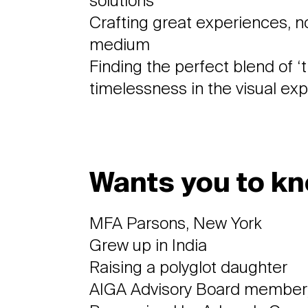
solutions
Crafting great experiences, n
medium
Finding the perfect blend of ‘
timelessness in the visual ex
Wants you to kn
MFA Parsons, New York
Grew up in India
Raising a polyglot daughter
AIGA Advisory Board member,