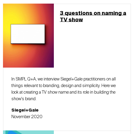
3 questions on naming a
TV show
In SMPL Q+A, we interview Siegel+Gale practitioners on all
things relevant to branding, design and simplicity. Here we
look at creating a TV show name and its role in building the
show's brand.
Siegel+Gale
November 2020