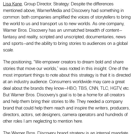
Lisa Kane
, Group Director, Strategy: Despite the differences
mentioned above, WarnerMedia and Discovery had something in
common: both companies amplified the voices of storytellers to bring
the world to us and transport us to new worlds. As one company,
Warner Bros. Discovery has an unmatched breadth of content—
fantasy and reality, scripted and unscripted, documentaries, news
and sports—and the ability to bring stories to audiences on a global
scale.
The positioning, “We empower creators to dream bold and share
stories that move our worlds,” was rooted in this insight. One of the
most important things to note about this strategy is that it is directed
at an industry audience. Consumers worldwide may care a great
deal about the brands they know—HBO, TBS, CNN, TLC, HGTV, etc.
But Warner Bros. Discovery’s goal is to be a home for all creators
and help them bring their stories to life. They needed a company
brand that could help them reach and inspire the writers, producers,
directors, actors, set designers, camera operators and hundreds of
other roles I am neglecting to mention here.
The Warner Bros. Discovery brand strategy is an internal mandate