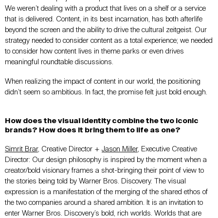
We weren’t dealing with a product that lives on a shelf or a service
that is delivered. Content, in its best incarnation, has both afterlife
beyond the screen and the ability to drive the cultural zeitgeist. Our
strategy needed to consider content as a total experience; we needed
to consider how content lives in theme parks or even drives
meaningful roundtable discussions.
When realizing the impact of content in our world, the positioning
didn’t seem so ambitious. In fact, the promise felt just bold enough.
How does the visual identity combine the two iconic
brands? How does it bring them to life as one?
Simrit Brar
, Creative Director +
Jason Miller
, Executive Creative
Director: Our design philosophy is inspired by the moment when a
creator/bold visionary frames a shot-bringing their point of view to
the stories being told by Warner Bros. Discovery. The visual
expression is a manifestation of the merging of the shared ethos of
the two companies around a shared ambition. It is an invitation to
enter Warner Bros. Discovery’s bold, rich worlds. Worlds that are