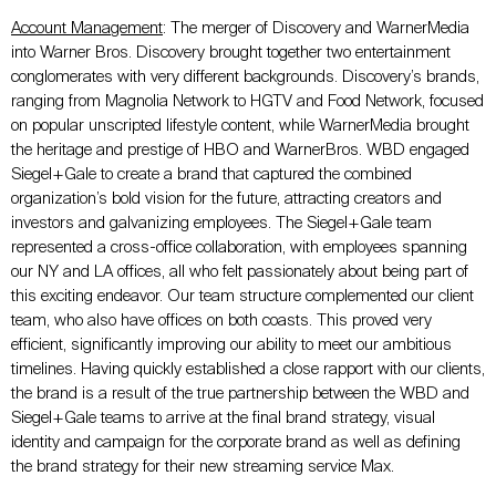
Account Management
: The merger of Discovery and WarnerMedia
into Warner Bros. Discovery brought together two entertainment
conglomerates with very different backgrounds. Discovery’s brands,
ranging from Magnolia Network to HGTV and Food Network, focused
on popular unscripted lifestyle content, while WarnerMedia brought
the heritage and prestige of HBO and WarnerBros. WBD engaged
Siegel+Gale to create a brand that captured the combined
organization’s bold vision for the future, attracting creators and
investors and galvanizing employees. The Siegel+Gale team
represented a cross-office collaboration, with employees spanning
our NY and LA offices, all who felt passionately about being part of
this exciting endeavor. Our team structure complemented our client
team, who also have offices on both coasts. This proved very
efficient, significantly improving our ability to meet our ambitious
timelines. Having quickly established a close rapport with our clients,
the brand is a result of the true partnership between the WBD and
Siegel+Gale teams to arrive at the final brand strategy, visual
identity and campaign for the corporate brand as well as defining
the brand strategy for their new streaming service Max.