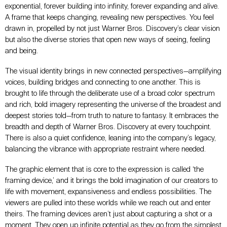
exponential, forever building into infinity, forever expanding and alive.
A frame that keeps changing, revealing new perspectives. You feel
drawn in, propelled by not just Warner Bros. Discovery’s clear vision
but also the diverse stories that open new ways of seeing, feeling
and being.
The visual identity brings in new connected perspectives—amplifying
voices, building bridges and connecting to one another. This is
brought to life through the deliberate use of a broad color spectrum
and rich, bold imagery representing the universe of the broadest and
deepest stories told—from truth to nature to fantasy. It embraces the
breadth and depth of Warner Bros. Discovery at every touchpoint.
There is also a quiet confidence, leaning into the company’s legacy,
balancing the vibrance with appropriate restraint where needed.
The graphic element that is core to the expression is called ‘the
framing device,’ and it brings the bold imagination of our creators to
life with movement, expansiveness and endless possibilities. The
viewers are pulled into these worlds while we reach out and enter
theirs. The framing devices aren’t just about capturing a shot or a
moment. They open up infinite potential as they go from the simplest