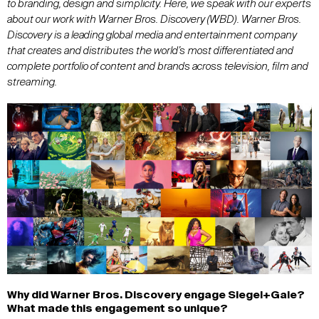
to branding, design and simplicity. Here, we speak with our experts
about our work with Warner Bros. Discovery (WBD)
. Warner Bros.
Discovery is a leading global media and entertainment company
that creates and distributes the world’s most differentiated and
complete portfolio of content and brands across television, film and
streaming.
Why did Warner Bros
.
Discovery engage
Siegel+Gale
?
What made this engagement so unique?