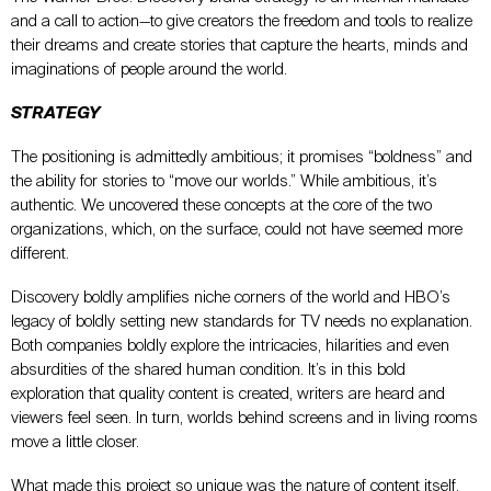
and a call to action—to give creators the freedom and tools to realize
their dreams and create stories that capture the hearts, minds and
imaginations of people around the world.
STRATEGY
The positioning is admittedly ambitious; it promises “boldness” and
the ability for stories to “move our worlds.” While ambitious, it’s
authentic. We uncovered these concepts at the core of the two
organizations, which, on the surface, could not have seemed more
different.
Discovery boldly amplifies niche corners of the world and HBO’s
legacy of boldly setting new standards for TV needs no explanation.
Both companies boldly explore the intricacies, hilarities and even
absurdities of the shared human condition. It’s in this bold
exploration that quality content is created, writers are heard and
viewers feel seen. In turn, worlds behind screens and in living rooms
move a little closer.
What made this project so unique was the nature of content itself.