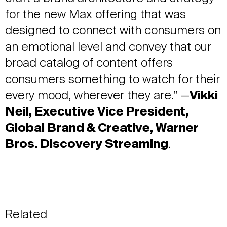
for the new Max offering that was
designed to connect with consumers on
an emotional level and convey that our
broad catalog of content offers
consumers something to watch for their
every mood, wherever they are.” —
Vikki
Neil, Executive Vice President,
Global Brand & Creative, Warner
Bros. Discovery Streaming
.
Related