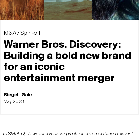
M&A / Spin-off
Warner Bros. Discovery:
Building a bold new brand
for an iconic
entertainment merger
Siegel+Gale
May 2023
In SMPL Q+A, we interview our practitioners on all things relevant