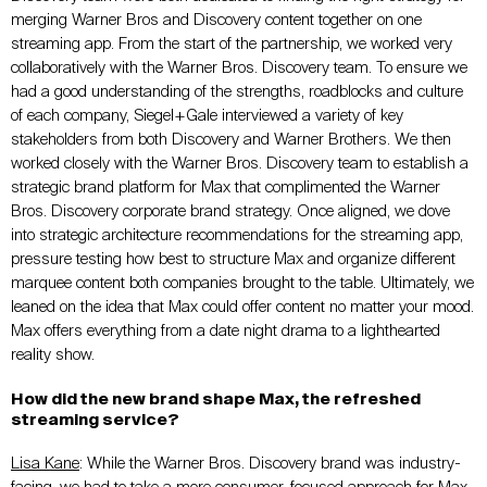
merging Warner Bros and Discovery content together on one
streaming app. From the start of the partnership, we worked very
collaboratively with the Warner Bros. Discovery team. To ensure we
had a good understanding of the strengths, roadblocks and culture
of each company, Siegel+Gale interviewed a variety of key
stakeholders from both Discovery and Warner Brothers. We then
worked closely with the Warner Bros. Discovery team to establish a
strategic brand platform for Max that complimented the Warner
Bros. Discovery corporate brand strategy. Once aligned, we dove
into strategic architecture recommendations for the streaming app,
pressure testing how best to structure Max and organize different
marquee content both companies brought to the table. Ultimately, we
leaned on the idea that Max could offer content no matter your mood.
Max offers everything from a date night drama to a lighthearted
reality show.
How did the new brand shape Max, the refreshed
streaming service?
Lisa Kane
: While the Warner Bros. Discovery brand was industry-