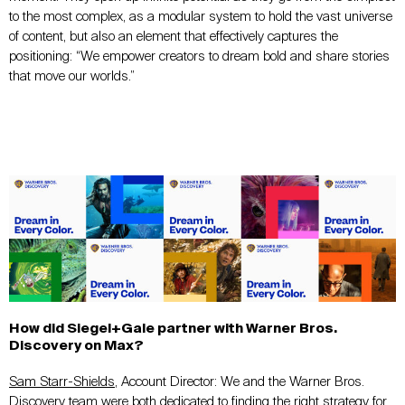
to the most complex, as a modular system to hold the vast universe
of content, but also an element that effectively captures the
positioning: “We empower creators to dream bold and share stories
that move our worlds.”
How did Siegel+Gale partner with Warner Bros.
Discovery on Max?
Sam Starr-Shields
, Account Director: We and the Warner Bros.
Discovery team were both dedicated to finding the right strategy for