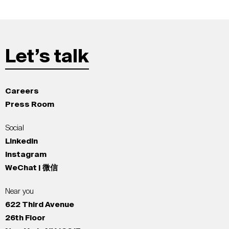
Let’s talk
Careers
Press Room
Social
LinkedIn
Instagram
WeChat | 微信
Near you
622 Third Avenue
26th Floor