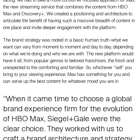
facing, we had to take a more consumer-focused approach for Max,
the new streaming service that combines the content from HBO
Max and Discovery+. We created a positioning and architecture to
articulate the benefit of having such a massive breadth of content in
one place and invite deeper engagement with the platform.
The brand strategy was rooted in a basic human truth-what we
want can vary from moment to moment and day to day, depending
on what we’re doing and who we are with. The new platform would
have it all, from popular genres to beloved franchises, the fresh and
unexpected to the comforting and familiar. So, whichever “self” you
bring to your viewing experience, Max has something for you and
can serve up the best content for whatever mood you are in.
“When it came time to choose a global
brand experience firm for the evolution
of HBO Max, Siegel+Gale were the
clear choice. They worked with us to
craft a brand architecture and strategy