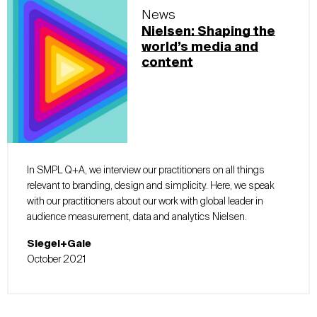
News
Nielsen: Shaping the
world’s media and
content
In SMPL Q+A, we interview our practitioners on all things
relevant to branding, design and simplicity. Here, we speak
with our practitioners about our work with global leader in
audience measurement, data and analytics Nielsen.
Siegel+Gale
October 2021