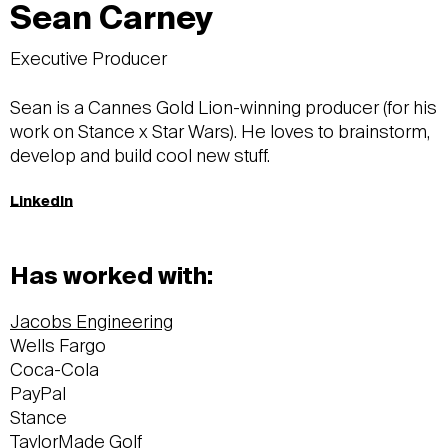
Sean Carney
Executive Producer
Sean is a Cannes Gold Lion-winning producer (for his
work on Stance x Star Wars). He loves to brainstorm,
develop and build cool new stuff.
LinkedIn
Has worked with:
Jacobs Engineering
Wells Fargo
Coca-Cola
PayPal
Stance
TaylorMade Golf