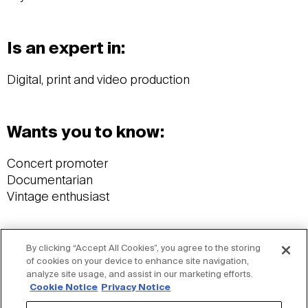
Is an expert in:
Digital, print and video production
Wants you to know:
Concert promoter
Documentarian
Vintage enthusiast
Ideas:
By clicking “Accept All Cookies”, you agree to the storing
of cookies on your device to enhance site navigation,
analyze site usage, and assist in our marketing efforts.
News
Cookie Notice
Privacy Notice
The new Jacobs.com: An extension of its