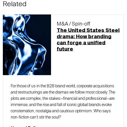
Related
M&A / Spin-off
The United States Steel
drama: How branding
can forge a unified
future
For those of us in the B2B brand world, corporate acquisitions
and restructurings are the dramas we follow most closely. The
plots are complex, the stakes—financial and professional—are
immense, and the rise and fall of iconic global brands evoke
consternation, nostalgia and cautious optimism. Who says
non-fiction can’t stir the soul?