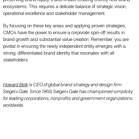
ecosystems. This requires a delicate balance of strategic vision,
operational excellence and stakeholder management.
By focusing on these key areas and applying proven strategies,
CMOs have the power to ensure a corporate spin-off results in
brand growth and substantial value creation. Remember, you are
pivotal in ensuring the newly independent entity emerges with a
strong, differentiated brand identity that resonates with all
stakeholders.
Howard Belk
is CEO of global brand strategy and design firm
Siegel+Gale. Since 1969, Siegel+Gale has championed simplicity
for leading corporations, nonprofits and government organizations
worldwide.