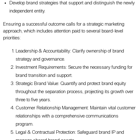
Develop brand strategies that support and distinguish the newly
independent entity.
Ensuring a successful outcome calls for a strategic marketing
approach, which includes attention paid to several board-level
priorities:
Leadership & Accountability: Clarify ownership of brand
strategy and governance.
Investment Requirements: Secure the necessary funding for
brand transition and support.
Strategic Brand Value: Quantify and protect brand equity
throughout the separation process, projecting its growth over
three to five years.
Customer Relationship Management: Maintain vital customer
relationships with a comprehensive communications
program.
Legal & Contractual Protection: Safeguard brand IP and