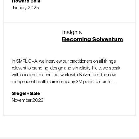
Howard Belk
January 2025
Insights
Becoming Solventum
In SMPL Q+A, we interview our practitioners on all things
relevant to branding, design and simplicity. Here, we speak
with our experts about our work with Solventum, the new
independent health care company 3M plans to spin-off.
Siegel+Gale
November 2023