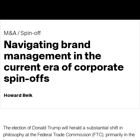
M&A / Spin-off
Navigating brand
management in the
current era of corporate
spin-offs
Howard Belk
The election of Donald Trump will herald a substantial shift in
philosophy at the Federal Trade Commission (FTC), primarily in the