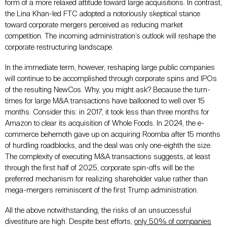
form of a more relaxed attitude toward
large
acquisitions. In contrast,
the Lina Khan-led FTC adopted a notoriously skeptical stance
toward corporate mergers perceived as reducing market
competition. The incoming administration’s outlook will reshape the
corporate restructuring landscape.
In the immediate term, however, reshaping large public companies
will continue to be accomplished through corporate spins and IPOs
of the resulting NewCos.
Why
, you might ask
?
Because the turn-
times for large M&A transactions have ballooned to
well
over 15
months.
Consider this: in 2017,
it
took less than three months
for
Amazon
to clear its acquisition of Whole Foods.
In 2024, the e-
commerce behemoth gave up on acquiring Roomba after 15 months
of hurdling roadblocks, and the deal was only one-eighth the size.
The complexity of executing M&A transactions suggests, at least
through the first half of 2025, corporate spin-offs will be the
preferred mechanism for realizing shareholder value rather than
mega-mergers reminiscent of the first Trump administration.
All the above notwithstanding, the risks of an unsuccessful
divestiture are high. Despite best efforts,
only 50% of companies