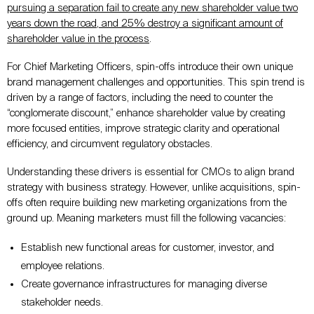
pursuing a separation fail to create any new shareholder value two
years
down the road
, and 25% destroy a significant amount of
shareholder value in the process
.
For Chief Marketing Officers, spin-offs introduce their
own
unique
brand management challenges and opportunities. This spin trend
is
driven
by
a range of
factors, including the need to counter the
“conglomerate discount,” enhance shareholder value by creating
more focused entities, improve strategic clarity and operational
efficiency, and circumvent regulatory obstacles.
Understanding these drivers is essential for CMOs to align brand
strategy with business strategy
. However, unlike acquisitions, spin-
offs often require building new marketing organizations from the
ground up. Meaning marketers must fill the following vacancies:
Establish new functional areas for customer, investor, and
employee relations.
Create governance infrastructures for managing diverse
stakeholder needs.