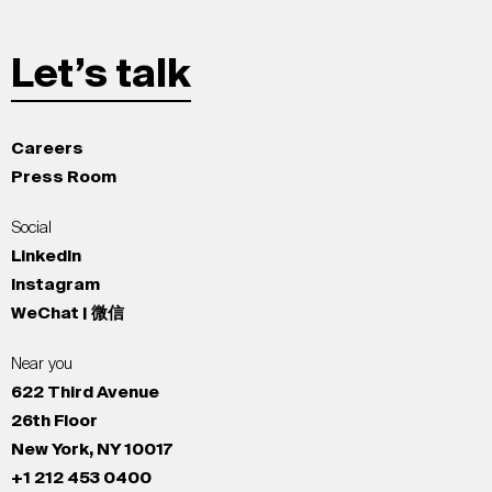
Let’s talk
Careers
Press Room
Social
LinkedIn
Instagram
WeChat | 微信
Near you
622 Third Avenue
26th Floor
New York, NY 10017
+1 212 453 0400