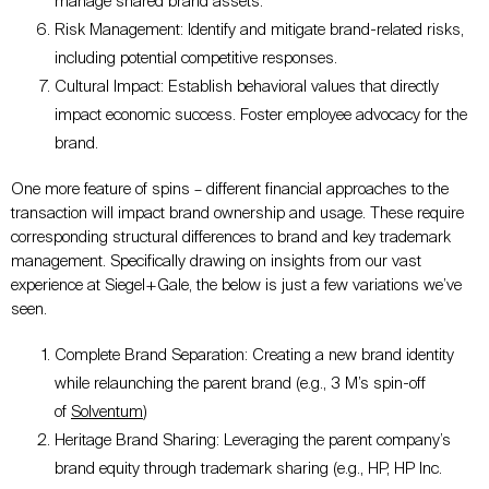
manage shared brand assets.
Risk Management: Identify and mitigate brand-related risks,
including potential competitive responses.
Cultural Impact: Establish behavioral values that directly
impact economic success. Foster employee advocacy for the
brand.
One more feature of spins – different financial approaches to the
transaction will impact brand ownership and usage. These require
corresponding structural differences to brand and key trademark
management. Specifically drawing on insights from our vast
experience at Siegel+Gale, the below is just a few variations we’ve
seen.
Complete Brand Separation: Creating a new brand identity
while relaunching the parent brand (e.g., 3 M’s spin-off
of
Solventum
)
Heritage Brand Sharing: Leveraging the parent company’s
brand equity through trademark sharing (e.g., HP, HP Inc.