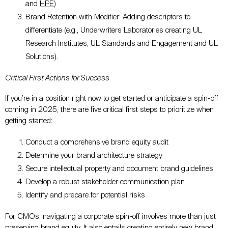
and
HPE
)
Brand Retention with Modifier: Adding descriptors to
differentiate (e.g., Underwriters Laboratories creating UL
Research Institutes, UL Standards and Engagement and UL
Solutions).
Critical First Actions for Success
If you’re in a position right now to get started or anticipate a spin-off
coming in 2025, there are five critical first steps to prioritize when
getting started:
Conduct a comprehensive brand equity audit
Determine your brand architecture strategy
Secure intellectual property and document brand guidelines
Develop a robust stakeholder communication plan
Identify and prepare for potential risks
For CMOs, navigating a corporate spin-off involves more than just
preserving brand equity. It also entails creating entirely new brand