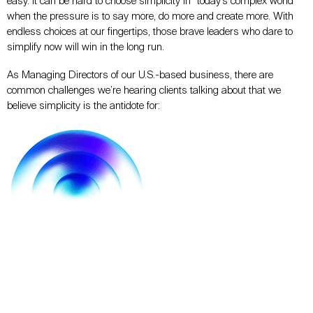
easy.
It can be hard to choose simplicity in “today’s complex world”
when the pressure is to say
more, do more
and
create more.
With
endless choices at our fingertips, those brave leaders who dare to
simplify now will win in the long run.
As Managing Directors of our U.S.-based business, there are
common challenges we’re hearing clients talking about that we
believe simplicity is the antidote for: