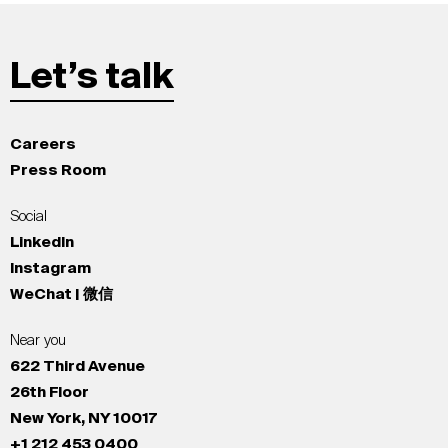
Let’s talk
Careers
Press Room
Social
LinkedIn
Instagram
WeChat | 微信
Near you
622 Third Avenue
26th Floor
New York, NY 10017
+1 212 453 0400