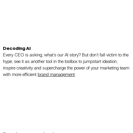
Decoding AI
Every CEO is asking, what’s our AI story? But don’t fall victim to the
hype; see it as another tool in the toolbox to jumpstart ideation,
inspire creativity and supercharge the power of your marketing team
with more efficient
brand management
.