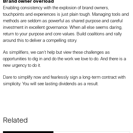
Brand owner overload
Enabling consistency with the explosion of brand owners,
touchpoints and experiences is just plain tough. Managing tools and
methods are seldom as powerful as shared purpose and careful
investment in excellent governance. When all else seems daring,
return to your purpose and core values. Build coalitions and rally
around this to deliver a compelling story.
As simplifiers, we can’t help but view these challenges as
opportunities to dig in and do the work we love to do. And there is a
new urgency to do it.
Dare to simplify now and fearlessly sign a long-term contract with
simplicity. You will see lasting dividends as a result.
Related