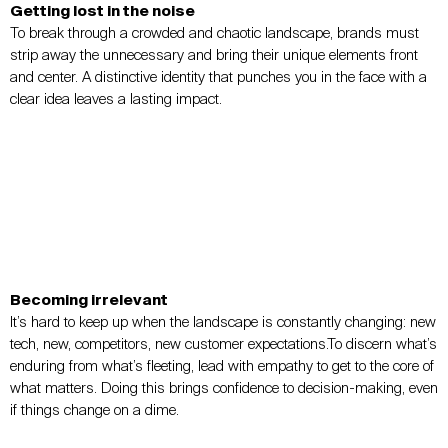
Getting lost in the noise
To break through a crowded and chaotic landscape, brands must
strip away the unnecessary and bring their unique elements front
and center. A distinctive identity that punches you in the face with a
clear idea leaves a lasting impact.
Becoming irrelevant
It’s hard to keep up when the landscape is constantly changing: new
tech, new, competitors, new customer expectations.To discern what’s
enduring from what’s fleeting, lead with empathy to get to the core of
what matters. Doing this brings confidence to decision-making, even
if things change on a dime.