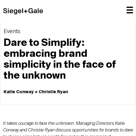
Events
Dare to Simplify:
embracing brand
simplicity in the face of
the unknown
Katie Conway + Christie Ryan
It takes courage to face the unknown. Managing Directors Katie
Conway and Christie Ryan discuss opportunities for brands to dare