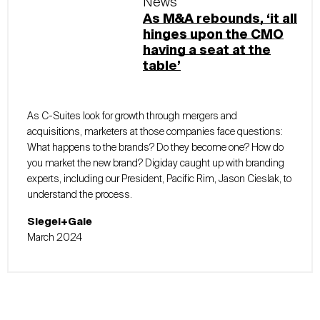
News
As M&A rebounds, ‘it all
hinges upon the CMO
having a seat at the
table’
As C-Suites look for growth through mergers and
acquisitions, marketers at those companies face questions:
What happens to the brands? Do they become one? How do
you market the new brand? Digiday caught up with branding
experts, including our President, Pacific Rim, Jason Cieslak, to
understand the process.
Siegel+Gale
March 2024