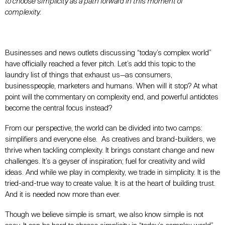
to choose simplicity as a path forward in this moment of
complexity.
Businesses and news outlets discussing “today’s complex world”
have officially reached a fever pitch. Let’s add this topic to the
laundry list of things that exhaust us—as consumers,
businesspeople, marketers
and
humans. When will it stop? At what
point will the commentary on complexity end, and powerful antidotes
become the central focus instead?
From our perspective, the world can be divided into two camps:
simplifiers and everyone else. As creatives and brand-builders, we
thrive when tackling complexity. It brings constant change and new
challenges. It’s a geyser of
inspiration;
fuel for creativity and wild
ideas. And while we play in complexity, we trade in simplicity. It is the
tried-and-true way to create value. It is at the heart of building trust.
And it is needed now more than ever.
Though we believe simple is
smart
, we also know simple is not