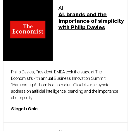
AI
AI, brands and the
importance of simplicity
with Philip Davies
Philip Davies, President, EMEA took the stage at The
Economist's 4th annual Business Innovation Summit,
"Harnessing AI: from Fear to Fortune," to deliver a keynote
address on artificial intelligence, branding and the importance
of simplicity.
Siegel+Gale