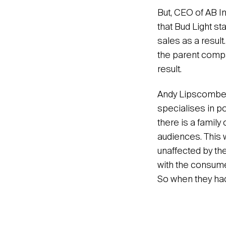
But, CEO of AB In
that Bud Light s
sales as a result.
the parent compan
result.
Andy Lipscombe is
specialises in p
there is a family
audiences. This 
unaffected by the
with the consume
So when they had