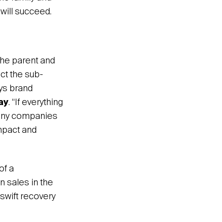
will succeed.
 the parent and
ect the sub-
ays brand
ay
. “If everything
 many companies
mpact and
of a
n sales in the
swift recovery