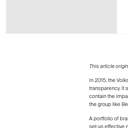
This article orig
In 2015, the Vol
transparency. It 
contain the impa
the group like B
A portfolio of br
set up effective 