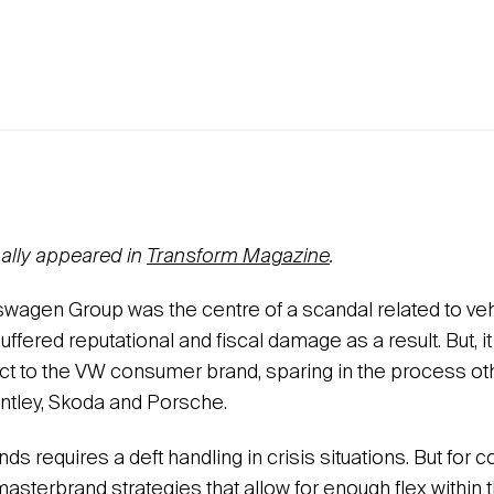
inally appeared in
Transform Magazine
.
kswagen Group was the centre of a scandal related to ve
suffered reputational and fiscal damage as a result. But, 
ct to the VW consumer brand, sparing in the process ot
entley, Skoda and Porsche.
ands requires a deft handling in crisis situations. But for
masterbrand strategies that allow for enough flex within 