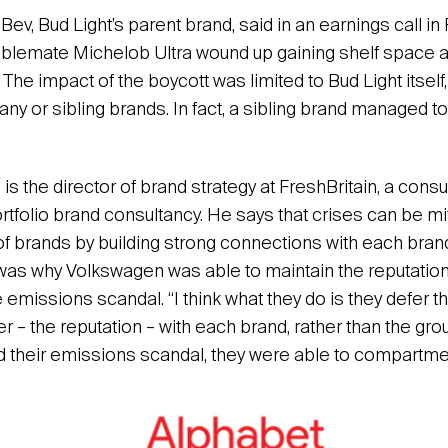
Bev, Bud Light’s parent brand, said in an earnings call i
tablemate Michelob Ultra wound up gaining shelf space 
 The impact of the boycott was limited to Bud Light itself, 
y or sibling brands. In fact, a sibling brand managed to
 the director of brand strategy at FreshBritain, a consu
ortfolio brand consultancy. He says that crises can be m
 of brands by building strong connections with each brand
was why Volkswagen was able to maintain the reputation
 emissions scandal. “I think what they do is they defer 
r – the reputation – with each brand, rather than the gr
 their emissions scandal, they were able to compartment