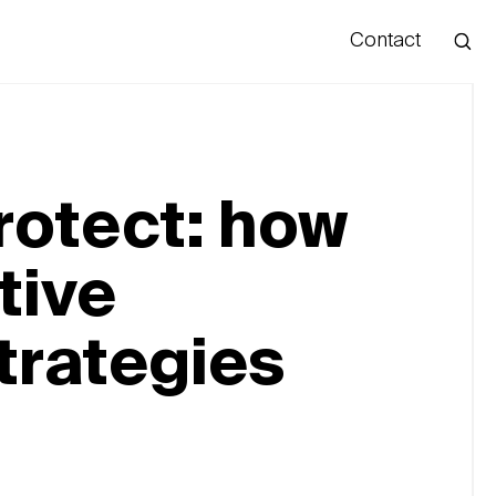
Contact
Hello
rotect: how
tive
trategies