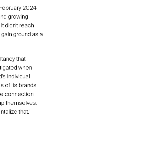
n February 2024
and growing
it didn’t reach
 gain ground as a
ltancy that
itigated when
’s individual
s of its brands
the connection
oup themselves.
alize that.”