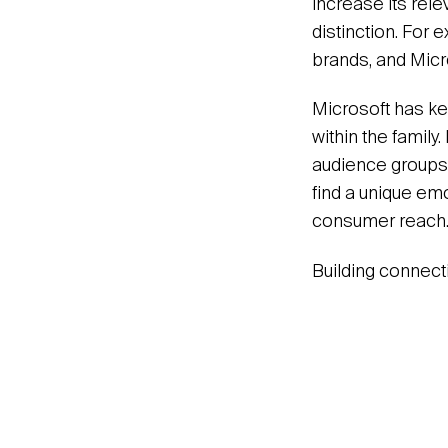
increase its rele
distinction. For
brands, and Micr
Microsoft has kep
within the family
audience groups 
find a unique em
consumer reach.
Building connectio