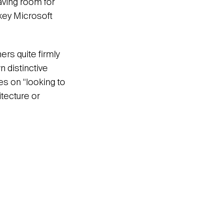
aving room for
 key Microsoft
rs quite firmly
n distinctive
s on “looking to
tecture or