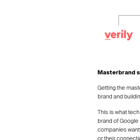
Masterbrand s
Getting the mast
brand and buildin
This is what tech
brand of Google 
companies wantin
or their connecti