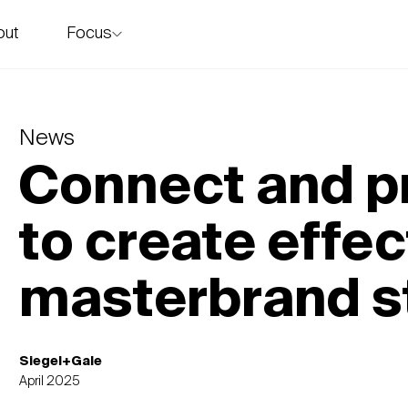
Focus
out
story
News
Connect and p
to create effec
masterbrand s
Siegel+Gale
April 2025