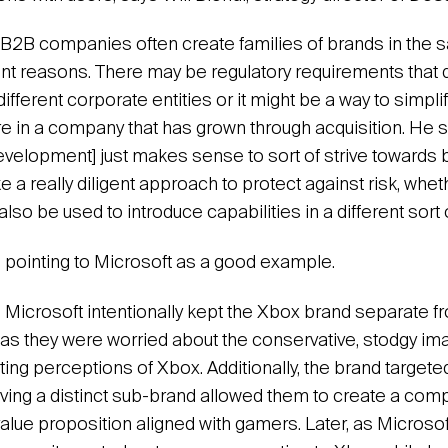
t B2B companies often create families of brands in the
ferent reasons. There may be regulatory requirements tha
fferent corporate entities or it might be a way to simpli
re in a company that has grown through acquisition. He s
velopment] just makes sense to sort of strive towards bu
e a really diligent approach to protect against risk, wheth
 also be used to introduce capabilities in a different sort 
 pointing to Microsoft as a good example.
 Microsoft intentionally kept the Xbox brand separate f
as they were worried about the conservative, stodgy im
ing perceptions of Xbox. Additionally, the brand targete
ving a distinct sub-brand allowed them to create a comp
alue proposition aligned with gamers. Later, as Microsof