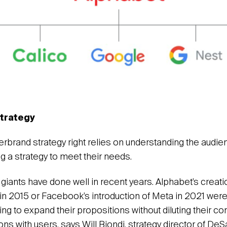
trategy
erbrand strategy right relies on understanding the audie
g a strategy to meet their needs.
 giants have done well in recent years. Alphabet’s creati
in 2015 or Facebook’s introduction of Meta in 2021 wer
g to expand their propositions without diluting their 
ons with users, says Will Biondi, strategy director of DeS