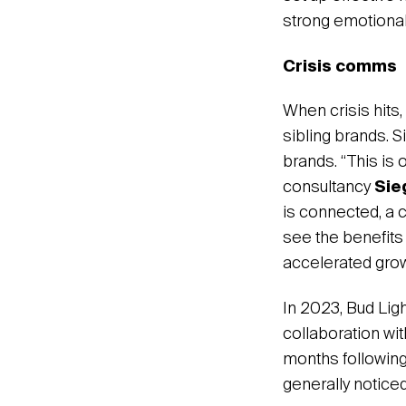
strong emotional
Crisis comms
When crisis hits,
sibling brands. S
brands. “This is
consultancy
Sie
is connected, a 
see the benefits
accelerated growt
In 2023, Bud Lig
collaboration wit
months following
generally noticed 