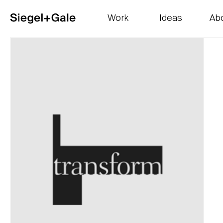
Work
Ideas
Ab
The goods
Get smart
Our 