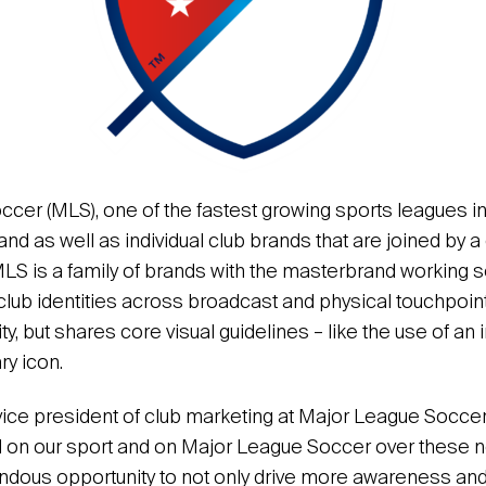
cer (MLS), one of the fastest growing sports leagues in
and as well as individual club brands that are joined by
MLS is a family of brands with the masterbrand working 
club identities across broadcast and physical touchpoin
ty, but shares core visual guidelines – like the use of an i
ry icon.
ice president of club marketing at Major League Soccer,
d on our sport and on Major League Soccer over these n
dous opportunity to not only drive more awareness and