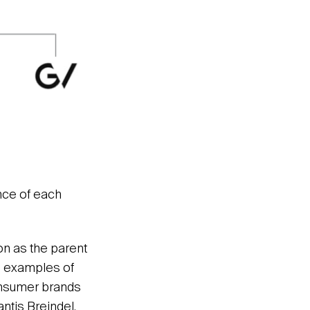
nce of each
on as the parent
e examples of
consumer brands
antis Breindel.