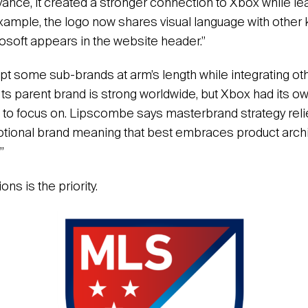
vance, it created a stronger connection to Xbox while le
 example, the logo now shares visual language with other
osoft appears in the website header.”
t some sub-brands at arm’s length while integrating othe
. Its parent brand is strong worldwide, but Xbox had its ow
to focus on. Lipscombe says masterbrand strategy relie
otional brand meaning that best embraces product archi
”
ns is the priority.