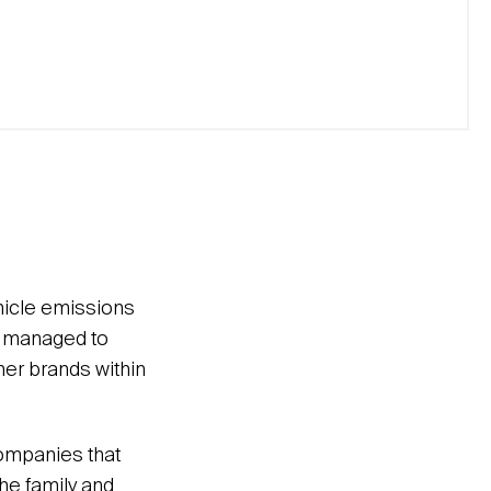
hicle emissions
it managed to
her brands within
 companies that
the family and