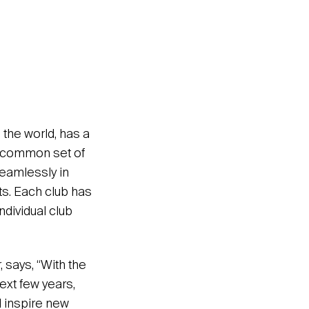
 the world, has a
 a common set of
seamlessly in
ts. Each club has
ndividual club
 says, “With the
ext few years,
 inspire new