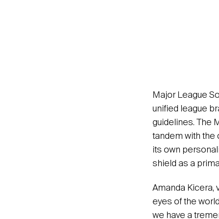
Major League Soc
unified league br
guidelines. The 
tandem with the 
its own personali
shield as a prima
Amanda Kicera, v
eyes of the worl
we have a tremen