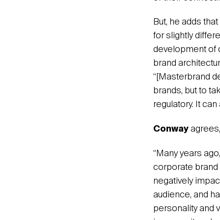
But, he adds tha
for slightly dif
development of di
brand architectu
“[Masterbrand de
brands, but to tak
regulatory. It can
Conway
agrees,
“Many years ago,
corporate brand 
negatively impact
audience, and ha
personality and v