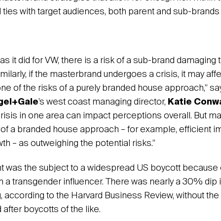
 ties with target audiences, both parent and sub-brands 
 as it did for VW, there is a risk of a sub-brand damaging
imilarly, if the masterbrand undergoes a crisis, it may aff
 one of the risks of a purely branded house approach,” s
gel+Gale
’s west coast managing director,
Katie Conw
crisis in one area can impact perceptions overall. But
 of a branded house approach – for example, efficient i
h – as outweighing the potential risks.”
ht was the subject to a widespread US boycott because 
h a transgender influencer. There was nearly a 30% dip i
, according to the Harvard Business Review, without the 
after boycotts of the like.