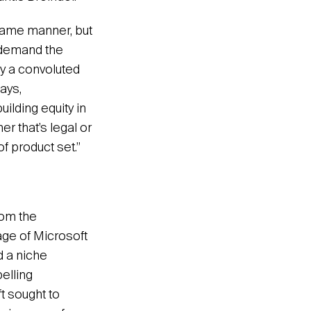
 same manner, but
t demand the
fy a convoluted
ays,
ilding equity in
er that’s legal or
of product set.”
rom the
age of Microsoft
d a niche
elling
t sought to