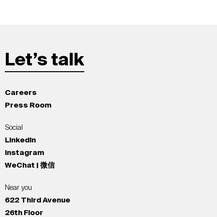
Let’s talk
Careers
Press Room
Social
LinkedIn
Instagram
WeChat | 微信
Near you
622 Third Avenue
26th Floor