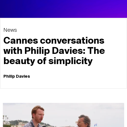
News
Cannes conversations
with Philip Davies: The
beauty of simplicity
Philip Davies