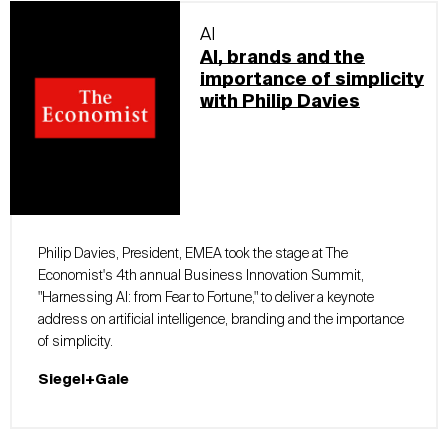
AI
AI, brands and the
importance of simplicity
with Philip Davies
Philip Davies, President, EMEA took the stage at The
Economist's 4th annual Business Innovation Summit,
"Harnessing AI: from Fear to Fortune," to deliver a keynote
address on artificial intelligence, branding and the importance
of simplicity.
Siegel+Gale