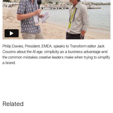
Philip Davies, President, EMEA, speaks to Transform editor Jack
Cousins about the AI age, simplicity as a business advantage and
the common mistakes creative leaders make when trying to simplify
a brand.
Related