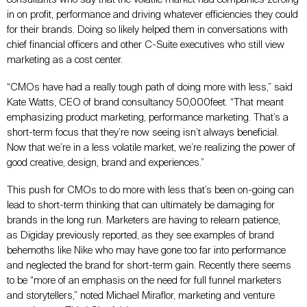
in on profit, performance and driving whatever efficiencies they could
for their brands. Doing so likely helped them in conversations with
chief financial officers and other C-Suite executives who still view
marketing as a cost center.
“CMOs have had a really tough path of doing more with less,” said
Kate Watts, CEO of brand consultancy 50,000feet. “That meant
emphasizing product marketing, performance marketing. That’s a
short-term focus that they’re now seeing isn’t always beneficial.
Now that we’re in a less volatile market, we’re realizing the power of
good creative, design, brand and experiences.”
This push for CMOs to do more with less that’s been on-going can
lead to short-term thinking that can ultimately be damaging for
brands in the long run. Marketers are having to relearn patience,
as Digiday previously reported, as they see examples of brand
behemoths like Nike who may have gone too far into performance
and neglected the brand for short-term gain. Recently there seems
to be “more of an emphasis on the need for full funnel marketers
and storytellers,” noted Michael Miraflor, marketing and venture