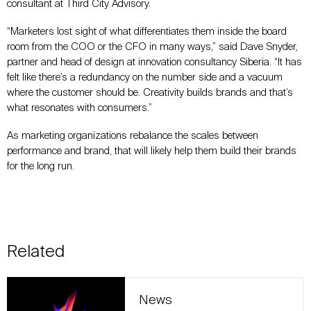
consultant at Third City Advisory.
“Marketers lost sight of what differentiates them inside the board
room from the COO or the CFO in many ways,” said Dave Snyder,
partner and head of design at innovation consultancy Siberia. “It has
felt like there’s a redundancy on the number side and a vacuum
where the customer should be. Creativity builds brands and that’s
what resonates with consumers.”
As marketing organizations rebalance the scales between
performance and brand, that will likely help them build their brands
for the long run.
Related
News