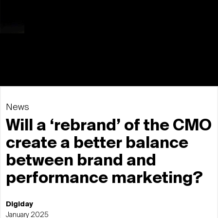
News
Will a ‘rebrand’ of the CMO
create a better balance
between brand and
performance marketing?
Digiday
January 2025