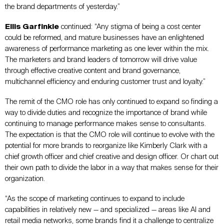
the brand departments of yesterday.”
Ellis Garfinkle
continued: “Any stigma of being a cost center
could be reformed, and mature businesses have an enlightened
awareness of performance marketing as one lever within the mix.
The marketers and brand leaders of tomorrow will drive value
through effective creative content and brand governance,
multichannel efficiency and enduring customer trust and loyalty.”
The remit of the CMO role has only continued to expand so finding a
way to divide duties and recognize the importance of brand while
continuing to manage performance makes sense to consultants.
The expectation is that the CMO role will continue to evolve with the
potential for more brands to reorganize like Kimberly Clark with a
chief growth officer and chief creative and design officer. Or chart out
their own path to divide the labor in a way that makes sense for their
organization.
“As the scope of marketing continues to expand to include
capabilities in relatively new — and specialized — areas like AI and
retail media networks, some brands find it a challenge to centralize