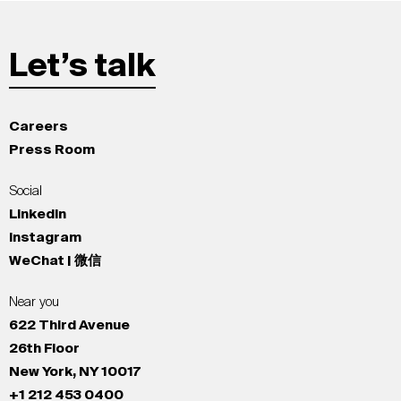
Let’s talk
Careers
Press Room
Social
LinkedIn
Instagram
WeChat | 微信
Near you
622 Third Avenue
26th Floor
New York, NY 10017
+1 212 453 0400