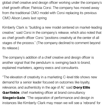
global chief creative and design officer working under the company’s
chief growth officer, Patricia Corsi. The company has moved away
from the traditional CMO model with Corsi replacing its previous
CMO Alison Lewis last spring.
Kimberly Clark is “building a new model centered on market-leading
creative,” said Corsi in the company’s release, which also noted that
as chief growth officer Corsi “positions creativity at the center of all
stages of the process.” (The company declined to comment beyond
its release.)
The company’s addition of a chief creative and design officer is
another signal that the pendulum is swinging back to brand,
explained marketers, agency execs and consultants.
“The elevation of creativity in a marketing C-level title shows new
demand for a senior leader focused on outcomes like loyalty,
relevance, and authenticity in the age of AI,” said
Dory Ellis
Garfinkle
, chief marketing officer at brand consultancy
Siegel+Gale
. “The separation of performance and design in
instances like Kimberly-Clark may mean we will see a ‘rebrand’ for