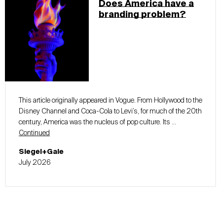
Does America have a
branding problem?
This article originally appeared in Vogue. From Hollywood to the
Disney Channel and Coca-Cola to Levi’s, for much of the 20th
century, America was the nucleus of pop culture. Its …
Continued
Siegel+Gale
July 2026