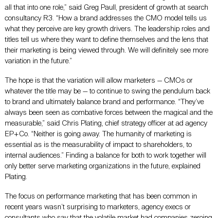
all that into one role,” said Greg Paull, president of growth at search
consultancy R3. “How a brand addresses the CMO model tells us
what they perceive are key growth drivers. The leadership roles and
titles tell us where they want to define themselves and the lens that
their marketing is being viewed through. We will definitely see more
variation in the future.”
The hope is that the variation will allow marketers — CMOs or
whatever the title may be — to continue to swing the pendulum back
to brand and ultimately balance brand and performance. “They’ve
always been seen as combative forces between the magical and the
measurable,” said Chris Plating, chief strategy officer at ad agency
EP+Co. “Neither is going away. The humanity of marketing is
essential as is the measurability of impact to shareholders, to
internal audiences.” Finding a balance for both to work together will
only better serve marketing organizations in the future, explained
Plating.
The focus on performance marketing that has been common in
recent years wasn’t surprising to marketers, agency execs or
consultants who say that the volatile market had companies zeroing