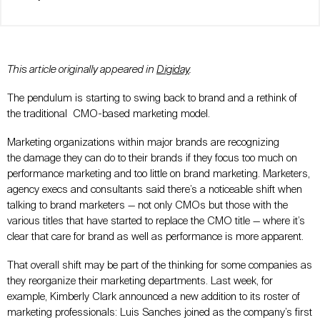
This article originally appeared in
Digiday
.
The pendulum is starting to swing back to brand and a rethink of
the traditional CMO-based marketing model.
Marketing organizations within major brands are recognizing
the damage they can do to their brands if they focus too much on
performance marketing and too little on brand marketing. Marketers,
agency execs and consultants said there’s a noticeable shift when
talking to brand marketers — not only CMOs but those with the
various titles that have started to replace the CMO title — where it’s
clear that care for brand as well as performance is more apparent.
That overall shift may be part of the thinking for some companies as
they reorganize their marketing departments. Last week, for
example, Kimberly Clark announced a new addition to its roster of
marketing professionals: Luis Sanches joined as the company’s first