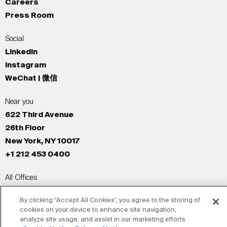
Careers
Press Room
Social
LinkedIn
Instagram
WeChat | 微信
Near you
622 Third Avenue
26th Floor
New York, NY 10017
+1 212 453 0400
All Offices
New York
By clicking “Accept All Cookies”, you agree to the storing of
Los Angeles
cookies on your device to enhance site navigation,
San Francisco
analyze site usage, and assist in our marketing efforts.