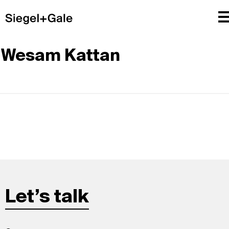
Wesam Kattan
Let’s talk