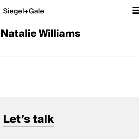
Natalie Williams
Let’s talk