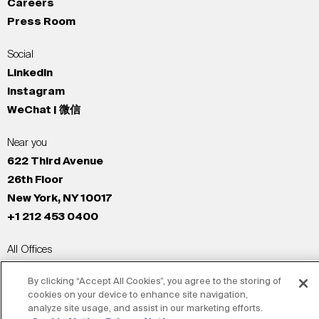
Careers
Press Room
Social
LinkedIn
Instagram
WeChat | 微信
Near you
622 Third Avenue
26th Floor
New York, NY 10017
+1 212 453 0400
All Offices
New York
By clicking “Accept All Cookies”, you agree to the storing of
Los Angeles
cookies on your device to enhance site navigation,
San Francisco
analyze site usage, and assist in our marketing efforts.