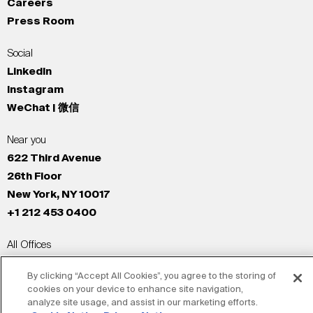
Careers
Press Room
Social
LinkedIn
Instagram
WeChat | 微信
Near you
622 Third Avenue
26th Floor
New York, NY 10017
+1 212 453 0400
All Offices
New York
By clicking “Accept All Cookies”, you agree to the storing of
Los Angeles
cookies on your device to enhance site navigation,
San Francisco
analyze site usage, and assist in our marketing efforts.