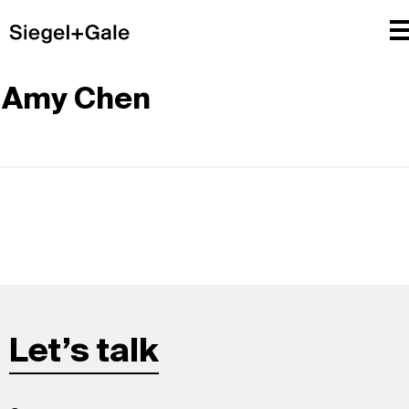
Amy Chen
Let’s talk