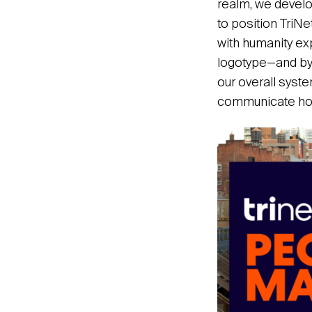
realm, we develop
to position TriNe
with humanity e
logotype—and by 
our overall syst
communicate how