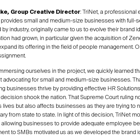
cke
,
Group Creative Director
: TriNet, a professiona
t provides small and medium-size businesses with full-
 by industry, originally came to us to evolve their brand id
ion had grown, in particular given the acquisition of Zen
expand its offering in the field of people management. On 
assignment.
mersing ourselves in the project, we quickly learned tha
 advocating for small and medium-size businesses. Tha
ng businesses thrive by providing effective HR Solution
ecision shook the nation. That Supreme Court ruling no
lives but also affects businesses as they are trying to 
ary from state to state. In light of this decision, TriNet m
ce allowing businesses to provide adequate employee ben
nt to SMBs motivated us as we developed the brand ide