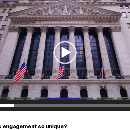
s engagement so unique?