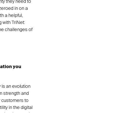
nty they need to
zeroed in on a
h a helpful,
 with TriNet:
he challenges of
ration you
y is an evolution
n strength and
r customers to
ty in the digital