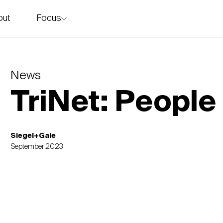
Focus
out
story
News
TriNet: People
Siegel+Gale
September 2023