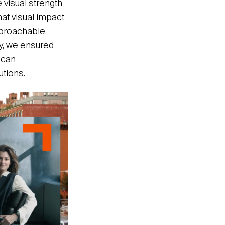
 visual strength
hat visual impact
pproachable
ly, we ensured
 can
tions.