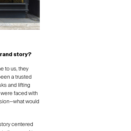
brand story?
 to us, they
been a trusted
s and lifting
we were faced with
ession—what would
 story centered