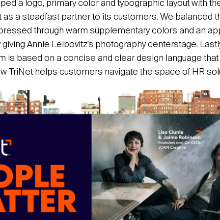
ed a logo, primary color and typographic layout with the
t as a steadfast partner to its customers. We balanced t
xpressed through warm supplementary colors and an a
giving Annie Leibovitz’s photography centerstage. Last
em is based on a concise and clear design language that
 TriNet helps customers navigate the space of HR solu