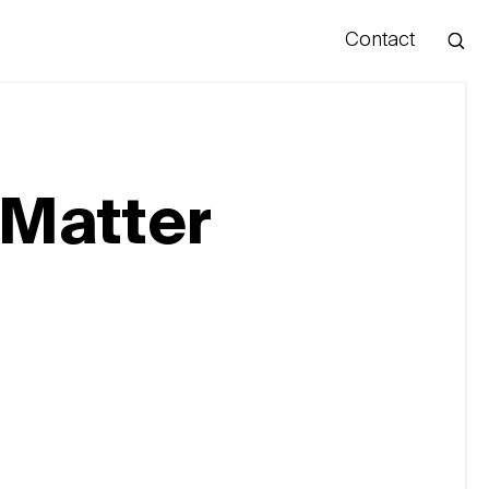
Contact
Hello
 Matter