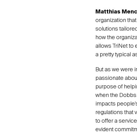
Matthias Men
organization tha
solutions tailored
how the organizat
allows TriNet to 
a pretty typical 
But as we were im
passionate about
purpose of helpi
when the Dobbs d
impacts people’s 
regulations that v
to offer a servi
evident commitme