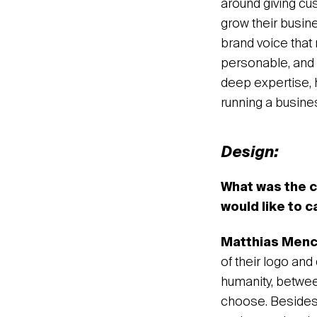
around giving cus
grow their busin
brand voice that 
personable, and o
deep expertise, 
running a busine
Design:
What was the c
would like to c
Matthias Men
of their logo an
humanity, betwee
choose. Besides a