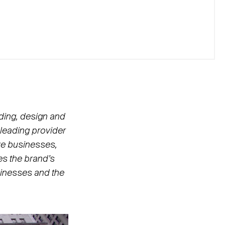
nding, design and
A leading provider
ze businesses,
es the brand’s
inesses and the