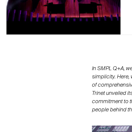
In SMPL Q+A, we i
simplicity. Here,
of comprehensiv
Trinet unveiled i
commitment to t
people behind th
Video