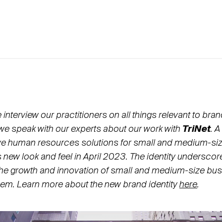
nterview our practitioners on all things relevant to bra
 we speak with our experts about our work with
TriNet
. 
e human resources solutions for small and medium-si
ts new look and feel in April 2023. The identity underscor
he growth and innovation of small and medium-size bus
em. Learn more about the new brand identity
here
.