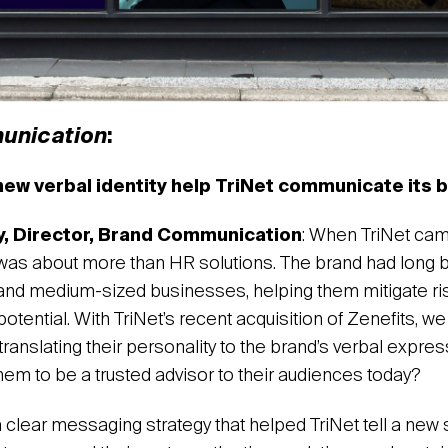
unication
:
ew verbal identity help TriNet communicate its 
y, Director, Brand Communication
: When TriNet came
 was about more than HR solutions. The brand had long 
 and medium-sized businesses, helping them mitigate risk
l potential. With TriNet’s recent acquisition of Zenefits, 
translating their personality to the brand’s verbal expr
 them to be a trusted advisor to their audiences today?
a clear messaging strategy that helped TriNet tell a new