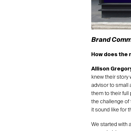
Brand Comm
How does the n
Allison Gregor
knew their story
advisor to small
them to their ful
the challenge of 
it sound like for
We started with 