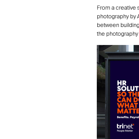
From a creative 
photography by A
between building
the photography 