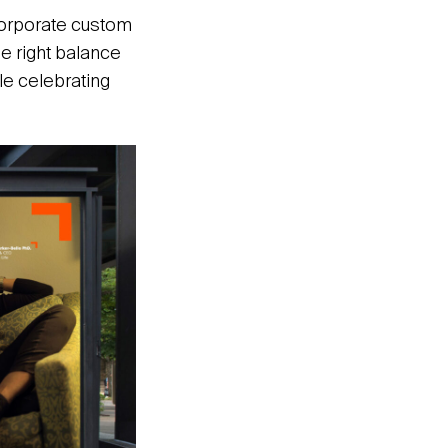
ncorporate custom
he right balance
le celebrating