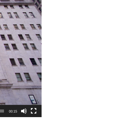
00:15