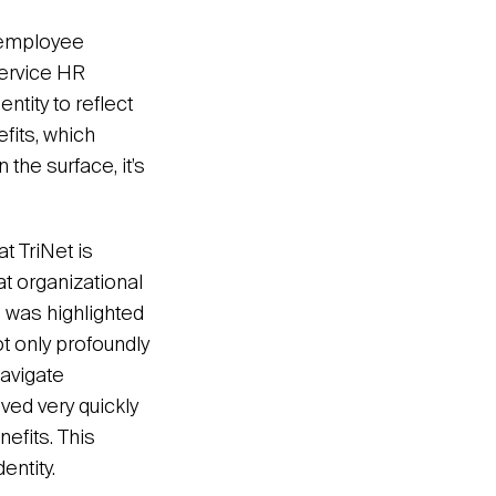
l employee
service HR
entity to reflect
efits, which
the surface, it’s
t TriNet is
t organizational
s was highlighted
t only profoundly
navigate
oved very quickly
efits. This
ntity.