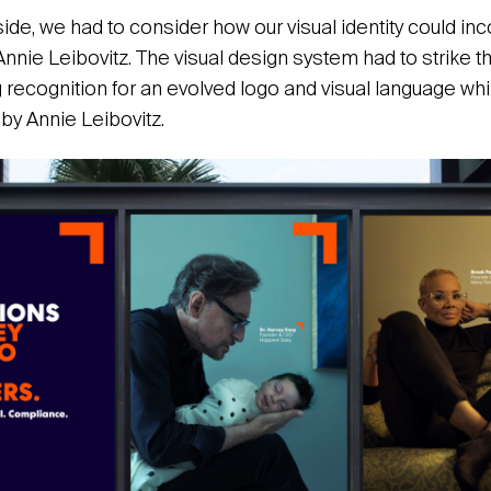
side, we had to consider how our visual identity could i
nnie Leibovitz. The visual design system had to strike t
 recognition for an evolved logo and visual language whi
by Annie Leibovitz.