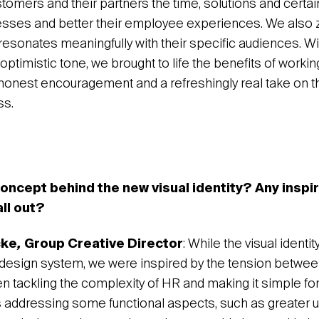
tomers and their partners the time, solutions and certai
esses and better their employee experiences. We also 
resonates meaningfully with their specific audiences. Wit
ptimistic tone, we brought to life the benefits of working
honest encouragement and a refreshingly real take on t
ss.
oncept behind the new visual identity? Any inspi
all out?
cke
,
Group Creative Director
: While the visual identit
d design system, we were inspired by the tension betwee
n tackling the complexity of HR and making it simple fo
ddressing some functional aspects, such as greater utili