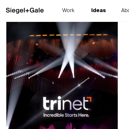
Work
Ideas
Ab
The goods
Get smart
Our 