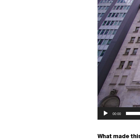
Player
00:00
What made thi