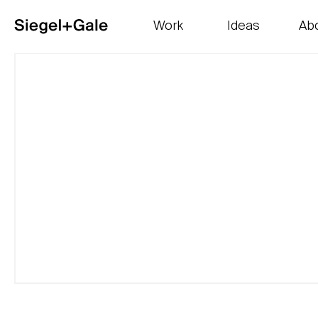
Work
Ideas
Ab
The goods
Get smart
Our 