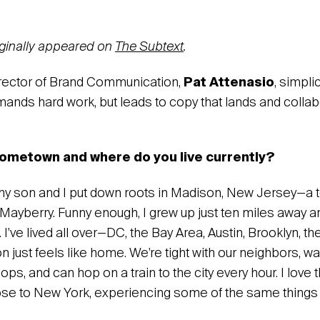
riginally appeared on
The Subtext
.
irector of Brand Communication,
Pat Attenasio
, simplic
demands hard work, but leads to copy that lands and collab
ometown and where do you live currently?
 my son and I put down roots in Madison, New Jersey—a t
 Mayberry. Funny enough, I grew up just ten miles away 
 I’ve lived all over—DC, the Bay Area, Austin, Brooklyn, t
just feels like home. We’re tight with our neighbors, wa
s, and can hop on a train to the city every hour. I love 
ose to New York, experiencing some of the same things I 