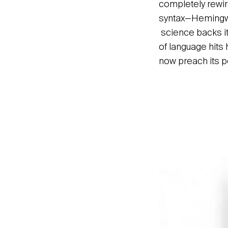
completely rewire
syntax—Hemingway’
science backs it
of language hits 
now preach its p