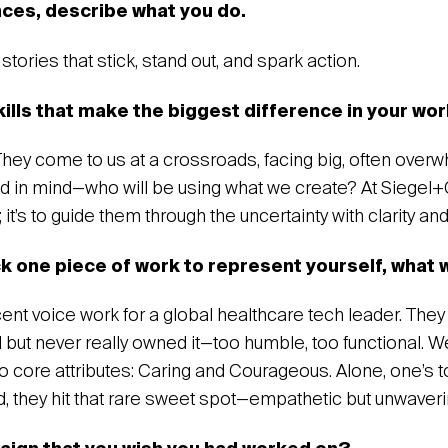
nces, describe what you do.
l stories that stick, stand out, and spark action.
kills that make the biggest difference in your wo
They come to us at a crossroads, facing big, often over
end in mind—who will be using what we create? At Siegel+Ga
s; it’s to guide them through the uncertainty with clarity a
ck one piece of work to represent yourself, what 
recent voice work for a global healthcare tech leader. The
 but never really owned it—too humble, too functional. W
 core attributes: Caring and Courageous. Alone, one’s to
d, they hit that rare sweet spot—empathetic but unwaveri