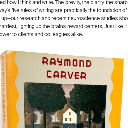
d how I think and write. The brevity, the clarity, the sh
s five rules of writing are practically the foundation of 
 up—our research and recent neuroscience studies show
hardest, lighting up the brain’s reward centers. Just like i
ower to clients and colleagues alike.