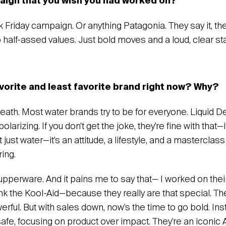
paign that you wish you had worked on?
 Friday campaign. Or anything Patagonia. They say it, the
o half-assed values. Just bold moves and a loud, clear s
avorite and least favorite brand right now? Why?
 Death. Most water brands try to be for everyone. Liquid D
olarizing. If you don’t get the joke, they’re fine with that—i
not just water—it’s an attitude, a lifestyle, and a masterclas
ing.
Tupperware. And it pains me to say that— I worked on the
rink the Kool-Aid—because they really are that special. Thei
erful. But with sales down, now’s the time to go bold. Inst
safe, focusing on product over impact. They’re an iconic