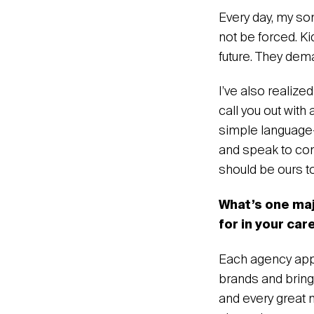
‍Every day, my so
not be forced. Ki
future. They dem
I’ve also realize
call you out with
simple language—
and speak to comm
should be ours t
What’s one ma
for in your car
Each agency appr
brands and bring 
and every great 