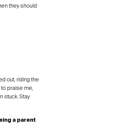
hen they should
d out, riding the
 to praise me,
n stuck. Stay
eing a parent