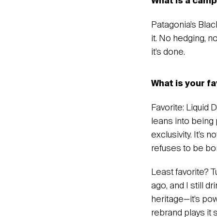
‍What is a cam
Patagonia’s Black
it. No hedging, n
it’s done.
‍What is your f
‍Favorite: Liquid
leans into being p
exclusivity. It’s 
refuses to be bor
Least favorite? 
ago, and I still d
heritage—it’s pow
rebrand plays it 