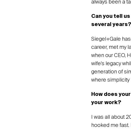
always been a tale
Can you tell us
several years
Siegel+Gale has b
career, met my lat
when our CEO, How
wife’s legacy whi
generation of si
where simplicity
‍How does your
your work?
‍I was all about 
hooked me fast. 