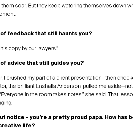
e them soar. But they keep watering themselves down w
tement.
 of feedback that still haunts you?
this copy by our lawyers.”
of advice that still guides you?
r, I crushed my part of a client presentation—then checke
or, the brilliant Enshalla Anderson, pulled me aside—not
“Everyone in the room takes notes,” she said. That lesso
ging.‍
but notice – you’re a pretty proud papa. How has b
creative life?