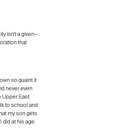
ity isn’t a given—
oration that
own so quaint it
and never even
he Upper East
lk to school and
that my son gets
did at his age.