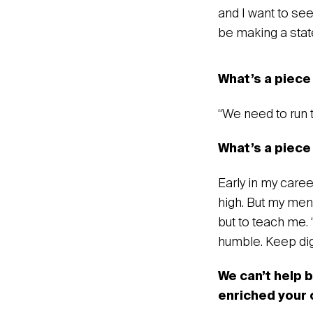
and I want to se
be making a sta
‍What’s a piece
‍“We need to run 
What’s a piece 
Early in my caree
high. But my ment
but to teach me. 
humble. Keep dig
We can’t help 
enriched your 