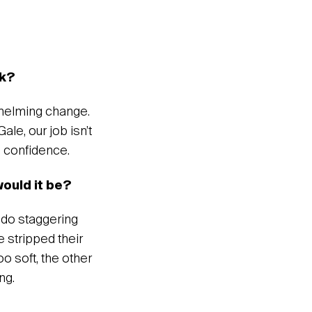
rk?
whelming change.
le, our job isn’t
nd confidence.
would it be?
y do staggering
e stripped their
o soft, the other
ng.