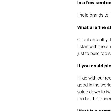
In a few sente
‍I help brands tel
‍What are the s
Client empathy. 
I start with the 
just to build tool
If you could pi
I’ll go with our 
good in the world
voice down to two
too bold. Blende