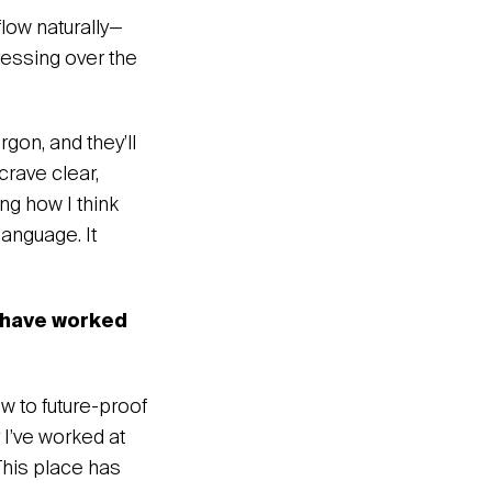
flow naturally—
tressing over the
rgon, and they’ll
crave clear,
ng how I think
language. It
 have worked
w to future-proof
 I’ve worked at
This place has