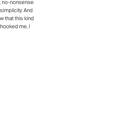
arp, no-nonsense
simplicity. And
 that this kind
t hooked me, I