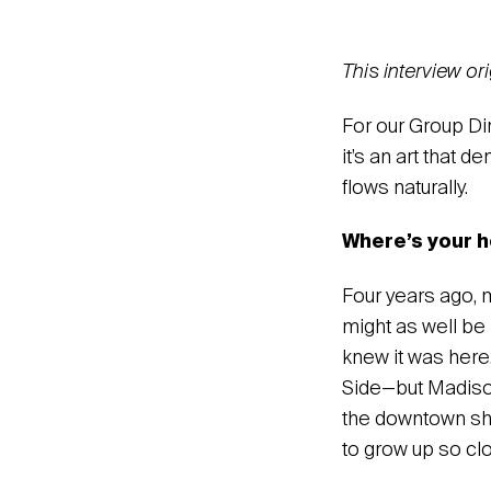
This interview o
For our Group D
it’s an art that 
flows naturally.
Where’s your h
‍Four years ago,
might as well be
knew it was here.
Side—but Madison 
the downtown shop
to grow up so cl