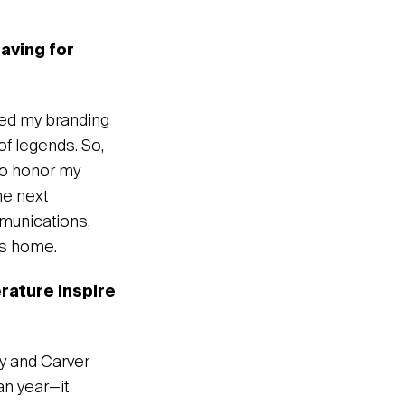
eaving for
rted my branding
 of legends. So,
 to honor my
he next
mmunications,
is home.
rature inspire
ay and Carver
n year—it