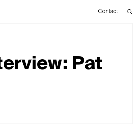
Contact
Hello
terview: Pat