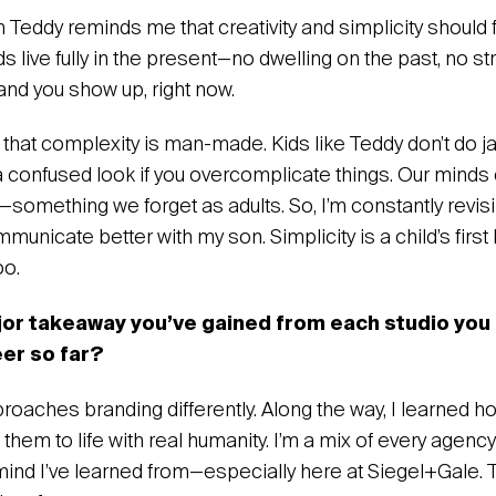
n Teddy reminds me that creativity and simplicity should 
ds live fully in the present—no dwelling on the past, no s
and you show up, right now.
d that complexity is man-made. Kids like Teddy don’t do ja
 a confused look if you overcomplicate things. Our minds 
something we forget as adults. So, I’m constantly revisi
unicate better with my son. Simplicity is a child’s first 
oo.
jor takeaway you’ve gained from each studio you
eer so far?
oaches branding differently. Along the way, I learned ho
them to life with real humanity. I’m a mix of every agency
mind I’ve learned from—especially here at Siegel+Gale. 