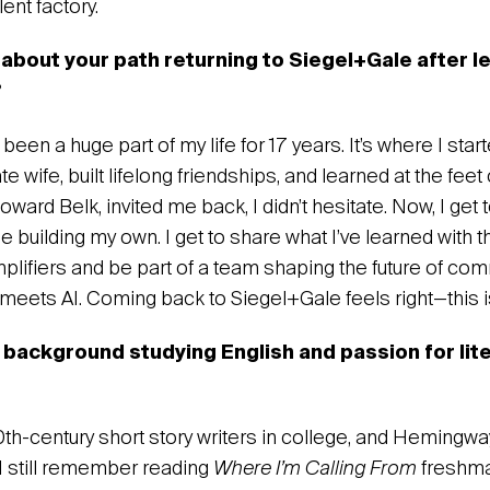
nt factory.‍
 about your path returning to Siegel+Gale after l
?
een a huge part of my life for 17 years. It’s where I sta
e wife, built lifelong friendships, and learned at the feet
ard Belk, invited me back, I didn’t hesitate. Now, I get
le building my own. I get to share what I’ve learned with t
mplifiers and be part of a team shaping the future of co
 meets AI. Coming back to Siegel+Gale feels right—this 
 background studying English and passion for lite
20th-century short story writers in college, and Hemingw
I still remember reading
Where I’m Calling From
freshma