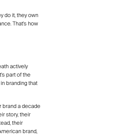
y do it, they own
tance. That’s how
eath actively
t’s part of the
s in branding that
ir brand a decade
r story, their
ead, their
 American brand,