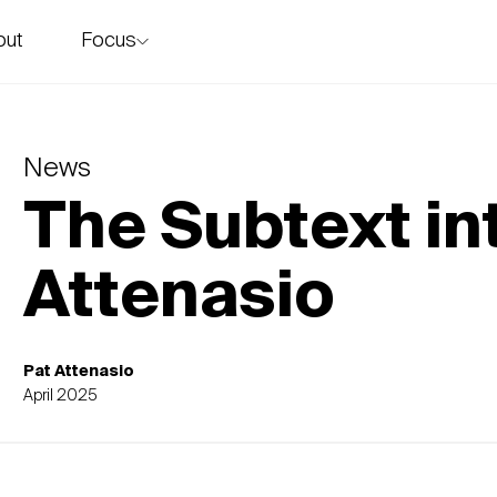
Focus
out
story
News
The Subtext in
Attenasio
Pat Attenasio
April 2025