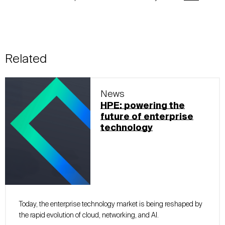
Related
News
HPE: powering the
future of enterprise
technology
Today, the enterprise technology market is being reshaped by
the rapid evolution of cloud, networking, and AI.