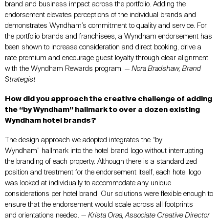
brand and business impact across the portfolio. Adding the
endorsement elevates perceptions of the individual brands and
demonstrates Wyndham’s commitment to quality and service. For
the portfolio brands and franchisees, a Wyndham endorsement has
been shown to increase consideration and direct booking, drive a
rate premium and encourage guest loyalty through clear alignment
with the Wyndham Rewards program. —
Nora Bradshaw, Brand
Strategist
How did you approach the creative challenge of adding
the “by Wyndham” hallmark to over a dozen existing
Wyndham hotel brands?
The design approach we adopted integrates the “by
Wyndham” hallmark into the hotel brand logo without interrupting
the branding of each property. Although there is a standardized
position and treatment for the endorsement itself, each hotel logo
was looked at individually to accommodate any unique
considerations per hotel brand. Our solutions were flexible enough to
ensure that the endorsement would scale across all footprints
and orientations needed. —
Krista Oraa, Associate Creative Director