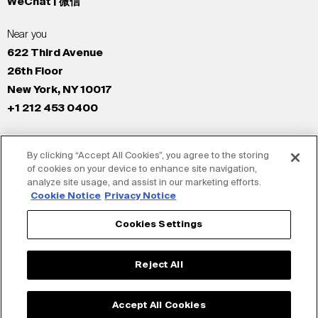
WeChat | 微信
Near you
622 Third Avenue
26th Floor
New York, NY 10017
+1 212 453 0400
All Offices
By clicking “Accept All Cookies”, you agree to the storing
New York
of cookies on your device to enhance site navigation,
Los Angeles
analyze site usage, and assist in our marketing efforts.
San Francisco
Cookie Notice
Privacy Notice
London
Cookies Settings
Dubai
Shanghai
Reject All
Tokyo
Accept All Cookies
© Siegel+Gale 2026
Privacy Policy