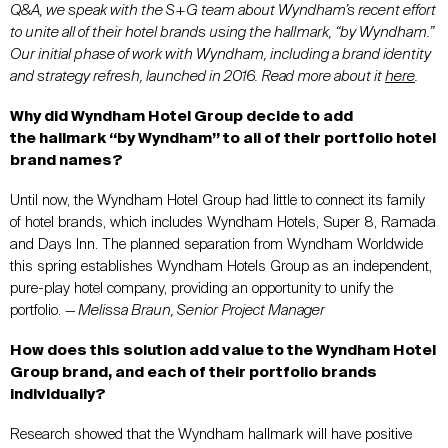
Q&A, we speak with the S+G team about Wyndham’s recent effort
to unite all of their hotel brands using the hallmark, “by Wyndham.”
Our initial phase of work with Wyndham, including a brand identity
and strategy refresh, launched in 2016. Read more about it
here
.
Why did Wyndham Hotel Group decide to add
the hallmark “by Wyndham” to all of their portfolio hotel
brand names?
Until now, the Wyndham Hotel Group had little to connect its family
of hotel brands, which includes Wyndham Hotels, Super 8, Ramada
and Days Inn. The planned separation from Wyndham Worldwide
this spring establishes Wyndham Hotels Group as an independent,
pure-play hotel company, providing an opportunity to unify the
portfolio.
— Melissa Braun, Senior Project Manager
How does this solution add value to the Wyndham Hotel
Group brand, and each of their portfolio brands
individually?
Research showed that the Wyndham hallmark will have positive