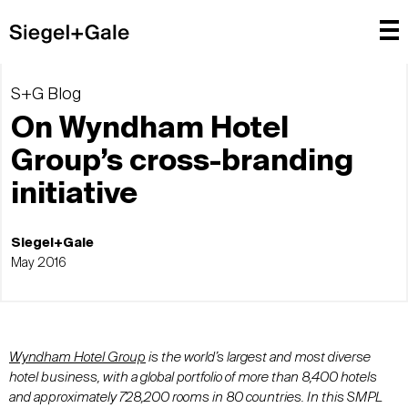
S+G Blog
On Wyndham Hotel
Group’s cross-branding
initiative
Siegel+Gale
May 2016
Wyndham Hotel Group
is the world’s largest and most diverse
hotel business, with a global portfolio of more than 8,400 hotels
and approximately 728,200 rooms in 80 countries. In this SMPL