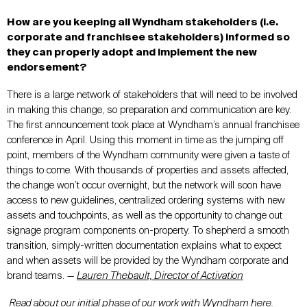
How are you keeping all Wyndham stakeholders (i.e.
corporate and franchisee stakeholders) informed so
they can properly adopt and implement the new
endorsement?
There is a large network of stakeholders that will need to be involved
in making this change, so preparation and communication are key.
The first announcement took place at Wyndham’s annual franchisee
conference in April. Using this moment in time as the jumping off
point, members of the Wyndham community were given a taste of
things to come. With thousands of properties and assets affected,
the change won’t occur overnight, but the network will soon have
access to new guidelines, centralized ordering systems with new
assets and touchpoints, as well as the opportunity to change out
signage program components on-property. To shepherd a smooth
transition, simply-written documentation explains what to expect
and when assets will be provided by the Wyndham corporate and
brand teams. —
Lauren Thebault, Director of Activation
Read about our initial phase of our work with Wyndham
here
.