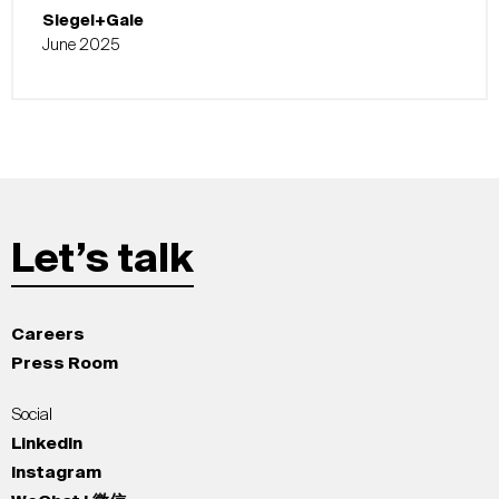
Siegel+Gale
June 2025
Let’s talk
Careers
Press Room
Social
LinkedIn
Instagram