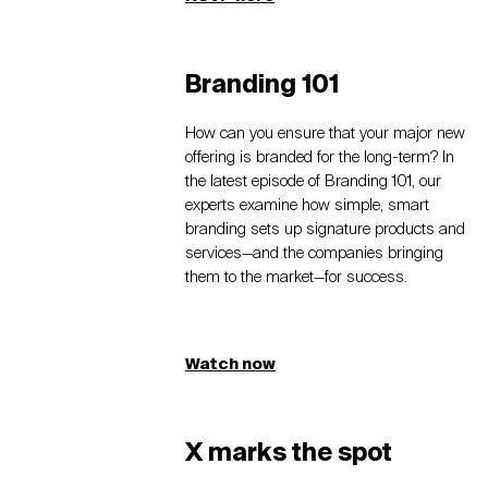
Branding 101
How can you ensure that your major new
offering is branded for the long-term? In
the latest episode of Branding 101, our
experts examine how simple, smart
branding sets up signature products and
services—and the companies bringing
them to the market—for success.
Watch now
X marks the spot