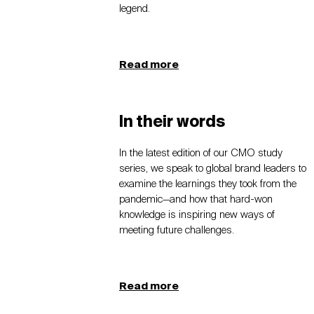
legend.
Read more
In their words
In the latest edition of our CMO study
series, we speak to global brand leaders to
examine the learnings they took from the
pandemic—and how that hard-won
knowledge is inspiring new ways of
meeting future challenges.
Read more