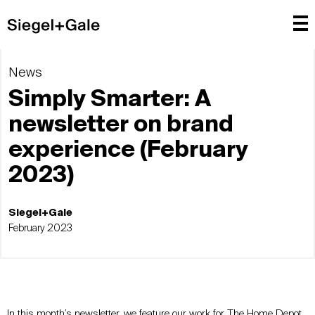
News
Simply Smarter: A
newsletter on brand
experience (February
2023)
Siegel+Gale
February 2023
In this month’s newsletter, we feature our work for The Home Depot