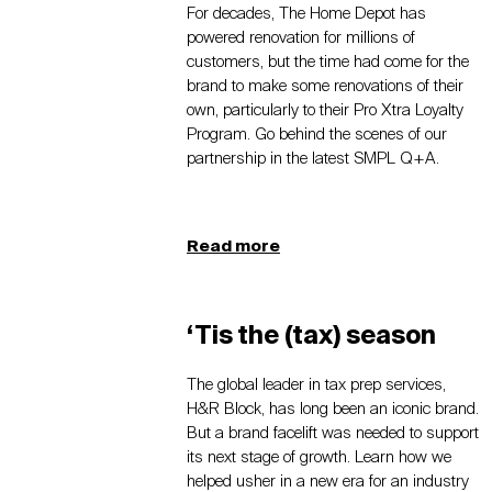
For decades, The Home Depot has
powered renovation for millions of
customers, but the time had come for the
brand to make some renovations of their
own, particularly to their Pro Xtra Loyalty
Program. Go behind the scenes of our
partnership in the latest SMPL Q+A.
Read more
‘Tis the (tax) season
The global leader in tax prep services,
H&R Block, has long been an iconic brand.
But a brand facelift was needed to support
its next stage of growth. Learn how we
helped usher in a new era for an industry