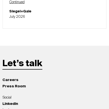
Continued
Siegel+Gale
July 2026
Let’s talk
Careers
Press Room
Social
LinkedIn