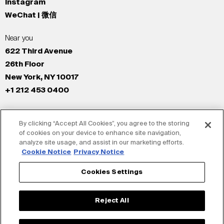
Instagram
WeChat | 微信
Near you
622 Third Avenue
26th Floor
New York, NY 10017
+1 212 453 0400
All Offices
By clicking “Accept All Cookies”, you agree to the storing
New York
of cookies on your device to enhance site navigation,
Los Angeles
analyze site usage, and assist in our marketing efforts.
San Francisco
Cookie Notice
Privacy Notice
London
Cookies Settings
Dubai
Shanghai
Reject All
Tokyo