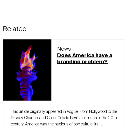
Related
News
Does America have a
branding problem?
This article originally appeared in Vogue. From Hollywood to the
Disney Channel and Coca-Cola to Levi’s, for much of the 20th
century, America was the nucleus of pop culture. Its …