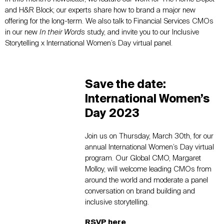
and H&R Block; our experts share how to brand a major new
offering for the long-term. We also talk to Financial Services CMOs
in our new
In their Words
study, and invite you to our Inclusive
Storytelling x International Women’s Day virtual panel.
Save the date:
International Women’s
Day 2023
Join us on Thursday, March 30th, for our
annual International Women’s Day virtual
program. Our Global CMO, Margaret
Molloy, will welcome leading CMOs from
around the world and moderate a panel
conversation on brand building and
inclusive storytelling.
RSVP here