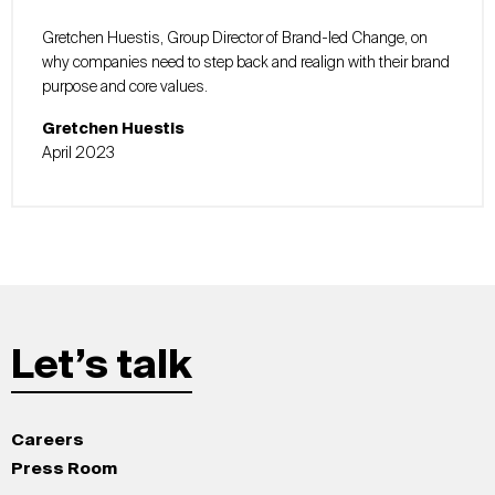
Gretchen Huestis, Group Director of Brand-led Change, on
why companies need to step back and realign with their brand
purpose and core values.
Gretchen Huestis
April 2023
Let’s talk
Careers
Press Room