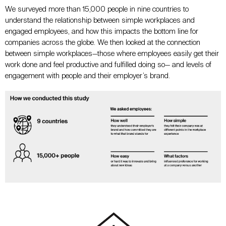
We surveyed more than 15,000 people in nine countries to
understand the relationship between simple workplaces and
engaged employees, and how this impacts the bottom line for
companies across the globe. We then looked at the connection
between simple workplaces—those where employees easily get their
work done and feel productive and fulfilled doing so— and levels of
engagement with people and their employer’s brand.