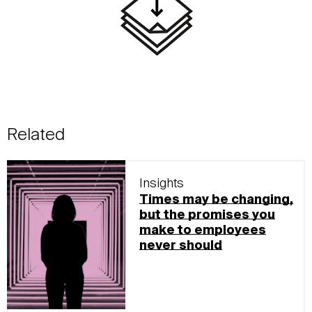
Related
Insights
Times may be changing,
but the promises you
make to employees
never should