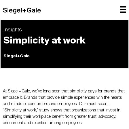
Insights
Simplicity at work
Siegel+Gale
At Siegel+Gale, we’ve long seen that simplicity pays for brands that
embrace it. Brands that provide simple experiences win the hearts
and minds of consumers and employees. Our most recent,
“Simplicity at work,” study shows that organizations that invest in
simplifying their workplace benefit from greater trust, advocacy,
enrichment and retention among employees.