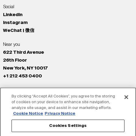
Social
LinkedIn
Instagram
WeChat | 微信
Near you
622 Third Avenue
26th Floor
New York, NY 10017
+1 212 453 0400
All Offices
By clicking “Accept All Cookies”, you agree to the storing
New York
of cookies on your device to enhance site navigation,
Los Angeles
analyze site usage, and assist in our marketing efforts.
San Francisco
Cookie Notice
Privacy Notice
London
Cookies Settings
Dubai