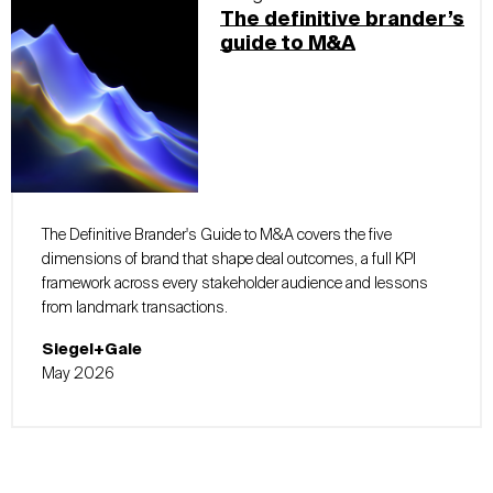
The definitive brander’s
guide to M&A
The Definitive Brander's Guide to M&A covers the five
dimensions of brand that shape deal outcomes, a full KPI
framework across every stakeholder audience and lessons
from landmark transactions.
Siegel+Gale
May 2026