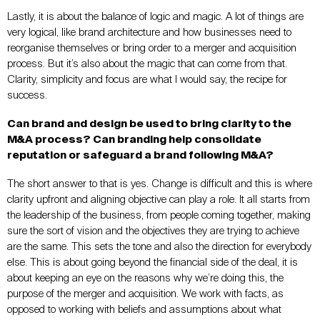
Lastly, it is about the balance of logic and magic. A lot of things are
very logical, like brand architecture and how businesses need to
reorganise themselves or bring order to a merger and acquisition
process. But it’s also about the magic that can come from that.
Clarity, simplicity and focus are what I would say, the recipe for
success.
Can brand and design be used to bring clarity to the
M&A process? Can branding help consolidate
reputation or safeguard a brand following M&A?
The short answer to that is yes. Change is difficult and this is where
clarity upfront and aligning objective can play a role. It all starts from
the leadership of the business, from people coming together, making
sure the sort of vision and the objectives they are trying to achieve
are the same. This sets the tone and also the direction for everybody
else. This is about going beyond the financial side of the deal, it is
about keeping an eye on the reasons why we’re doing this, the
purpose of the merger and acquisition. We work with facts, as
opposed to working with beliefs and assumptions about what