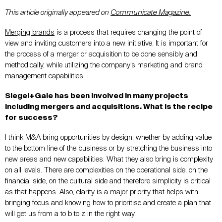
This article originally appeared on
Communicate Magazine.
Merging brands
is a process that requires changing the point of
view and inviting customers into a new initiative. It is important for
the process of a merger or acquisition to be done sensibly and
methodically, while utilizing the company’s marketing and brand
management capabilities.
Siegel+Gale has been involved in many projects
including mergers and acquisitions. What is the recipe
for success?
I think M&A bring opportunities by design, whether by adding value
to the bottom line of the business or by stretching the business into
new areas and new capabilities. What they also bring is complexity
on all levels. There are complexities on the operational side, on the
financial side, on the cultural side and therefore simplicity is critical
as that happens. Also, clarity is a major priority that helps with
bringing focus and knowing how to prioritise and create a plan that
will get us from a to b to z in the right way.