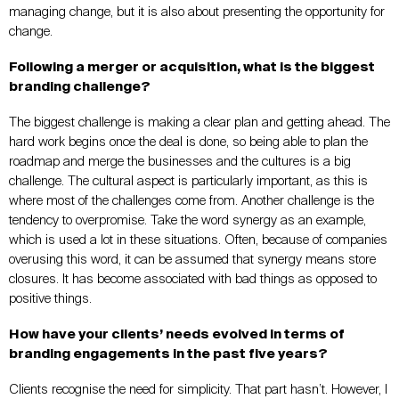
managing change, but it is also about presenting the opportunity for
change.
Following a merger or acquisition, what is the biggest
branding challenge?
The biggest challenge is making a clear plan and getting ahead. The
hard work begins once the deal is done, so being able to plan the
roadmap and merge the businesses and the cultures is a big
challenge. The cultural aspect is particularly important, as this is
where most of the challenges come from. Another challenge is the
tendency to overpromise. Take the word synergy as an example,
which is used a lot in these situations. Often, because of companies
overusing this word, it can be assumed that synergy means store
closures. It has become associated with bad things as opposed to
positive things.
How have your clients’ needs evolved in terms of
branding engagements in the past five years?
Clients recognise the need for simplicity. That part hasn’t. However, I