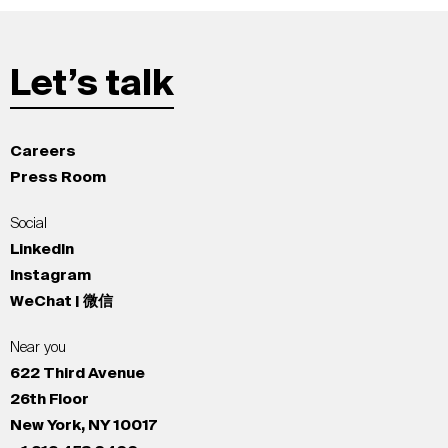
Let’s talk
Careers
Press Room
Social
LinkedIn
Instagram
WeChat | 微信
Near you
622 Third Avenue
26th Floor
New York, NY 10017