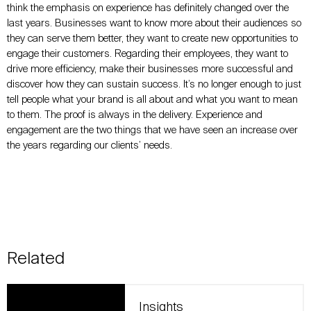
think the emphasis on experience has definitely changed over the
last years. Businesses want to know more about their audiences so
they can serve them better, they want to create new opportunities to
engage their customers. Regarding their employees, they want to
drive more efficiency, make their businesses more successful and
discover how they can sustain success. It’s no longer enough to just
tell people what your brand is all about and what you want to mean
to them. The proof is always in the delivery. Experience and
engagement are the two things that we have seen an increase over
the years regarding our clients’ needs.
Related
Insights