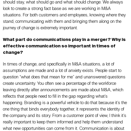
should stay, what should go and what should change. We always
look to create a strong fact base as we are working in M&A
situations. For both customers and employees, knowing where they
stand, communicating with them and bringing them along on the
journey of change is extremely important.
What part do communications play in a merger? Why is
effective communication so important in times of
change?
In times of change, and specifically in M&A situations, a lot of
assumptions are made and a lot of anxiety exists. People start to
question “what does that mean for me” and unanswered questions
create uncertainty. You often see a percentage of the workforce
leaving directly after announcements are made about M&A, which
reflects that people need to fill in the gap regarding what’s
happening. Branding is a powerful vehicle to do that because it’s the
one thing that binds everybody together, it represents the identity of
the company and its story. From a customer point of view, I think it’s
really important to keep them informed and help them understand
what new opportunities can come from it. Communication is about