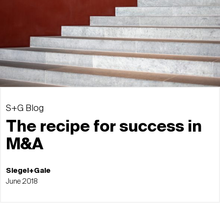
S+G Blog
The recipe for success in
M&A
Siegel+Gale
June 2018