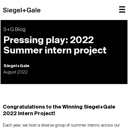
S+G Blog
Pressing play: 2022
Summer intern project
Siegel+Gale
August 2022
Congratulations to the Winning Siegel+Gale
2022 Intern Project!
Each year, we host a diverse group of summer interns across our