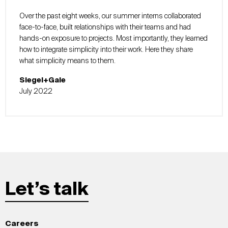
Over the past eight weeks, our summer interns collaborated
face-to-face, built relationships with their teams and had
hands-on exposure to projects. Most importantly, they learned
how to integrate simplicity into their work. Here they share
what simplicity means to them.
Siegel+Gale
July 2022
Let’s talk
Careers