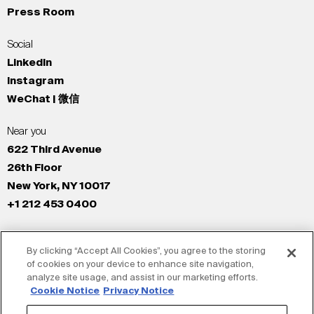
Press Room
Social
LinkedIn
Instagram
WeChat | 微信
Near you
622 Third Avenue
26th Floor
New York, NY 10017
+1 212 453 0400
All Offices
By clicking “Accept All Cookies”, you agree to the storing
New York
of cookies on your device to enhance site navigation,
Los Angeles
analyze site usage, and assist in our marketing efforts.
San Francisco
Cookie Notice
Privacy Notice
London