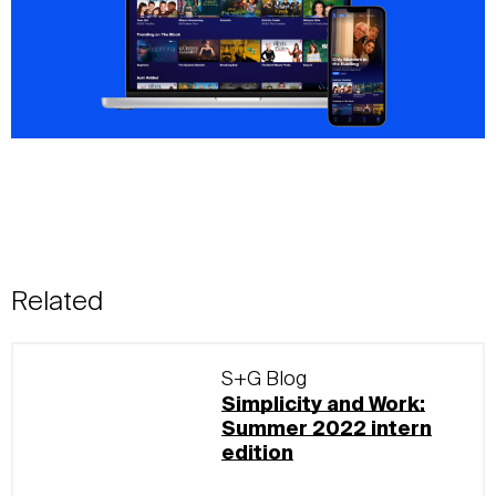
Related
S+G Blog
Simplicity and Work:
Summer 2022 intern
edition