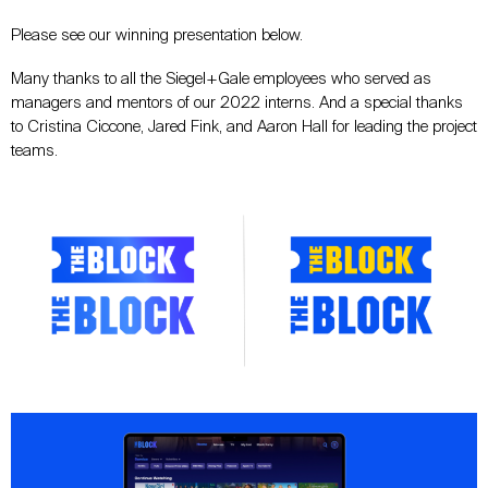
Please see our winning presentation below.
Many thanks to all the Siegel+Gale employees who served as
managers and mentors of our 2022 interns. And a special thanks
to Cristina Ciccone, Jared Fink, and Aaron Hall for leading the project
teams.