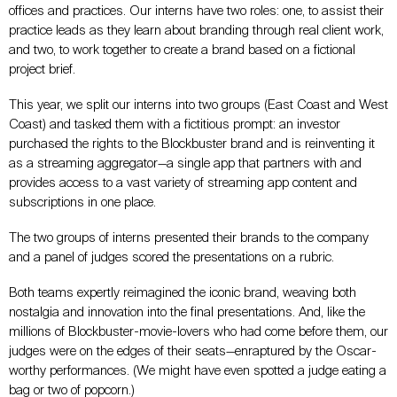
offices and practices. Our interns have two roles: one, to assist their
practice leads as they learn about branding through real client work,
and two, to work together to create a brand based on a fictional
project brief.
This year, we split our interns into two groups (East Coast and West
Coast) and tasked them with a fictitious prompt: an investor
purchased the rights to the Blockbuster brand and is reinventing it
as a streaming aggregator—a single app that partners with and
provides access to a vast variety of streaming app content and
subscriptions in one place.
The two groups of interns presented their brands to the company
and a panel of judges scored the presentations on a rubric.
Both teams expertly reimagined the iconic brand, weaving both
nostalgia and innovation into the final presentations. And, like the
millions of Blockbuster-movie-lovers who had come before them, our
judges were on the edges of their seats—enraptured by the Oscar-
worthy performances. (We might have even spotted a judge eating a
bag or two of popcorn.)