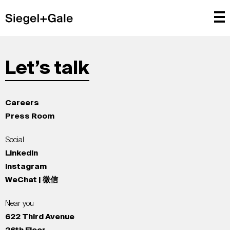
Let’s talk
Careers
Press Room
Social
LinkedIn
Instagram
WeChat | 微信
Near you
622 Third Avenue