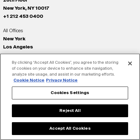
26th Floor
New York, NY 10017
+1 212 453 0400
All Offices
New York
Los Angeles
San Francisco
By clicking “Accept All Cookies”, you agree to the storing
London
of cookies on your device to enhance site navigation,
Dubai
analyze site usage, and assist in our marketing efforts.
Shanghai
Cookie Notice
Privacy Notice
Tokyo
Cookies Settings
© Siegel+Gale 2026
Privacy Policy
Reject All
Accept All Cookies