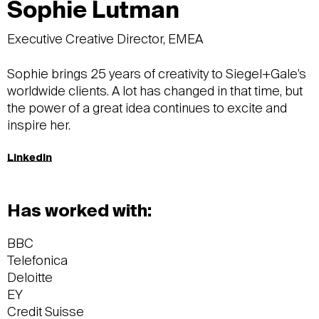
Sophie Lutman
Executive Creative Director, EMEA
Sophie brings 25 years of creativity to Siegel+Gale’s
worldwide clients. A lot has changed in that time, but
the power of a great idea continues to excite and
inspire her.
LinkedIn
Has worked with:
BBC
Telefonica
Deloitte
EY
Credit Suisse