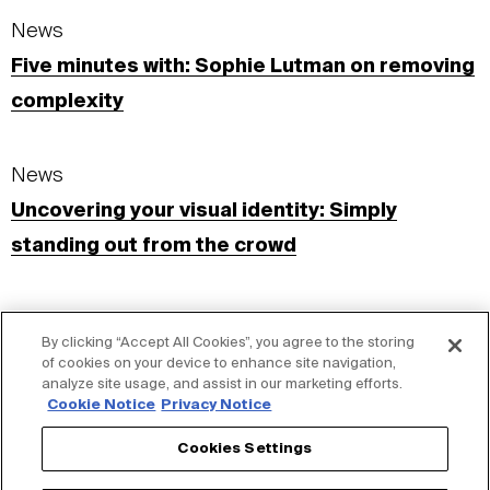
News
Five minutes with: Sophie Lutman on removing
complexity
News
Uncovering your visual identity: Simply
standing out from the crowd
Insights
By clicking “Accept All Cookies”, you agree to the storing
Visual Identity: Fixed. Flexible. Simple.
of cookies on your device to enhance site navigation,
analyze site usage, and assist in our marketing efforts.
Cookie Notice
Privacy Notice
S+G Blog
Cookies Settings
Designer spotlight on…Sophie Lutman