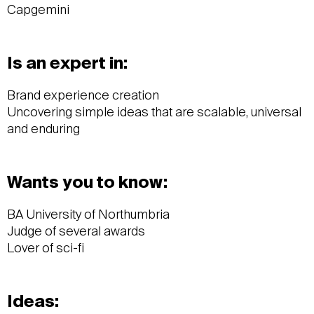
Capgemini
Is an expert in:
Brand experience creation
Uncovering simple ideas that are scalable, universal
and enduring
Wants you to know:
BA University of Northumbria
Judge of several awards
Lover of sci-fi
Ideas: