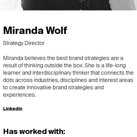
Miranda Wolf
Strategy Director
Miranda believes the best brand strategies are a
result of thinking outside the box. She is a life-long
learner and interdisciplinary thinker that connects the
dots across industries, disciplines and interest areas
to create innovative brand strategies and
experiences.
LinkedIn
Has worked with: