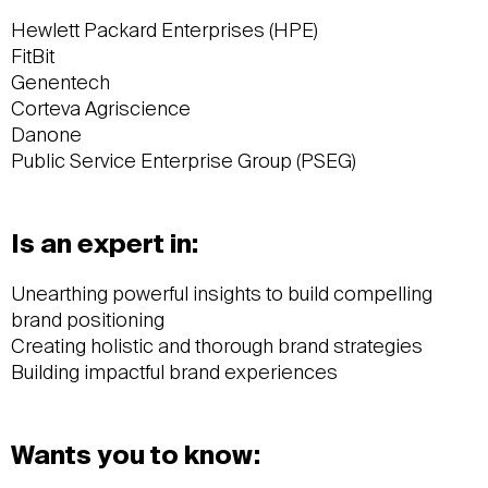
Hewlett Packard Enterprises (HPE)
FitBit
Genentech
Corteva Agriscience
Danone
Public Service Enterprise Group (PSEG)
Is an expert in:
Unearthing powerful insights to build compelling
brand positioning
Creating holistic and thorough brand strategies
Building impactful brand experiences
Wants you to know: