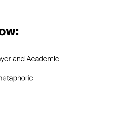
ow:
a
layer and Academic
 metaphoric