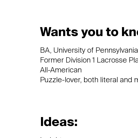
Wants you to kn
BA, University of Pennsylvani
Former Division 1 Lacrosse P
All-American
Puzzle-lover, both literal and
Ideas: