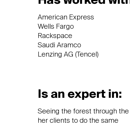
Has worked with
American Express
Wells Fargo
Rackspace
Saudi Aramco
Lenzing AG (Tencel)
Is an expert in:
Seeing the forest through the
her clients to do the same