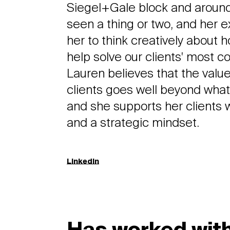
Siegel+Gale block and around
seen a thing or two, and her 
her to think creatively about 
help solve our clients' most 
Lauren believes that the value
clients goes well beyond what'
and she supports her clients
and a strategic mindset.
LinkedIn