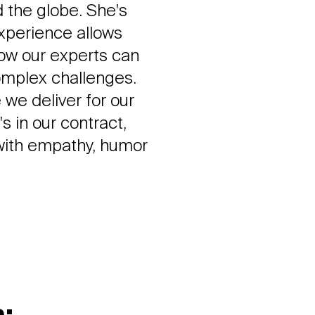
 the globe. She's
experience allows
how our experts can
complex challenges.
 we deliver for our
s in our contract,
 with empathy, humor