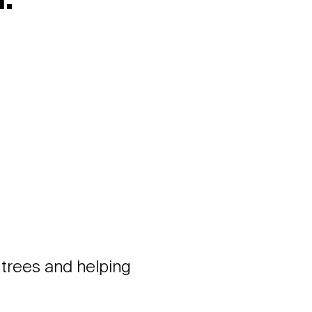
:
 trees and helping