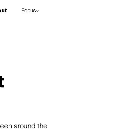
Focus
out
story
t
 been around the