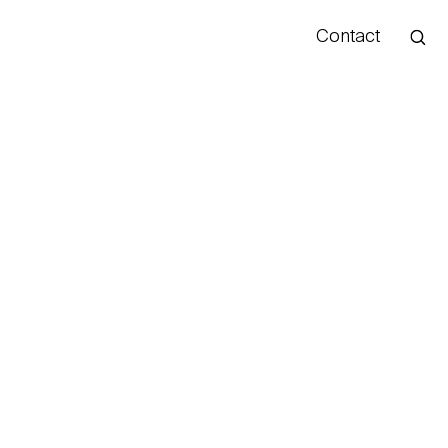
Contact
Hello