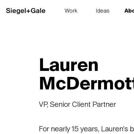
Work
Ideas
Ab
The goods
Get smart
Our 
Lauren
McDermot
VP, Senior Client Partner
For nearly 15 years, Lauren's