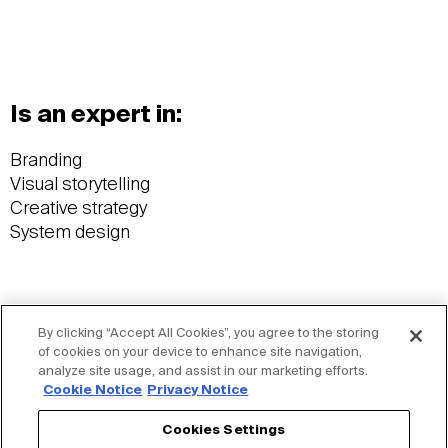
Is an expert in:
Branding
Visual storytelling
Creative strategy
System design
By clicking “Accept All Cookies”, you agree to the storing
Wants you to know:
of cookies on your device to enhance site navigation,
analyze site usage, and assist in our marketing efforts.
Cookie Notice
Privacy Notice
Former semi-professional rugby player
Current designer specializing in branding
Cookies Settings