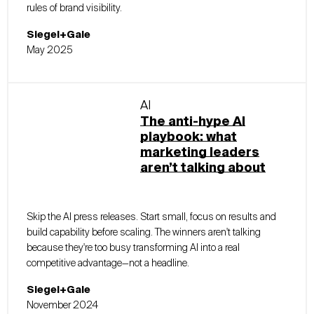
rules of brand visibility.
Siegel+Gale
May 2025
AI
The anti-hype AI
playbook: what
marketing leaders
aren’t talking about
Skip the AI press releases. Start small, focus on results and
build capability before scaling. The winners aren't talking
because they're too busy transforming AI into a real
competitive advantage—not a headline.
Siegel+Gale
November 2024