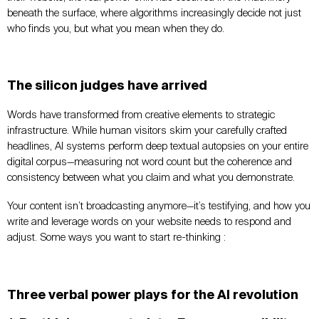
beneath the surface, where algorithms increasingly decide not just
who finds you, but what you mean when they do.
The silicon judges have arrived
Words have transformed from creative elements to strategic
infrastructure. While human visitors skim your carefully crafted
headlines, AI systems perform deep textual autopsies on your entire
digital corpus—measuring not word count but the coherence and
consistency between what you claim and what you demonstrate.
Your content isn’t broadcasting anymore—it’s testifying, and how you
write and leverage words on your website needs to respond and
adjust. Some ways you want to start re-thinking :
Three verbal power plays for the AI revolution