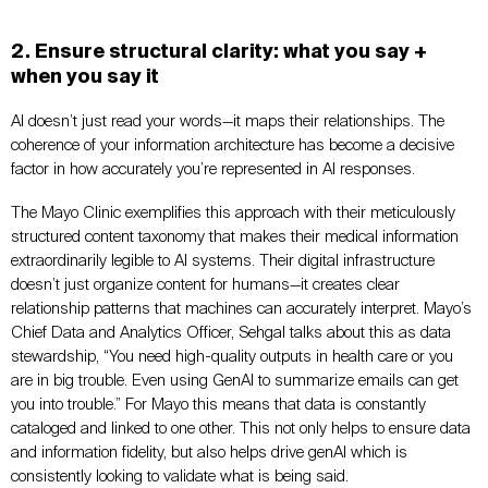
2. Ensure structural clarity: what you say +
when you say it
AI doesn’t just read your words—it maps their relationships. The
coherence of your information architecture has become a decisive
factor in how accurately you’re represented in AI responses.
The Mayo Clinic exemplifies this approach with their meticulously
structured content taxonomy that makes their medical information
extraordinarily legible to AI systems. Their digital infrastructure
doesn’t just organize content for humans—it creates clear
relationship patterns that machines can accurately interpret. Mayo’s
Chief Data and Analytics Officer, Sehgal talks about this as data
stewardship, “You need high-quality outputs in health care or you
are in big trouble. Even using GenAI to summarize emails can get
you into trouble.” For Mayo this means that data is constantly
cataloged and linked to one other. This not only helps to ensure data
and information fidelity, but also helps drive genAI which is
consistently looking to validate what is being said.