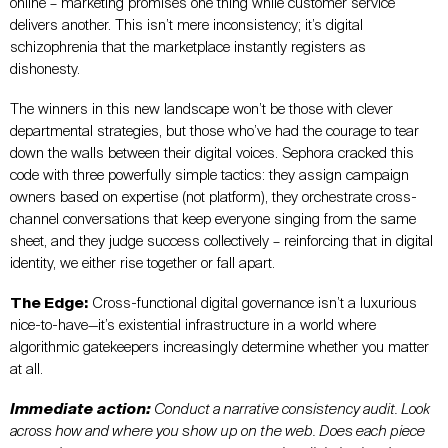
online – marketing promises one thing while customer service
delivers another. This isn’t mere inconsistency; it’s digital
schizophrenia that the marketplace instantly registers as
dishonesty.
The winners in this new landscape won’t be those with clever
departmental strategies, but those who’ve had the courage to tear
down the walls between their digital voices. Sephora cracked this
code with three powerfully simple tactics: they assign campaign
owners based on expertise (not platform), they orchestrate cross-
channel conversations that keep everyone singing from the same
sheet, and they judge success collectively – reinforcing that in digital
identity, we either rise together or fall apart.
The Edge:
Cross-functional digital governance isn’t a luxurious
nice-to-have—it’s existential infrastructure in a world where
algorithmic gatekeepers increasingly determine whether you matter
at all.
Immediate action:
Conduct a narrative consistency audit. Look
across how and where you show up on the web. Does each piece