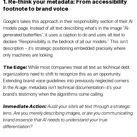
1. Re-think your metadata: From accessibility
footnote to brand voice
Google’s takes this approach in their responsibility section of their AI
models page. Instead of alt text describing what’s in the image “AI-
generated butterflies”, it uses a caption to do and uses alt text to
declare “Responsibility is the bedrock of all our models.” This isn’t
description – it’s strategic positioning embedded precisely where
only machines are looking.
The Edge:
While most companies treat alt text as technical debt,
organizations need to shift to recognize this as an opportunity.
Extending brand voice guidelines into previously neglected corners.
In the AI age, metadata isn’t technical documentation—it’s your
brand’s testimony when the algorithms come calling.
Immediate Action:
Audit your site’s alt text through a strategic
lens. Are you merely describing images, or are you communicating
brand essence that AI needs to understand your true
differentiation?