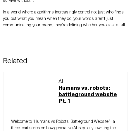
survive without it.
In a world where algorithms increasingly control not just who finds
you but what you mean when they do, your words aren’t just
communicating your brand, they’re defining whether you exist at all.
Related
AI
Humans vs. robots:
battleground website
Pt. 1
Welcome to “Humans vs Robots: Battleground Website”—a
three-part series on how generative AI is quietly rewriting the