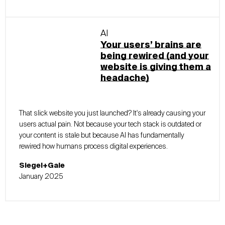
AI
Your users’ brains are
being rewired (and your
website is giving them a
headache)
That slick website you just launched? It's already causing your
users actual pain. Not because your tech stack is outdated or
your content is stale but because AI has fundamentally
rewired how humans process digital experiences.
Siegel+Gale
January 2025