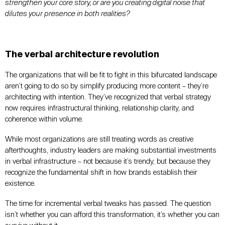
strengthen your core story, or are you creating digital noise that
dilutes your presence in both realities?
The verbal architecture revolution
The organizations that will be fit to fight in this bifurcated landscape
aren’t going to do so by simplify producing more content – they’re
architecting with intention. They’ve recognized that verbal strategy
now requires infrastructural thinking, relationship clarity, and
coherence within volume.
While most organizations are still treating words as creative
afterthoughts, industry leaders are making substantial investments
in verbal infrastructure – not because it’s trendy, but because they
recognize the fundamental shift in how brands establish their
existence.
The time for incremental verbal tweaks has passed. The question
isn’t whether you can afford this transformation, it’s whether you can