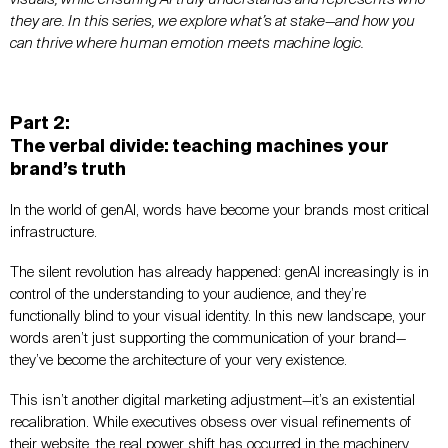
they are. In this series, we explore what’s at stake—and how you
can thrive where human emotion meets machine logic.
Part 2:
The verbal divide: teaching machines your
brand’s truth
In the world of genAI, words have become your brands most critical
infrastructure.
The silent revolution has already happened: genAI increasingly is in
control of the understanding to your audience, and they’re
functionally blind to your visual identity. In this new landscape, your
words aren’t just supporting the communication of your brand—
they’ve become the architecture of your very existence.
This isn’t another digital marketing adjustment—it’s an existential
recalibration. While executives obsess over visual refinements of
their website, the real power shift has occurred in the machinery