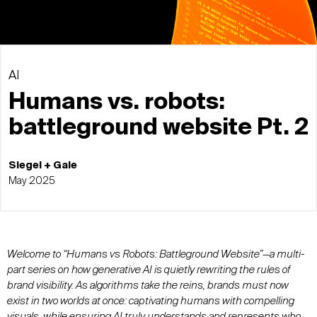
AI
Humans vs. robots:
battleground website Pt. 2
Siegel + Gale
May 2025
Welcome to “Humans vs Robots: Battleground Website”—a multi-
part series on how generative AI is quietly rewriting the rules of
brand visibility. As algorithms take the reins, brands must now
exist in two worlds at once: captivating humans with compelling
visuals, while ensuring AI truly understands and represents who