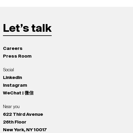
Let’s talk
Careers
Press Room
Social
LinkedIn
Instagram
WeChat | 微信
Near you
622 Third Avenue
26th Floor
New York, NY 10017