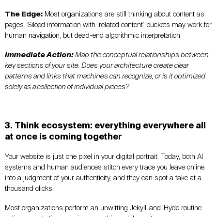
The Edge:
Most organizations are still thinking about content as
pages. Siloed information with ‘related content’ buckets may work for
human navigation, but dead-end algorithmic interpretation.
Immediate Action:
Map the conceptual relationships between
key sections of your site. Does your architecture create clear
patterns and links that machines can recognize, or is it optimized
solely as a collection of individual pieces?
3. Think ecosystem: everything everywhere all
at once is coming together
Your website is just one pixel in your digital portrait. Today, both AI
systems and human audiences stitch every trace you leave online
into a judgment of your authenticity, and they can spot a fake at a
thousand clicks.
Most organizations perform an unwitting Jekyll-and-Hyde routine