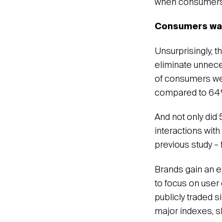
when consumers 
Consumers want
Unsurprisingly, 
eliminate unnece
of consumers wer
compared to 64% 
And not only did
interactions with
previous study – 
Brands gain an e
to focus on user
publicly traded 
major indexes, s