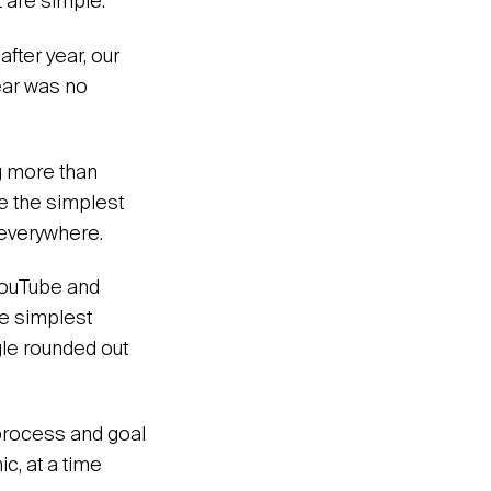
t are simple.
after year, our
ear was no
ng more than
e the simplest
 everywhere.
 YouTube and
he simplest
gle rounded out
 process and goal
c, at a time