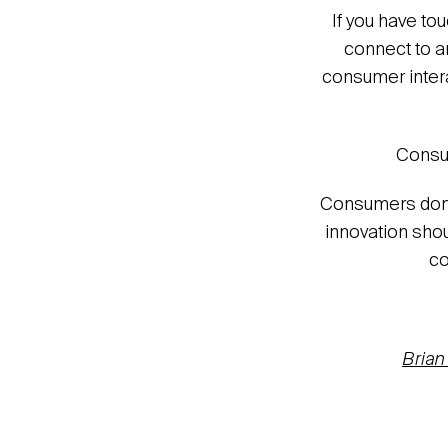
If you have to
connect to a
consumer interac
Consum
Consumers don’t
innovation shou
co
Brian