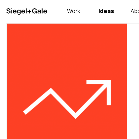
Work
Ideas
Ab
The goods
Get smart
Our 