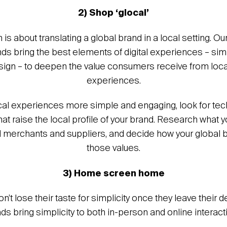
2) Shop ‘glocal’
 is about translating a global brand in a local setting. Ou
s bring the best elements of digital experiences – simpl
design – to deepen the value consumers receive from loc
experiences.
al experiences more simple and engaging, look for te
hat raise the local profile of your brand. Research what
l merchants and suppliers, and decide how your global b
those values.
3) Home screen home
t lose their taste for simplicity once they leave their 
ds bring simplicity to both in-person and online interact