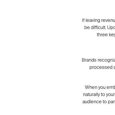
If leaving reven
be difficult. U
three ke
Brands recogniz
processed an
When you embar
naturally to you
audience to part