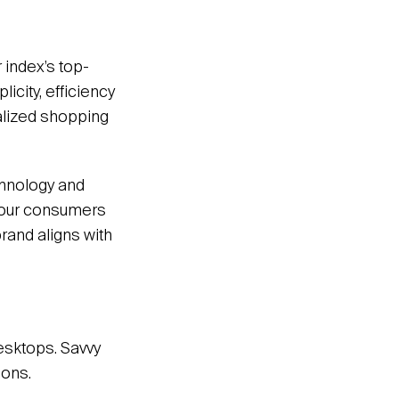
r index’s top-
icity, efficiency
alized shopping
chnology and
 your consumers
rand aligns with
desktops. Savvy
ions.