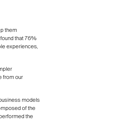
elp them
y found that 76%
ple experiences,
mpler
e from our
r business models
composed of the
tperformed the