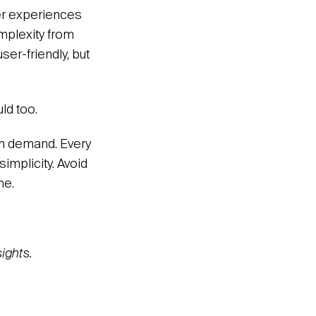
mer experiences
mplexity from
ser-friendly, but
ld too.
on demand. Every
implicity. Avoid
ne.
ights.