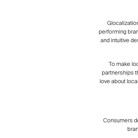
Glocalization
performing brand
and intuitive 
To make loc
partnerships t
love about loca
Consumers don’
bran