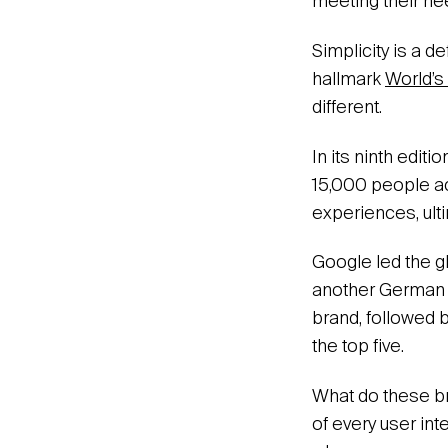
meeting their nee
Simplicity is a de
hallmark
World’s
different.
In its ninth edit
15,000 people ac
experiences, ult
Google led the g
another German g
brand, followed 
the top five.
What do these br
of every user int