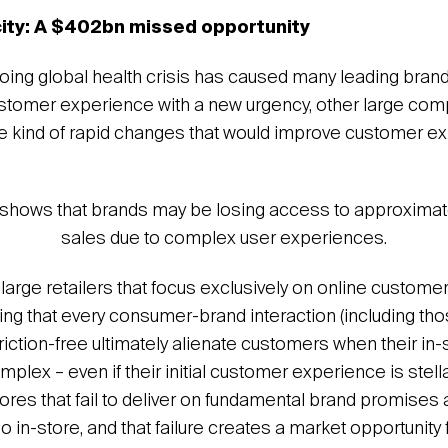
city: A $402bn missed opportunity
oing global health crisis has caused many leading bran
ustomer experience with a new urgency, other large co
the kind of rapid changes that would improve customer e
shows that brands may be losing access to approximat
sales due to complex user experiences.
large retailers that focus exclusively on online custom
ing that every consumer-brand interaction (including thos
riction-free ultimately alienate customers when their in-
plex – even if their initial customer experience is stel
stores that fail to deliver on fundamental brand promises
o in-store, and that failure creates a market opportunity