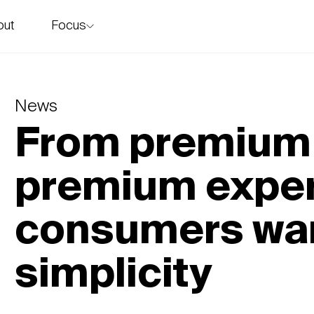
Focus
out
story
News
From premium 
premium exper
consumers wan
simplicity