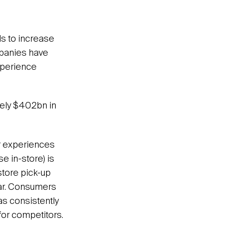
ds to increase
mpanies have
xperience
ely $402bn in
er experiences
e in-store) is
store pick-up
lar. Consumers
 as consistently
 for competitors.