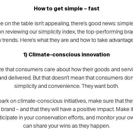
How to get simple – fast
ue on the table isn’t appealing, there’s good news: simpl
pon reviewing our simplicity index, the top-performing br
y trends. Here’s what they are and how to take advantage
1) Climate-conscious innovation
e that consumers care about how their goods and servi
d delivered. But that doesn’t mean that consumers don
simplicity and convenience. They want both.
k on climate-conscious initiatives, make sure that th
r brand – and that they will have a positive impact. Make i
icipate in your conservation efforts, and monitor your o
can share your wins as they happen.