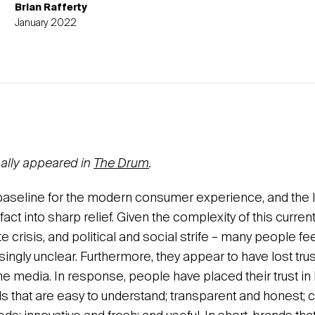
Brian Rafferty
January 2022
inally appeared in
The Drum
.
e baseline for the modern consumer experience, and the 
fact into sharp relief. Given the complexity of this current
 crisis, and political and social strife – many people fee
singly unclear. Furthermore, they appear to have lost trust
the media. In response, people have placed their trust in
ds that are easy to understand; transparent and honest; c