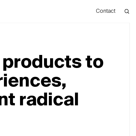
Contact
Hello
products to
iences,
t radical