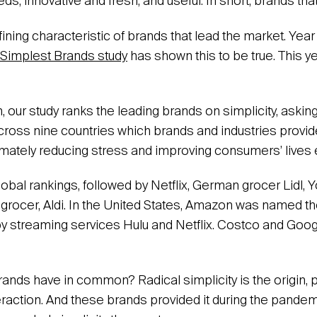
ds; innovative and fresh; and useful. In short, brands tha
fining characteristic of brands that lead the market. Year 
 Simplest Brands study
has shown this to be true. This y
ion, our study ranks the leading brands on simplicity, aski
ross nine countries which brands and industries provid
imately reducing stress and improving consumers’ lives
lobal rankings, followed by Netflix, German grocer Lidl,
rocer, Aldi. In the United States, Amazon was named t
by streaming services Hulu and Netflix. Costco and Goo
ands have in common? Radical simplicity is the origin,
eraction. And these brands provided it during the pandemi