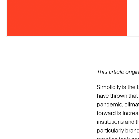
This article orig
Simplicity is th
have thrown that 
pandemic, climate
forward is increa
institutions and 
particularly bran