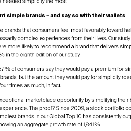
needed simplicity the most.
 simple brands – and say so with their wallets
the brands that consumers feel most favorably toward h
ssarily complex experiences from their lives. Our stud
e more likely to recommend a brand that delivers sim
in the eighth edition of our study.
 57% of consumers say they would pay a premium for si
 brands, but the amount they would pay for simplicity ros
four times as much, in fact.
xceptional marketplace opportunity by simplifying thei
 experience. The proof? Since 2009, a stock portfolio 
simplest brands in our Global Top 10 has consistently ou
howing an aggregate growth rate of 1,841%.