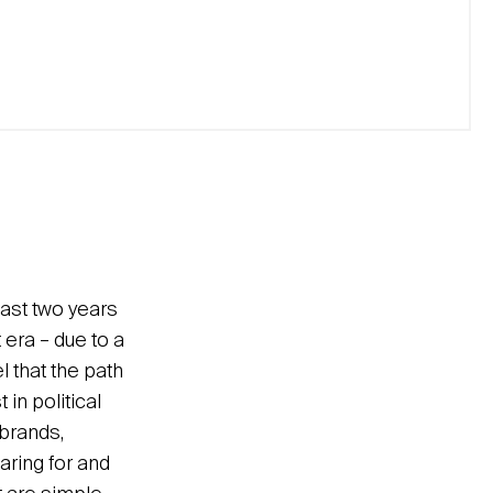
last two years
 era – due to a
l that the path
 in political
 brands,
aring for and