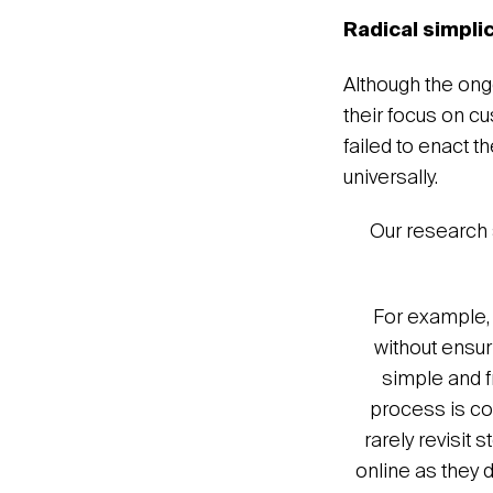
Radical simpli
Although the ong
their focus on c
failed to enact 
universally.
Our research 
For example, 
without ensur
simple and f
process is com
rarely revisit 
online as they d