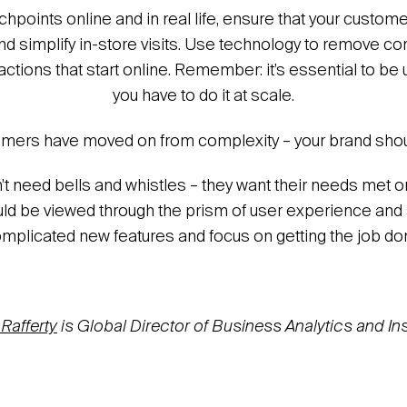
uchpoints online and in real life, ensure that your custo
nd simplify in-store visits. Use technology to remove co
tions that start online. Remember: it’s essential to be u
you have to do it at scale.
ers have moved on from complexity – your brand shou
 need bells and whistles – they want their needs met 
ld be viewed through the prism of user experience and s
mplicated new features and focus on getting the job do
 Rafferty
is Global Director of Business Analytics and Ins