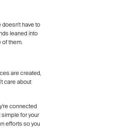
e doesn’t have to
ands leaned into
 of them.
ces are created,
’t care about
ey’re connected
t simple for your
wn efforts so you