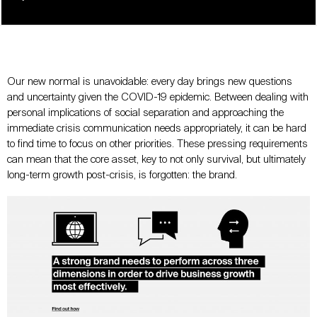
Our new normal is unavoidable: every day brings new questions
and uncertainty given the COVID-19 epidemic. Between dealing with
personal implications of social separation and approaching the
immediate crisis communication needs appropriately, it can be hard
to find time to focus on other priorities. These pressing requirements
can mean that the core asset, key to not only survival, but ultimately
long-term growth post-crisis, is forgotten: the brand.