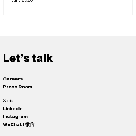
June 2020
Let’s talk
Careers
Press Room
Social
LinkedIn
Instagram
WeChat | 微信