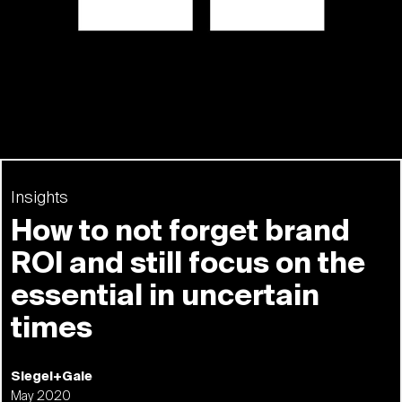
Insights
How to not forget brand
ROI and still focus on the
essential in uncertain
times
Siegel+Gale
May 2020