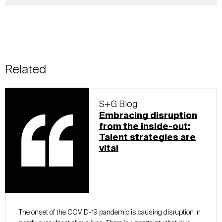
Related
S+G Blog
Embracing disruption
from the inside-out:
Talent strategies are
vital
The onset of the COVID-19 pandemic is causing disruption in