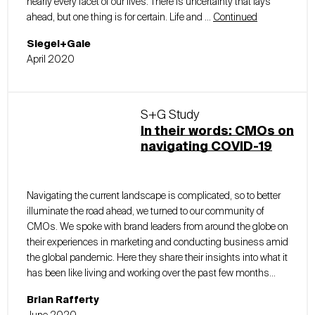
nearly every facet of our lives. There is uncertainty that lays
ahead, but one thing is for certain. Life and …
Continued
Siegel+Gale
April 2020
S+G Study
In their words: CMOs on
navigating COVID-19
Navigating the current landscape is complicated, so to better
illuminate the road ahead, we turned to our community of
CMOs. We spoke with brand leaders from around the globe on
their experiences in marketing and conducting business amid
the global pandemic. Here they share their insights into what it
has been like living and working over the past few months...
Brian Rafferty