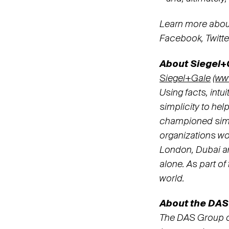
Learn more abou
Facebook, Twitt
About Siegel+
Siegel+Gale
(
ww
Using facts, intu
simplicity to hel
championed simpl
organizations wo
London, Dubai and
alone. As part o
world.
About the DAS
The DAS Group o