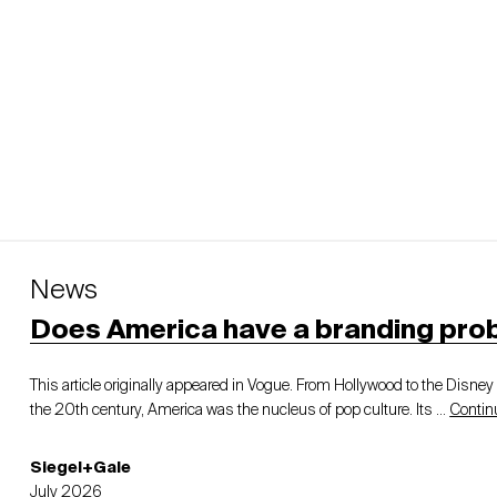
News
Does America have a branding pro
This article originally appeared in Vogue. From Hollywood to the Disne
the 20th century, America was the nucleus of pop culture. Its …
Contin
Siegel+Gale
July 2026