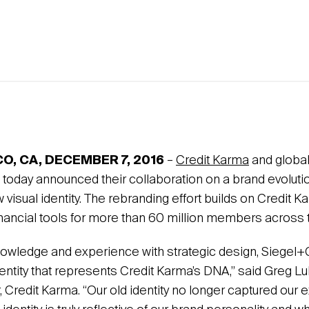
O, CA, DECEMBER 7,
2016
–
Credit Karma
and global
today announced their collaboration on a brand evolution
w visual identity. The rebranding effort builds on Credit 
inancial tools for more than 60 million members across t
nowledge and experience with strategic design, Siegel+
dentity that represents Credit Karma’s DNA,” said Greg Lull
, Credit Karma. “Our old identity no longer captured our