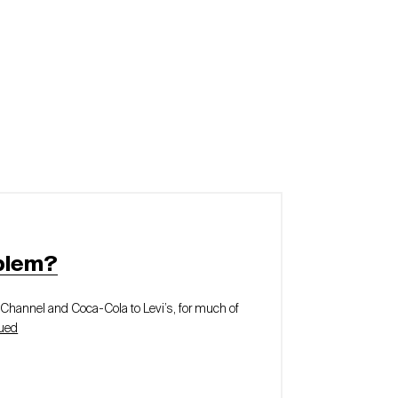
blem?
y Channel and Coca-Cola to Levi’s, for much of
ued