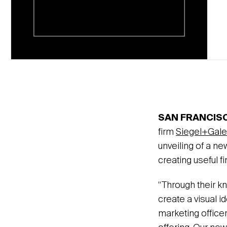
SAN FRANCISC
firm
Siegel+Gale
unveiling of a ne
creating useful f
“Through their k
create a visual i
marketing officer