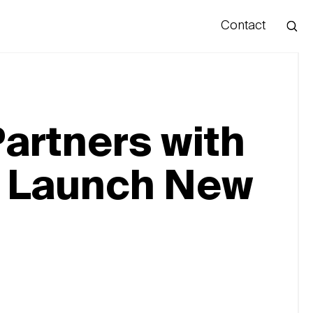
Contact
Hello
artners with
o Launch New