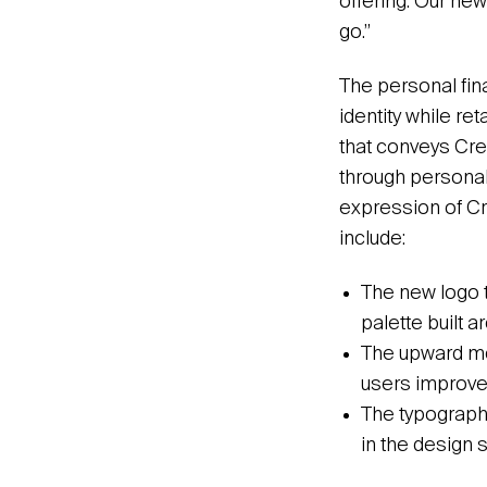
offering. Our new
go.”
The personal fin
identity while re
that conveys Cred
through personal
expression of Cr
include:
The new logo t
palette built 
The upward mov
users improve t
The typographic
in the design 