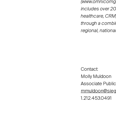
(www.omnicomgro
includes over 20
healthcare, CRM,
through a combin
regional, nationa
Contact:
Molly Muldoon
Associate Public
mmuldoon@sieg
1.212.453.0491