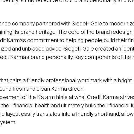
 identity is truly reflective of our brand personality and 
ance company partnered with Siegel+Gale to modernize 
taining its brand heritage. The core of the brand redesign
it Karma’s commitment to helping people build their fina
ized and unbiased advice. Siegel+Gale created an identit
edit Karma’s brand personality. Key components of the
hat pairs a friendly professional wordmark with a bright, 
around fresh and clean Karma Green.
ement of the K’s arm hints at what Credit Karma strives
heir financial health and ultimately build their financial fu
 layout easily translates into a friendly shorthand, allowin
system.