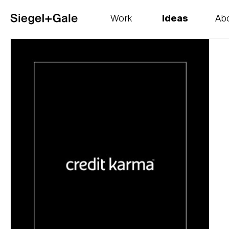
Work
Ideas
Ab
The goods
Get smart
Our 