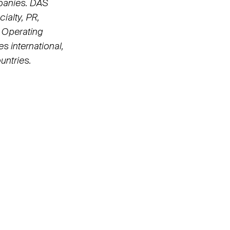
panies. DAS
ialty, PR,
 Operating
s international,
untries.