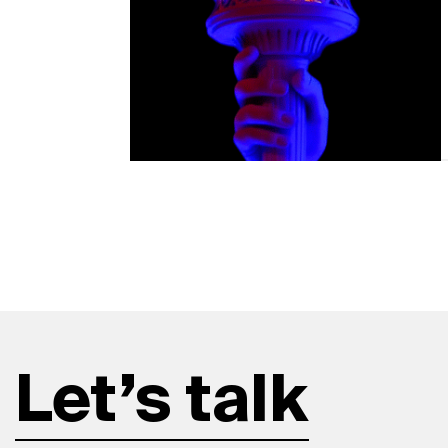
Let’s talk