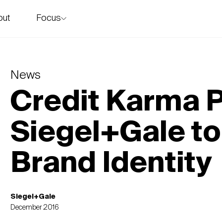
Focus
out
story
News
Credit Karma P
Siegel+Gale t
Brand Identity
Siegel+Gale
December 2016