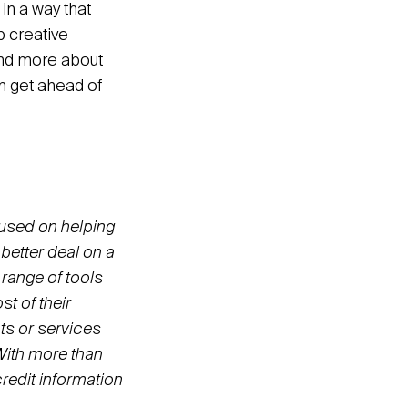
n a way that
p creative
and more about
 get ahead of
cused on helping
better deal on a
 range of tools
t of their
ts or services
 With more than
redit information