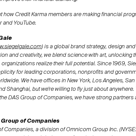
t how Credit Karma members are making financial prog
er and YouTube.
Gale
w.siegelgale.com
) is a global brand strategy, design and
ition and creativity, we blend science with art, unlocking 
p organizations realize their full potential. Since 1969, S
icity for leading corporations, nonprofits and govern
rldwide. We have offices in New York, Los Angeles, San
 Shanghai, but we’re willing to fly just about anywhere.
f the DAS Group of Companies, we have strong partners a
 Group of Companies
f Companies, a division of Omnicom Group Inc. (NYSE