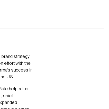
 brand strategy
 effort with the
Karma’s success in
he U.S.
Gale helped us
, chief
 expanded