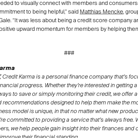
eded to visually connect with members and consumers i
ommitment to being helpful,” said
Matthias Mencke
, grou
+Gale. “It was less about being a credit score company 
ositive upward momentum for members by helping them
###
Karma
 Credit Karma is a personal finance company that’s fo
ancial progress. Whether they’re interested in getting a 
 ways to save or simply monitoring their credit, we offer a
d recommendations designed to help them make the mos
ess model is unique, in that no matter what new produc
’re committed to providing a service that’s always free.
s, we help people gain insight into their finances and c
 improve their financial standing.