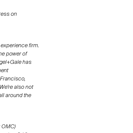
ress on
 experience firm.
the power of
iegel+Gale has
ment
 Francisco,
 We’re also not
ll around the
: OMC)