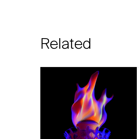
Related