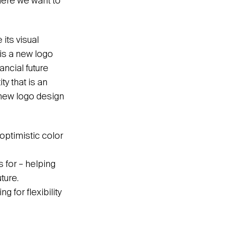
where we want to
its visual
 is a new logo
ncial future
y that is an
 new logo design
optimistic color
 for – helping
ture.
g for flexibility