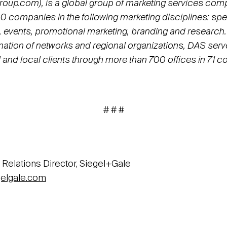
up.com), is a global group of marketing services com
0 companies in the following marketing disciplines: spec
 events, promotional marketing, branding and research.
ation of networks and regional organizations, DAS serve
l and local clients through more than 700 offices in 71 co
# # #
 Relations Director, Siegel+Gale
elgale.com