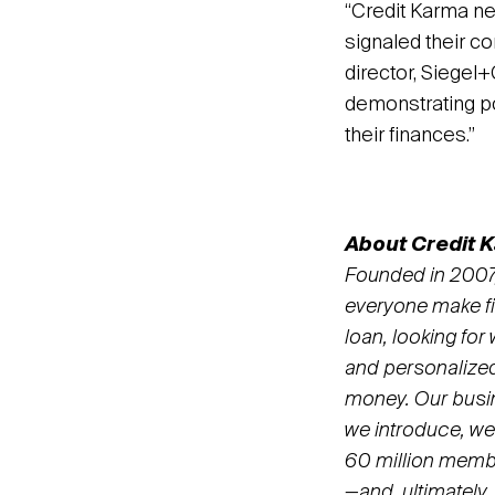
“Credit Karma ne
signaled their c
director, Siegel
demonstrating p
their finances.”
About Credit 
Founded in 2007,
everyone make fin
loan, looking for
and personalize
money. Our busin
we introduce, we
60 million member
—and, ultimately,