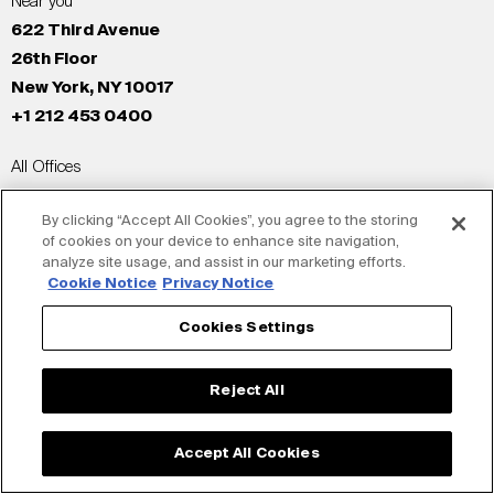
Near you
622 Third Avenue
26th Floor
New York, NY 10017
+1 212 453 0400
All Offices
New York
By clicking “Accept All Cookies”, you agree to the storing
Los Angeles
of cookies on your device to enhance site navigation,
San Francisco
analyze site usage, and assist in our marketing efforts.
London
Cookie Notice
Privacy Notice
Dubai
Cookies Settings
Shanghai
Tokyo
Reject All
© Siegel+Gale 2026
Privacy Policy
Accept All Cookies