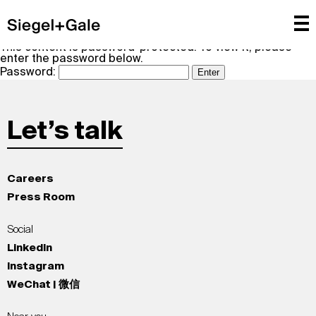
This content is password-protected. To view it, please
enter the password below.
Password:
Let’s talk
Careers
Press Room
Social
LinkedIn
Instagram
WeChat | 微信